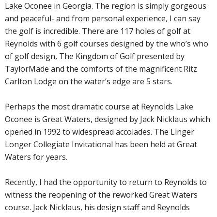
Lake Oconee in Georgia. The region is simply gorgeous
and peaceful- and from personal experience, I can say
the golf is incredible. There are 117 holes of golf at
Reynolds with 6 golf courses designed by the who’s who
of golf design, The Kingdom of Golf presented by
TaylorMade and the comforts of the magnificent Ritz
Carlton Lodge on the water’s edge are 5 stars.
Perhaps the most dramatic course at Reynolds Lake
Oconee is Great Waters, designed by Jack Nicklaus which
opened in 1992 to widespread accolades. The Linger
Longer Collegiate Invitational has been held at Great
Waters for years.
Recently, I had the opportunity to return to Reynolds to
witness the reopening of the reworked Great Waters
course. Jack Nicklaus, his design staff and Reynolds