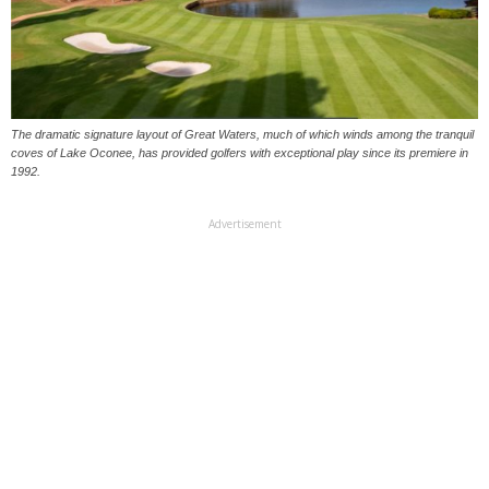
The dramatic signature layout of Great Waters, much of which winds among the tranquil
coves of Lake Oconee, has provided golfers with exceptional play since its premiere in
1992.
Advertisement