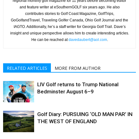
regional monthly golf magazine for 11 years before becoming editor
and feature writer at eSouthernGOLF six years ago. He also
contributes stories to Golf Coast Magazine, GolfTrips,
GoGolfandTravel, Traveling Golfer Canada, Ohio Golf Journal and the
IAGTO. Additionally, he’s a staff writer for Georgia Golf Trail. Dave’s
insight and unique perspective allows him to create interesting articles.
He can be reached at
davedaubert@aol.com
.
RELATED ARTICLES
MORE FROM AUTHOR
LIV Golf returns to Trump National
Bedminster August 6–9
Golf Diary: PURSUING ‘OLD MAN PAR’ IN
THE WEST OF ENGLAND