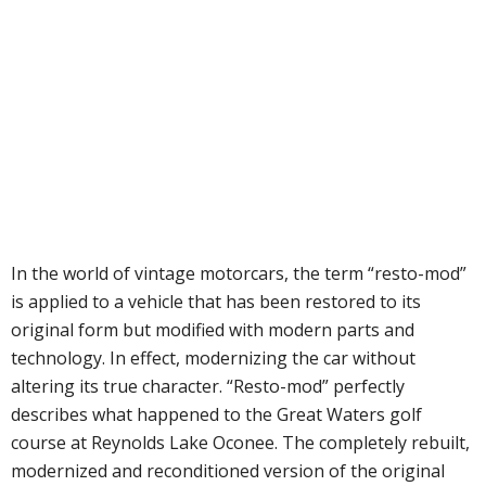
In the world of vintage motorcars, the term “resto-mod”
is applied to a vehicle that has been restored to its
original form but modified with modern parts and
technology. In effect, modernizing the car without
altering its true character. “Resto-mod” perfectly
describes what happened to the Great Waters golf
course at Reynolds Lake Oconee. The completely rebuilt,
modernized and reconditioned version of the original