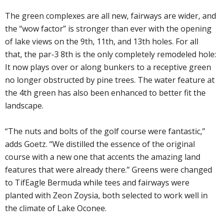
The green complexes are all new, fairways are wider, and
the “wow factor” is stronger than ever with the opening
of lake views on the 9th, 11th, and 13th holes. For all
that, the par-3 8th is the only completely remodeled hole:
It now plays over or along bunkers to a receptive green
no longer obstructed by pine trees. The water feature at
the 4th green has also been enhanced to better fit the
landscape.
“The nuts and bolts of the golf course were fantastic,”
adds Goetz. “We distilled the essence of the original
course with a new one that accents the amazing land
features that were already there.” Greens were changed
to TifEagle Bermuda while tees and fairways were
planted with Zeon Zoysia, both selected to work well in
the climate of Lake Oconee.