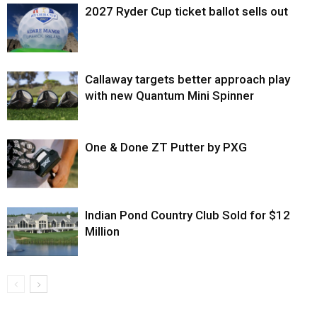
2027 Ryder Cup ticket ballot sells out
Callaway targets better approach play
with new Quantum Mini Spinner
One & Done ZT Putter by PXG
Indian Pond Country Club Sold for $12
Million