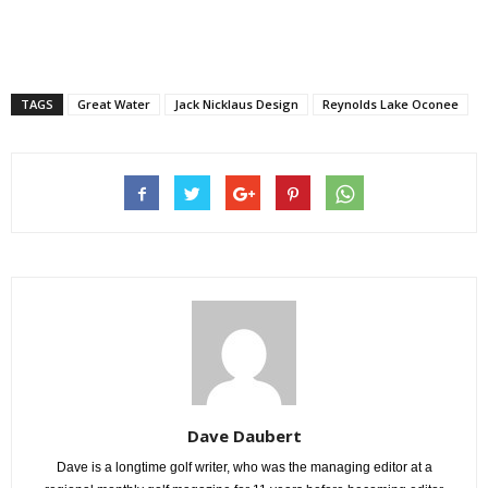
TAGS
Great Water
Jack Nicklaus Design
Reynolds Lake Oconee
Dave Daubert
Dave is a longtime golf writer, who was the managing editor at a