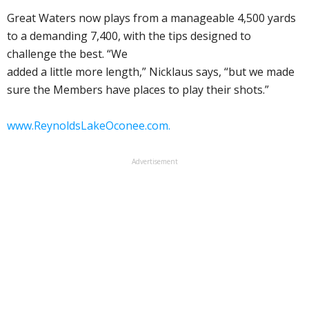
Great Waters now plays from a manageable 4,500 yards
to a demanding 7,400, with the tips designed to
challenge the best. “We
added a little more length,” Nicklaus says, “but we made
sure the Members have places to play their shots.”
www.ReynoldsLakeOconee.com.
Advertisement