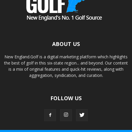
ABOUT US
New England.Golf is a digital marketing platform which highlights
the best of golf in this six-state region... and beyond. Our content
is a mix of original features and quick-hit reviews, along with
aggregation, syndication, and curation.
FOLLOW US