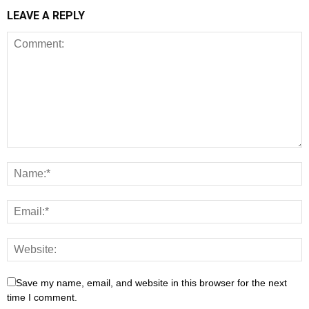
LEAVE A REPLY
Save my name, email, and website in this browser for the next
time I comment.