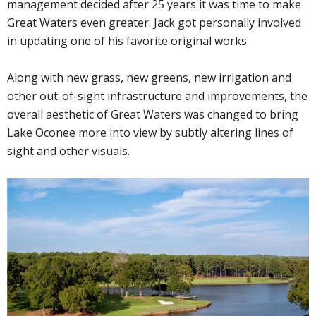
management decided after 25 years it was time to make
Great Waters even greater. Jack got personally involved
in updating one of his favorite original works.
Along with new grass, new greens, new irrigation and
other out-of-sight infrastructure and improvements, the
overall aesthetic of Great Waters was changed to bring
Lake Oconee more into view by subtly altering lines of
sight and other visuals.