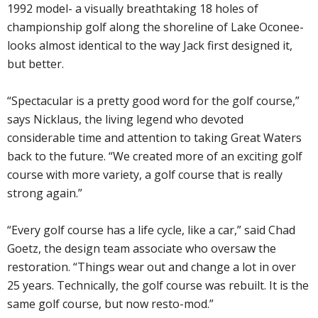
1992 model- a visually breathtaking 18 holes of
championship golf along the shoreline of Lake Oconee-
looks almost identical to the way Jack first designed it,
but better.
“Spectacular is a pretty good word for the golf course,”
says Nicklaus, the living legend who devoted
considerable time and attention to taking Great Waters
back to the future. “We created more of an exciting golf
course with more variety, a golf course that is really
strong again.”
“Every golf course has a life cycle, like a car,” said Chad
Goetz, the design team associate who oversaw the
restoration. “Things wear out and change a lot in over
25 years. Technically, the golf course was rebuilt. It is the
same golf course, but now resto-mod.”