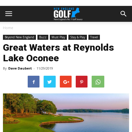
Home
Beyond New England
Buzz
Must Play
Stay & Play
Travel
Great Waters at Reynolds
Lake Oconee
By
Dave Daubert
-
11/29/2019