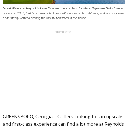
Great Waters at Reynolds Lake Oconee offers a Jack Nicklaus Signature Golf Course
opened in 1992, that has a dramatic layout offering some breathtaking golf scenery while
consistently ranked among the top 100 courses in the nation.
Advertisement
GREENSBORO, Georgia – Golfers looking for an upscale
and first-class experience can find a lot more at Reynolds