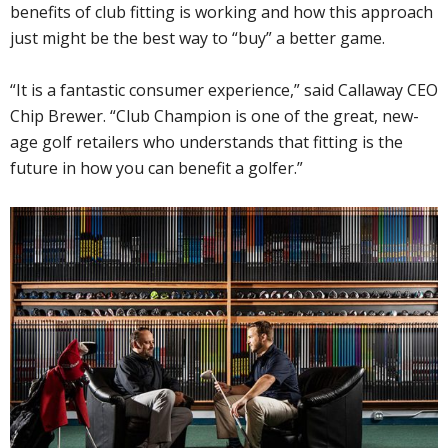
benefits of club fitting is working and how this approach
just might be the best way to “buy” a better game.
“It is a fantastic consumer experience,” said Callaway CEO
Chip Brewer. “Club Champion is one of the great, new-
age golf retailers who understands that fitting is the
future in how you can benefit a golfer.”