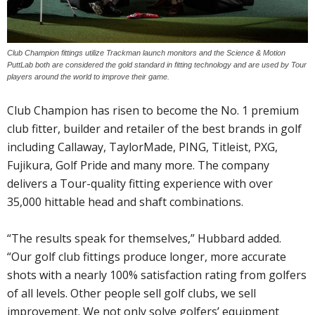
Club Champion fittings utilize Trackman launch monitors and the Science & Motion
PuttLab both are considered the gold standard in fitting technology and are used by Tour
players around the world to improve their game.
Club Champion has risen to become the No. 1 premium
club fitter, builder and retailer of the best brands in golf
including Callaway, TaylorMade, PING, Titleist, PXG,
Fujikura, Golf Pride and many more. The company
delivers a Tour-quality fitting experience with over
35,000 hittable head and shaft combinations.
“The results speak for themselves,” Hubbard added.
“Our golf club fittings produce longer, more accurate
shots with a nearly 100% satisfaction rating from golfers
of all levels. Other people sell golf clubs, we sell
improvement. We not only solve golfers’ equipment