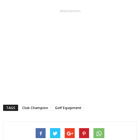
Advertisement
TAGS
Club Champion
Golf Equipment