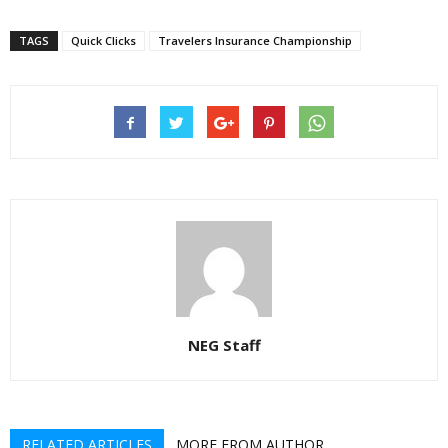
TAGS
Quick Clicks
Travelers Insurance Championship
NEG Staff
RELATED ARTICLES
MORE FROM AUTHOR