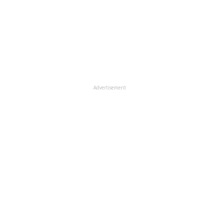
Advertisement