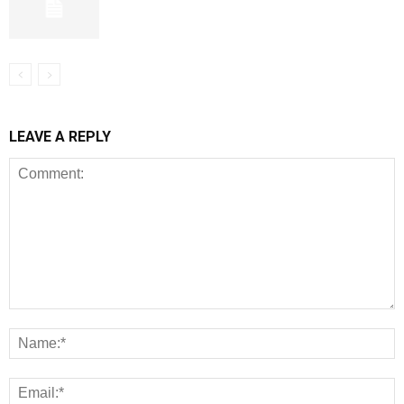
LEAVE A REPLY