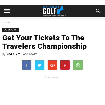
Home
Quick Clicks
Get Your Tickets To The
Travelers Championship
By
NEG Staff
-
05/09/2017
Advertisement