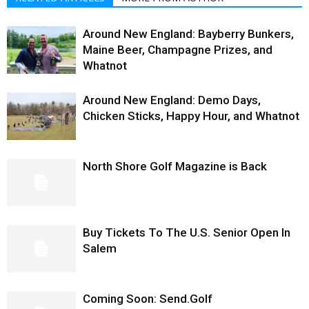
Around New England: Bayberry Bunkers,
Maine Beer, Champagne Prizes, and
Whatnot
Around New England: Demo Days,
Chicken Sticks, Happy Hour, and Whatnot
North Shore Golf Magazine is Back
Buy Tickets To The U.S. Senior Open In
Salem
Coming Soon: Send.Golf