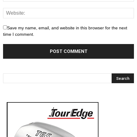
Save my name, email, and website in this browser for the next
time I comment.