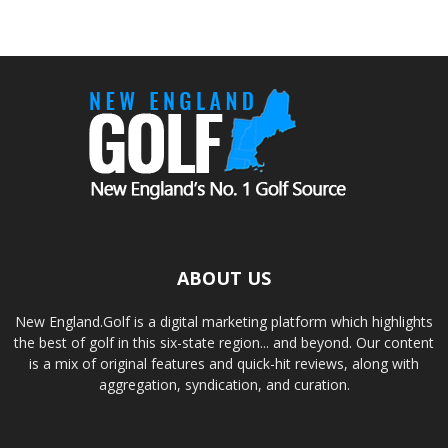
ABOUT US
New England.Golf is a digital marketing platform which highlights
the best of golf in this six-state region... and beyond. Our content
is a mix of original features and quick-hit reviews, along with
aggregation, syndication, and curation.