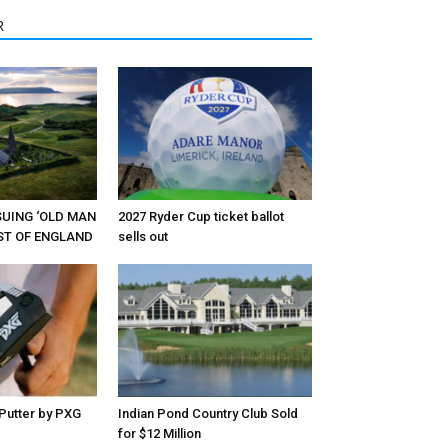
R
RSUING ‘OLD MAN
2027 Ryder Cup ticket ballot
EST OF ENGLAND
sells out
Putter by PXG
Indian Pond Country Club Sold
for $12 Million