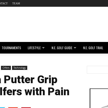
NTACT
TEAM
TOURNAMENTS
LIFESTYLE
N.E. GOLF GUIDE
N.E. GOLF TRAIL
Offers
Technology
 Putter Grip
lfers with Pain