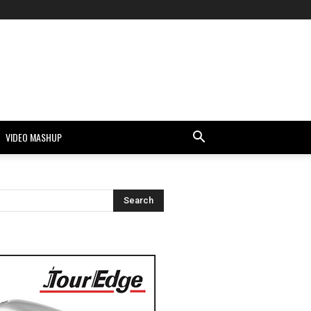
VIDEO MASHUP