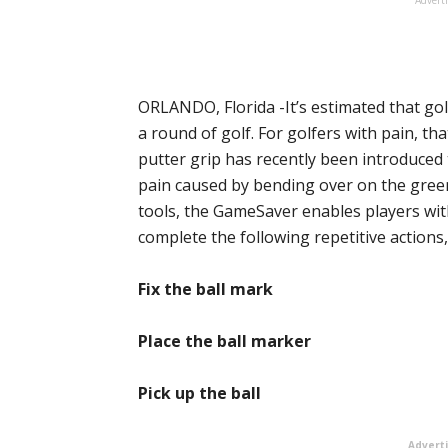
ORLANDO, Florida -It’s estimated that g
a round of golf. For golfers with pain, th
putter grip has recently been introduced
pain caused by bending over on the gree
tools, the GameSaver enables players wit
complete the following repetitive actions,
Fix the ball mark
Place the ball marker
Pick up the ball
Advert