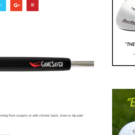
er
ering from surgery or with chronic back, knee or hip pain
isement