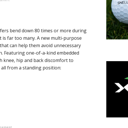
olfers bend down 80 times or more during
at is far too many. A new multi-purpose
 that can help them avoid unnecessary
n. Featuring one-of-a-kind embedded
h knee, hip and back discomfort to
 all from a standing position:
isement