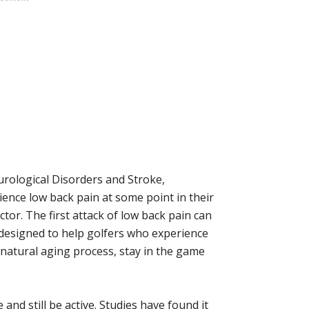
urological Disorders and Stroke,
ence low back pain at some point in their
ctor. The first attack of low back pain can
designed to help golfers who experience
e natural aging process, stay in the game
and still be active. Studies have found it