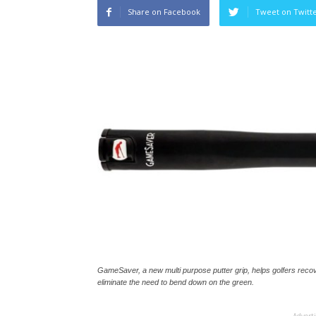
Share on Facebook
Tweet on Twitt
GameSaver, a new multi purpose putter grip, helps golfers recov
eliminate the need to bend down on the green.
Advert