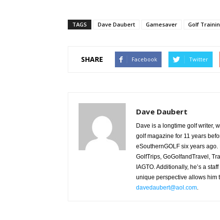
TAGS
Dave Daubert
Gamesaver
Golf Traini
SHARE
Facebook
Twitter
Dave Daubert
Dave is a longtime golf writer,
golf magazine for 11 years befo
eSouthernGOLF six years ago. H
GolfTrips, GoGolfandTravel, Tr
IAGTO. Additionally, he’s a staff
unique perspective allows him t
davedaubert@aol.com
.