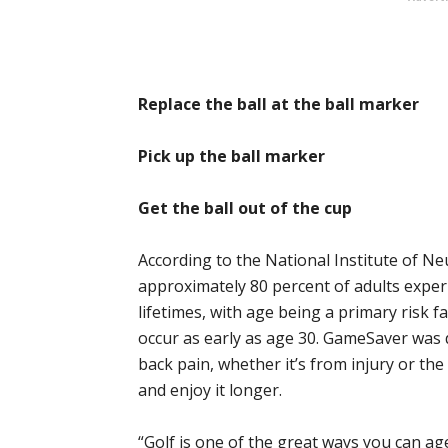
Replace the ball at the ball marker
Pick up the ball marker
Get the ball out of the cup
According to the National Institute of Ne
approximately 80 percent of adults experi
lifetimes, with age being a primary risk fa
occur as early as age 30. GameSaver was 
back pain, whether it’s from injury or th
and enjoy it longer.
“Golf is one of the great ways you can age 