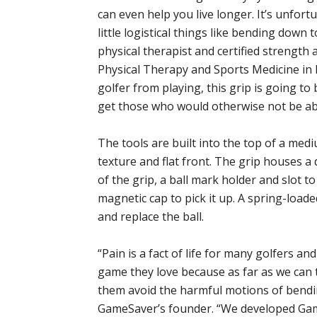
can even help you live longer. It’s unfort
little logistical things like bending down 
physical therapist and certified strength 
Physical Therapy and Sports Medicine in P
golfer from playing, this grip is going to 
get those who would otherwise not be abl
The tools are built into the top of a med
texture and flat front. The grip houses a d
of the grip, a ball mark holder and slot t
magnetic cap to pick it up. A spring-loade
and replace the ball.
“Pain is a fact of life for many golfers a
game they love because as far as we can t
them avoid the harmful motions of bendin
GameSaver’s founder. “We developed Game