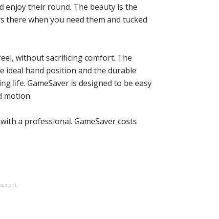
nd enjoy their round. The beauty is the
ways there when you need them and tucked
feel, without sacrificing comfort. The
te ideal hand position and the durable
ng life. GameSaver is designed to be easy
id motion.
 with a professional. GameSaver costs
isement