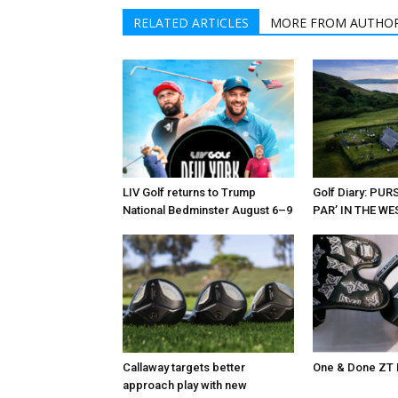
RELATED ARTICLES
MORE FROM AUTHO
LIV Golf returns to Trump
Golf Diary: PU
National Bedminster August 6–9
PAR’ IN THE W
Callaway targets better
One & Done ZT 
approach play with new