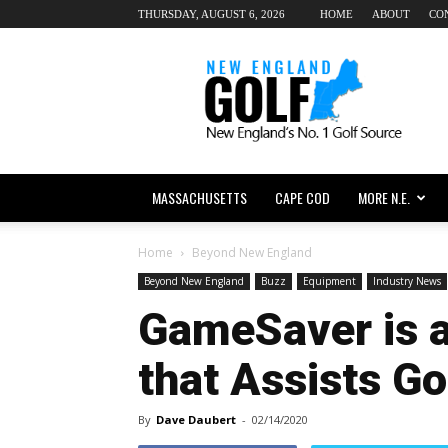
THURSDAY, AUGUST 6, 2026
HOME
ABOUT
CO
New
England
dot
Golf
MASSACHUSETTS
CAPE COD
MORE N.E.
Home
Beyond New England
Beyond New England
Buzz
Equipment
Industry News
GameSaver is a
that Assists Go
By
Dave Daubert
-
02/14/2020