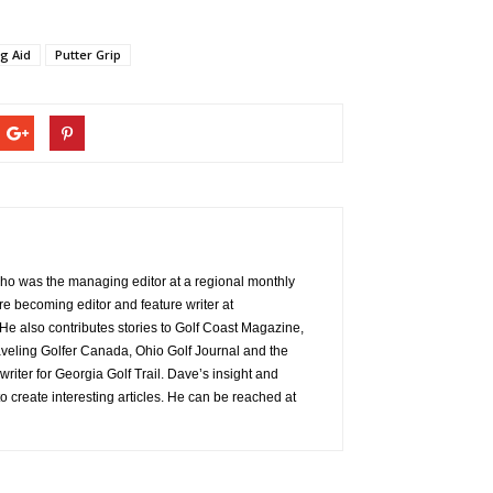
ng Aid
Putter Grip
 who was the managing editor at a regional monthly
re becoming editor and feature writer at
e also contributes stories to Golf Coast Magazine,
aveling Golfer Canada, Ohio Golf Journal and the
 writer for Georgia Golf Trail. Dave’s insight and
o create interesting articles. He can be reached at