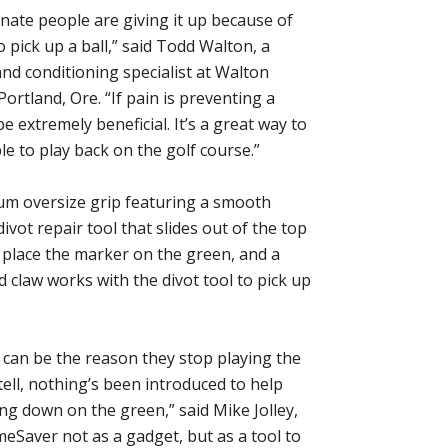
unate people are giving it up because of
to pick up a ball,” said Todd Walton, a
and conditioning specialist at Walton
ortland, Ore. “If pain is preventing a
be extremely beneficial. It’s a great way to
e to play back on the golf course.”
ium oversize grip featuring a smooth
ivot repair tool that slides out of the top
o place the marker on the green, and a
d claw works with the divot tool to pick up
nd can be the reason they stop playing the
ell, nothing’s been introduced to help
g down on the green,” said Mike Jolley,
Saver not as a gadget, but as a tool to