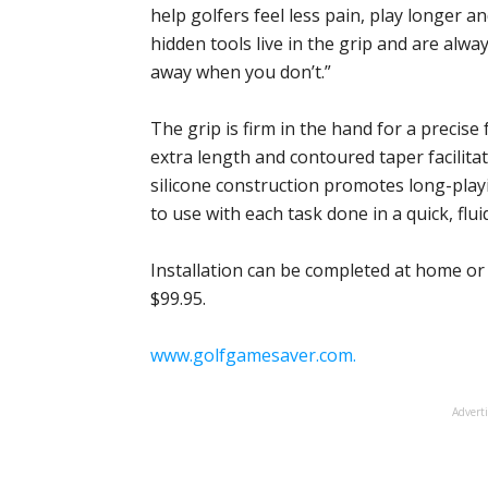
help golfers feel less pain, play longer a
hidden tools live in the grip and are al
away when you don’t.”
The grip is firm in the hand for a precise 
extra length and contoured taper facilita
silicone construction promotes long-playi
to use with each task done in a quick, flu
Installation can be completed at home or
$99.95.
www.golfgamesaver.com.
Advert