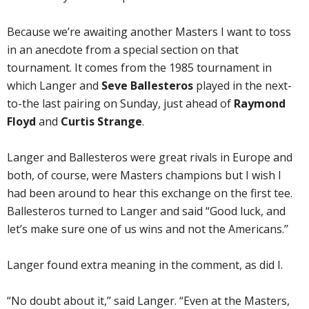
Because we’re awaiting another Masters I want to toss
in an anecdote from a special section on that
tournament. It comes from the 1985 tournament in
which Langer and
Seve Ballesteros
played in the next-
to-the last pairing on Sunday, just ahead of
Raymond
Floyd
and
Curtis Strange
.
Langer and Ballesteros were great rivals in Europe and
both, of course, were Masters champions but I wish I
had been around to hear this exchange on the first tee.
Ballesteros turned to Langer and said “Good luck, and
let’s make sure one of us wins and not the Americans.’’
Langer found extra meaning in the comment, as did I.
“No doubt about it,’’ said Langer. “Even at the Masters,