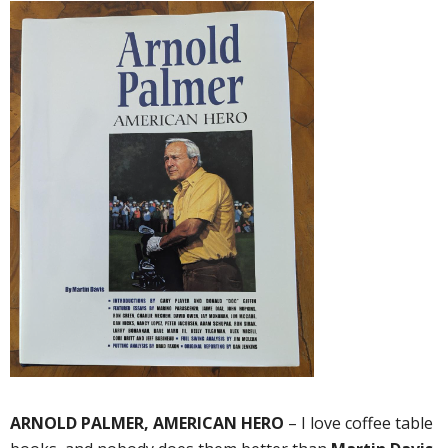
ARNOLD PALMER, AMERICAN HERO
– I love coffee table