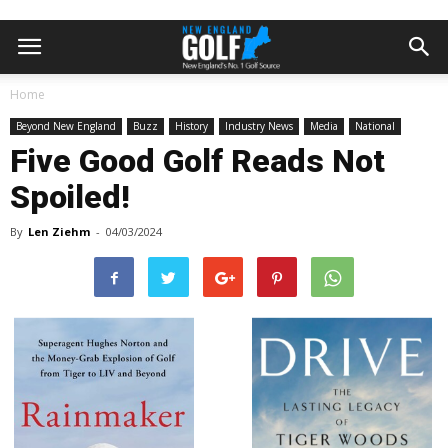
Home
Beyond New England
Buzz
History
Industry News
Media
National
Five Good Golf Reads Not
Spoiled!
By
Len Ziehm
-
04/03/2024