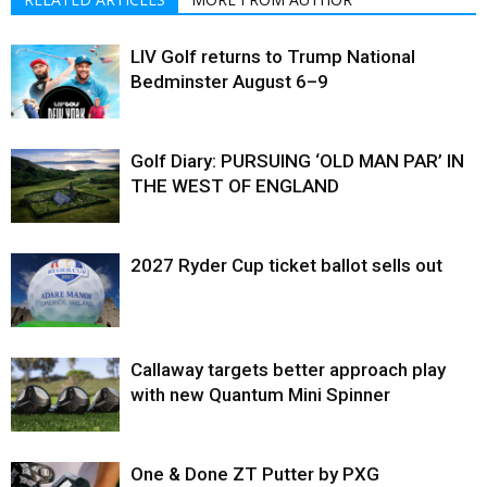
LIV Golf returns to Trump National
Bedminster August 6–9
Golf Diary: PURSUING ‘OLD MAN PAR’ IN
THE WEST OF ENGLAND
2027 Ryder Cup ticket ballot sells out
Callaway targets better approach play
with new Quantum Mini Spinner
One & Done ZT Putter by PXG