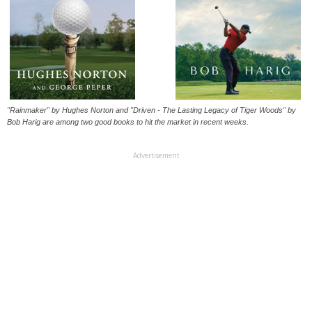
"Rainmaker" by Hughes Norton and "Driven - The Lasting Legacy of Tiger Woods" by
Bob Harig are among two good books to hit the market in recent weeks.
Advertisement