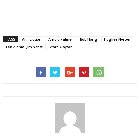
TAGS
Ann Liquori
Arnold Palmer
Bob Harig
Hughes Norton
Len Ziehm. Jim Nantz
Ward Clayton