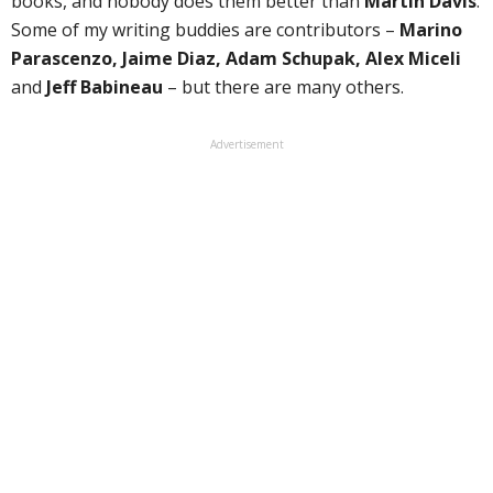
books, and nobody does them better than
Martin Davis
.
Some of my writing buddies are contributors –
Marino
Parascenzo, Jaime Diaz, Adam Schupak, Alex Miceli
and
Jeff Babineau
– but there are many others.
Advertisement