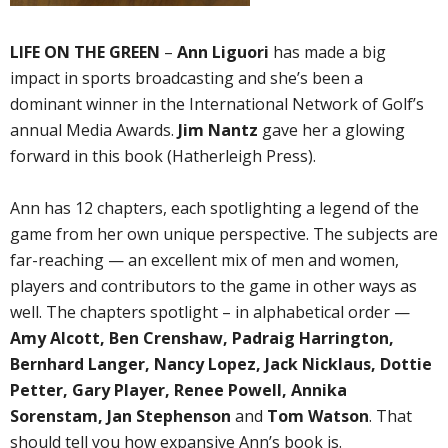
LIFE ON THE GREEN
–
Ann Liguori
has made a big
impact in sports broadcasting and she’s been a
dominant winner in the International Network of Golf’s
annual Media Awards.
Jim Nantz
gave her a glowing
forward in this book (Hatherleigh Press).
Ann has 12 chapters, each spotlighting a legend of the
game from her own unique perspective. The subjects are
far-reaching — an excellent mix of men and women,
players and contributors to the game in other ways as
well. The chapters spotlight – in alphabetical order —
Amy Alcott, Ben Crenshaw, Padraig Harrington,
Bernhard Langer, Nancy Lopez, Jack Nicklaus, Dottie
Petter, Gary Player, Renee Powell, Annika
Sorenstam, Jan Stephenson
and
Tom Watson
. That
should tell you how expansive Ann’s book is.