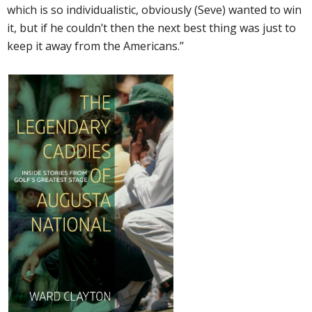
which is so individualistic, obviously (Seve) wanted to win
it, but if he couldn’t then the next best thing was just to
keep it away from the Americans.’’