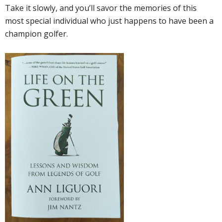
Take it slowly, and you’ll savor the memories of this
most special individual who just happens to have been a
champion golfer.