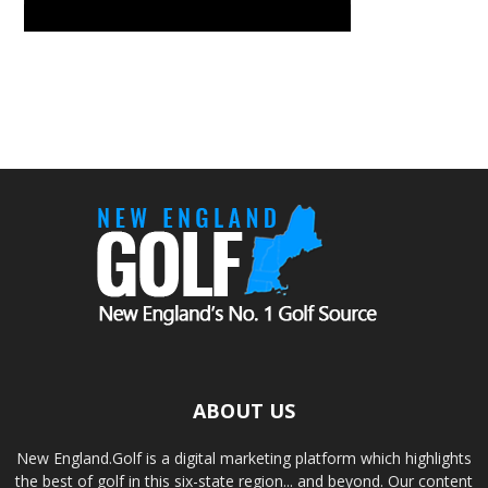
ABOUT US
New England.Golf is a digital marketing platform which highlights
the best of golf in this six-state region... and beyond. Our content