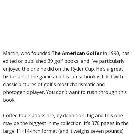
Martin, who founded
The American Golfer
in 1990, has
edited or published 39 golf books, and I’ve particularly
enjoyed the one he did on the Ryder Cup. He’s a great
historian of the game and his latest book is filled with
classic pictures of golf’s most charismatic and
photogenic player. You don’t want to rush through this
book.
Coffee table books are, by definition, big and this one
may be the biggest in my collection. It’s 370 pages in the
large 11×14-inch format (and it weighs seven pounds).