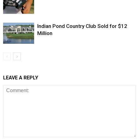
Indian Pond Country Club Sold for $12
Million
LEAVE A REPLY