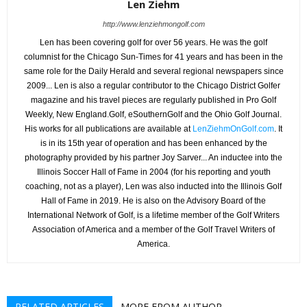
Len Ziehm
http://www.lenziehmongolf.com
Len has been covering golf for over 56 years. He was the golf
columnist for the Chicago Sun-Times for 41 years and has been in the
same role for the Daily Herald and several regional newspapers since
2009... Len is also a regular contributor to the Chicago District Golfer
magazine and his travel pieces are regularly published in Pro Golf
Weekly, New England.Golf, eSouthernGolf and the Ohio Golf Journal.
His works for all publications are available at
LenZiehmOnGolf.com
. It
is in its 15th year of operation and has been enhanced by the
photography provided by his partner Joy Sarver... An inductee into the
Illinois Soccer Hall of Fame in 2004 (for his reporting and youth
coaching, not as a player), Len was also inducted into the Illinois Golf
Hall of Fame in 2019. He is also on the Advisory Board of the
International Network of Golf, is a lifetime member of the Golf Writers
Association of America and a member of the Golf Travel Writers of
America.
RELATED ARTICLES
MORE FROM AUTHOR