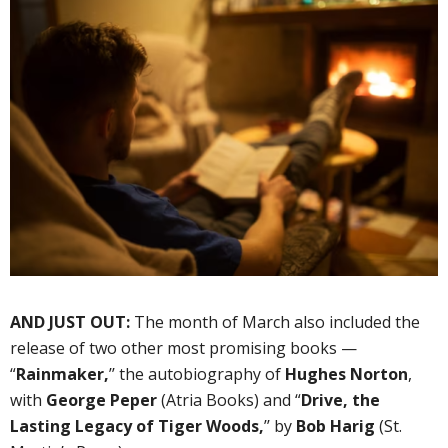
AND JUST OUT:
The month of March also included the
release of two other most promising books —
“
Rainmaker,
’’ the autobiography of
Hughes Norton
,
with
George Peper
(Atria Books) and “
Drive, the
Lasting Legacy of Tiger Woods,
’’ by
Bob Harig
(St.