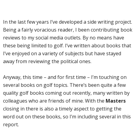
In the last few years I’ve developed a side writing project.
Being a fairly voracious reader, I been contributing book
reviews to my social media outlets. By no means have
these being limited to golf. I’ve written about books that
I’ve enjoyed on a variety of subjects but have stayed
away from reviewing the political ones.
Anyway, this time – and for first time – I’m touching on
several books on golf topics. There’s been quite a few
quality golf books coming out recently, many written by
colleagues who are friends of mine. With the
Masters
closing in there is also a timely aspect to getting the
word out on these books, so I’m including several in this
report.