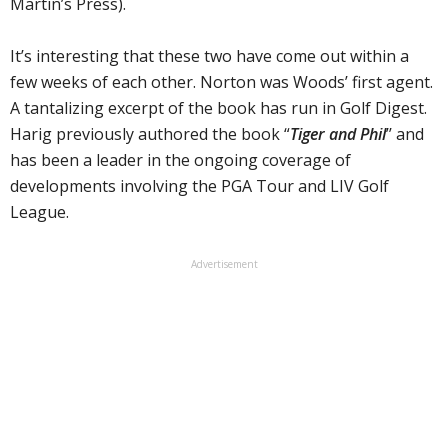
Martin’s Press).
It’s interesting that these two have come out within a
few weeks of each other. Norton was Woods’ first agent.
A tantalizing excerpt of the book has run in Golf Digest.
Harig previously authored the book “
Tiger and Phil
’’ and
has been a leader in the ongoing coverage of
developments involving the PGA Tour and LIV Golf
League.
Advertisement