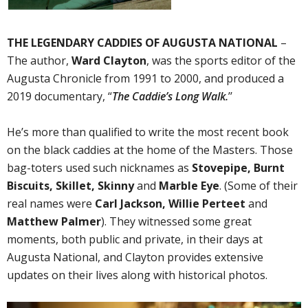
THE LEGENDARY CADDIES OF AUGUSTA NATIONAL
–
The author,
Ward Clayton
, was the sports editor of the
Augusta Chronicle from 1991 to 2000, and produced a
2019 documentary, “
The Caddie’s Long Walk.
’’
He’s more than qualified to write the most recent book
on the black caddies at the home of the Masters. Those
bag-toters used such nicknames as
Stovepipe, Burnt
Biscuits, Skillet, Skinny
and
Marble Eye
. (Some of their
real names were
Carl Jackson, Willie Perteet
and
Matthew Palmer
). They witnessed some great
moments, both public and private, in their days at
Augusta National, and Clayton provides extensive
updates on their lives along with historical photos.