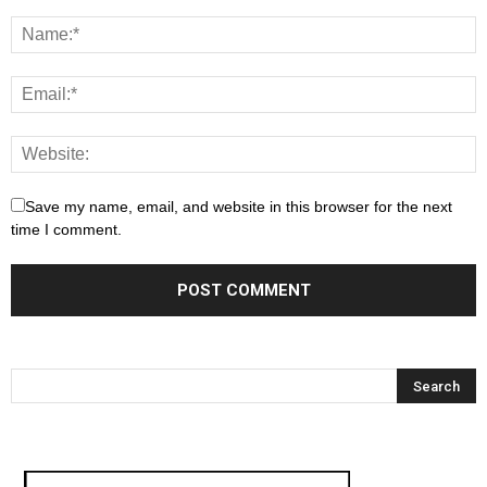
Save my name, email, and website in this browser for the next
time I comment.