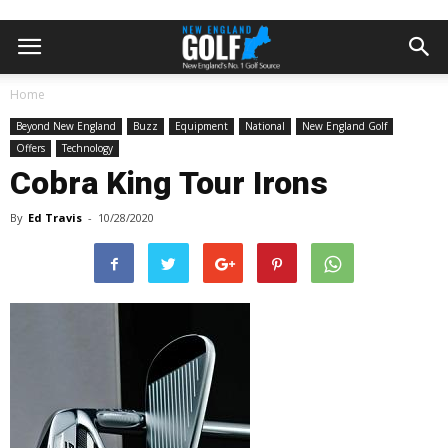
Home
Beyond New England
Buzz
Equipment
National
New England Golf
Offers
Technology
Cobra King Tour Irons
By
Ed Travis
-
10/28/2020