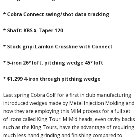
* Cobra Connect swing/shot data tracking
* Shaft: KBS $-Taper 120
* Stock grip: Lamkin Crossline with Connect
* 5-iron 26° loft, pitching wedge 45° loft
* $1,299 4-iron through pitching wedge
Last spring Cobra Golf for a first in club manufacturing
introduced wedges made by Metal Injection Molding and
now they are employing this MIM process for a full set
of irons called King Tour. MIM’d heads, even cavity backs
such as the King Tours, have the advantage of requiring
much less hand grinding and finishing compared to