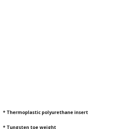
* Thermoplastic polyurethane insert
* Tungsten toe weight