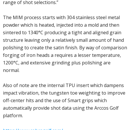
range of shot selections.”
The MIM process starts with 304 stainless steel metal
powder which is heated, injected into a mold and then
sintered to 1340°C producing a tight and aligned grain
structure leaving only a relatively small amount of hand
polishing to create the satin finish. By way of comparison
forging of iron heads a requires a lesser temperature,
1200°C, and extensive grinding plus polishing are
normal.
Also of note are the internal TPU insert which dampens
impact vibration, the tungsten toe weighting to improve
off-center hits and the use of Smart grips which
automatically provide shot data using the Arccos Golf
platform.