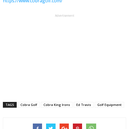
https://www.cobragolf.com/
Advertisement
TAGS
Cobra Golf
Cobra King Irons
Ed Travis
Golf Equipment