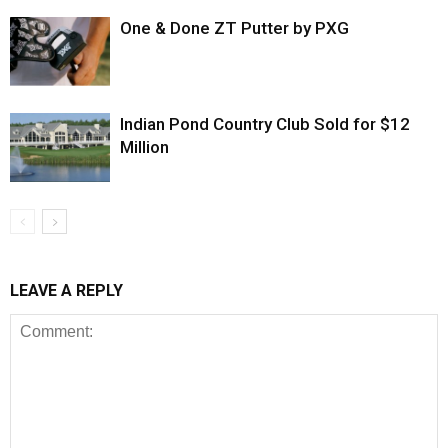
One & Done ZT Putter by PXG
Indian Pond Country Club Sold for $12
Million
LEAVE A REPLY