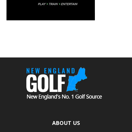
ABOUT US