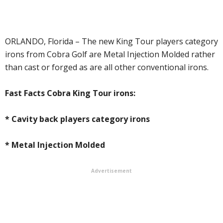
ORLANDO, Florida – The new King Tour players category
irons from Cobra Golf are Metal Injection Molded rather
than cast or forged as are all other conventional irons.
Fast Facts Cobra King Tour irons:
* Cavity back players category irons
* Metal Injection Molded
Advertisement