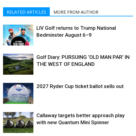
RELATED ARTICLES
MORE FROM AUTHOR
LIV Golf returns to Trump National
Bedminster August 6–9
Golf Diary: PURSUING ‘OLD MAN PAR’ IN
THE WEST OF ENGLAND
2027 Ryder Cup ticket ballot sells out
Callaway targets better approach play
with new Quantum Mini Spinner