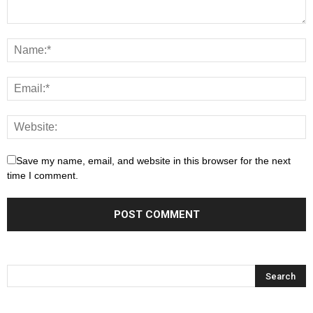
Save my name, email, and website in this browser for the next
time I comment.