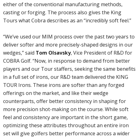
either of the conventional manufacturing methods,
casting or forging. The process also gives the King
Tours what Cobra describes as an “incredibly soft feel.”
“We’ve used our MIM process over the past two years to
deliver softer and more precisely-shaped designs in our
wedges,” said
Tom Olsavsky
, Vice President of R&D for
COBRA Golf. “Now, in response to demand from better
players and our Tour staffers, seeking the same benefits
in a full set of irons, our R&D team delivered the KING
TOUR Irons. These irons are softer than any forged
offerings on the market, and like their wedge
counterparts, offer better consistency in shaping for
more precision shot-making on the course. While soft
feel and consistency are important in the short game,
optimizing these attributes throughout an entire iron
set will give golfers better performance across a wider