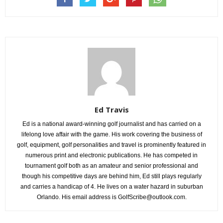
Ed Travis
Ed is a national award-winning golf journalist and has carried on a
lifelong love affair with the game. His work covering the business of
golf, equipment, golf personalities and travel is prominently featured in
numerous print and electronic publications. He has competed in
tournament golf both as an amateur and senior professional and
though his competitive days are behind him, Ed still plays regularly
and carries a handicap of 4. He lives on a water hazard in suburban
Orlando. His email address is GolfScribe@outlook.com.