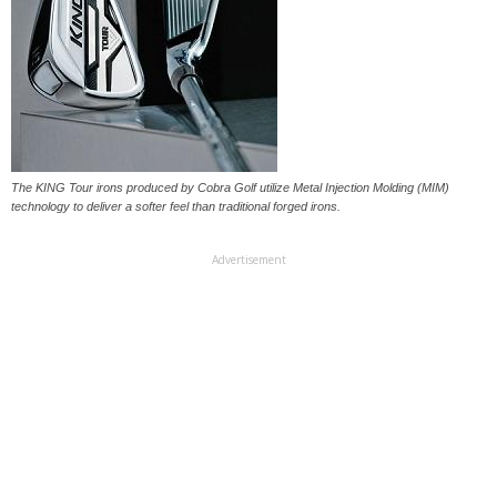
The KING Tour irons produced by Cobra Golf utilize Metal Injection Molding (MIM)
technology to deliver a softer feel than traditional forged irons.
Advertisement