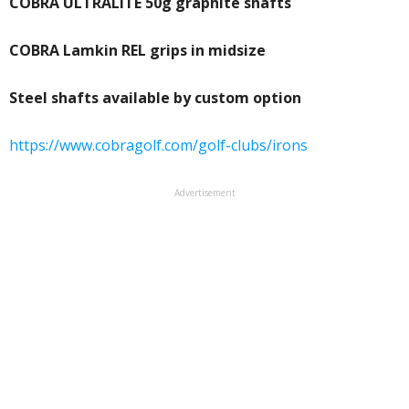
COBRA ULTRALITE 50g graphite shafts
COBRA Lamkin REL grips in midsize
Steel shafts available by custom option
https://www.cobragolf.com/golf-clubs/irons
Advertisement