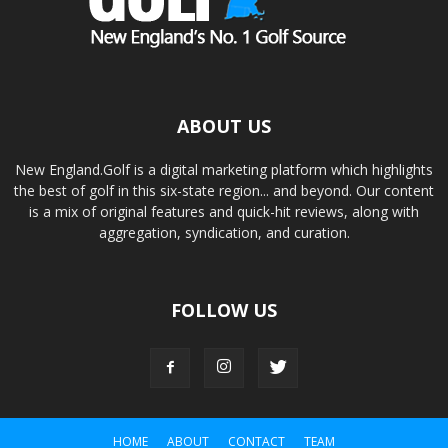
ABOUT US
New England.Golf is a digital marketing platform which highlights
the best of golf in this six-state region... and beyond. Our content
is a mix of original features and quick-hit reviews, along with
aggregation, syndication, and curation.
FOLLOW US
HOME
ABOUT
CONTACT
TEAM