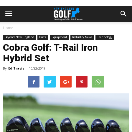
Home
Beyond New England
Buzz
Equipment
Industry News
Technology
Cobra Golf: T-Rail Iron
Hybrid Set
By
Ed Travis
-
10/22/2019