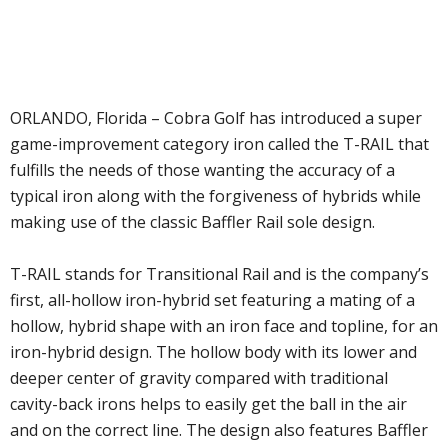
ORLANDO, Florida – Cobra Golf has introduced a super
game-improvement category iron called the T-RAIL that
fulfills the needs of those wanting the accuracy of a
typical iron along with the forgiveness of hybrids while
making use of the classic Baffler Rail sole design.
T-RAIL stands for Transitional Rail and is the company’s
first, all-hollow iron-hybrid set featuring a mating of a
hollow, hybrid shape with an iron face and topline, for an
iron-hybrid design. The hollow body with its lower and
deeper center of gravity compared with traditional
cavity-back irons helps to easily get the ball in the air
and on the correct line. The design also features Baffler