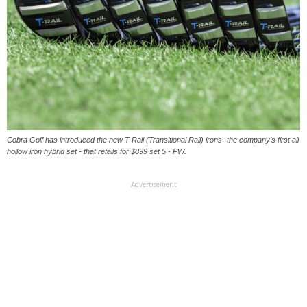
Cobra Golf has introduced the new T-Rail (Transitional Rail) irons -the company’s first all
hollow iron hybrid set - that retails for $899 set 5 - PW.
Advertisement