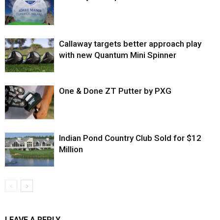
Callaway targets better approach play
with new Quantum Mini Spinner
One & Done ZT Putter by PXG
Indian Pond Country Club Sold for $12
Million
LEAVE A REPLY