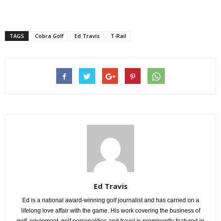
TAGS
Cobra Golf
Ed Travis
T-Rail
Ed Travis
Ed is a national award-winning golf journalist and has carried on a
lifelong love affair with the game. His work covering the business of