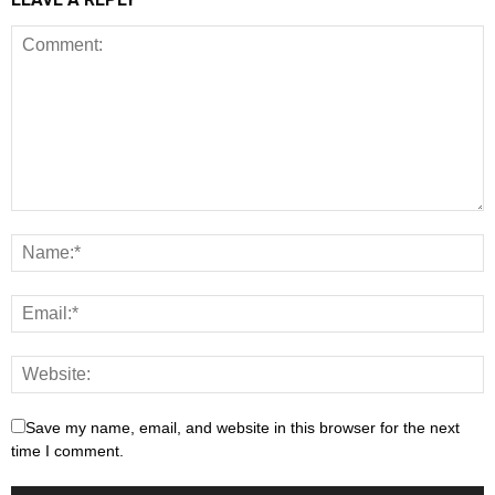
Save my name, email, and website in this browser for the next
time I comment.