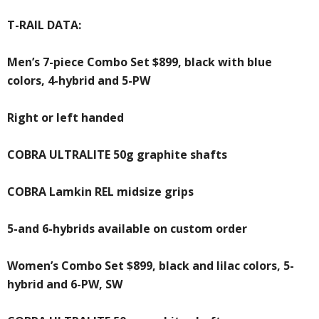
T-RAIL DATA:
Men’s 7-piece Combo Set $899, black with blue
colors, 4-hybrid and 5-PW
Right or left handed
COBRA ULTRALITE 50g graphite shafts
COBRA Lamkin REL midsize grips
5-and 6-hybrids available on custom order
Women’s Combo Set $899, black and lilac colors, 5-
hybrid and 6-PW, SW