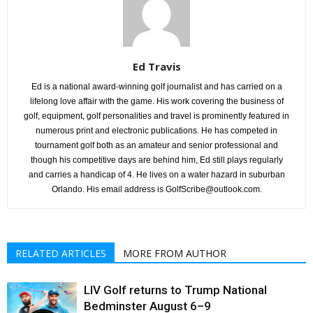
Ed Travis
Ed is a national award-winning golf journalist and has carried on a
lifelong love affair with the game. His work covering the business of
golf, equipment, golf personalities and travel is prominently featured in
numerous print and electronic publications. He has competed in
tournament golf both as an amateur and senior professional and
though his competitive days are behind him, Ed still plays regularly
and carries a handicap of 4. He lives on a water hazard in suburban
Orlando. His email address is GolfScribe@outlook.com.
RELATED ARTICLES
MORE FROM AUTHOR
LIV Golf returns to Trump National
Bedminster August 6–9