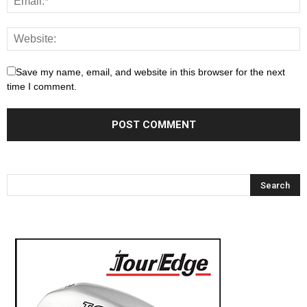
Save my name, email, and website in this browser for the next
time I comment.