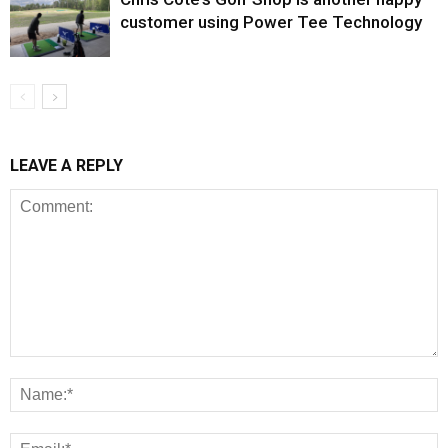
customer using Power Tee Technology
LEAVE A REPLY