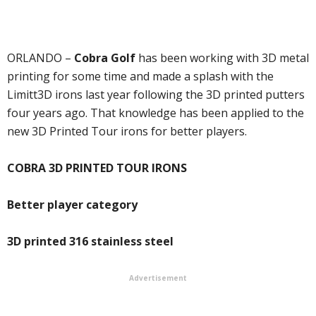
ORLANDO –
Cobra Golf
has been working with 3D metal
printing for some time and made a splash with the
Limitt3D irons last year following the 3D printed putters
four years ago. That knowledge has been applied to the
new 3D Printed Tour irons for better players.
COBRA 3D PRINTED TOUR IRONS
Better player category
3D printed 316 stainless steel
Advertisement