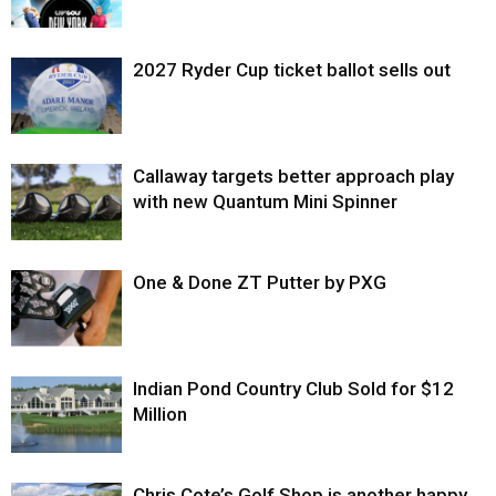
2027 Ryder Cup ticket ballot sells out
Callaway targets better approach play
with new Quantum Mini Spinner
One & Done ZT Putter by PXG
Indian Pond Country Club Sold for $12
Million
Chris Cote’s Golf Shop is another happy