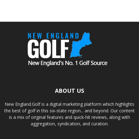
ABOUT US
New England.Golf is a digital marketing platform which highlights
the best of golf in this six-state region... and beyond. Our content
is a mix of original features and quick-hit reviews, along with
aggregation, syndication, and curation.