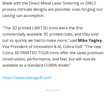
Made with the Direct Metal Laser Sintering or DMLS
process intricate designs are possible, ones forging nor
casting can accomplish.
“The 3D printed LIMIT3D irons were the first
commercially available 3D printed clubs, and they sold
out so quickly we had to make more,” said
Mike Yagley
,
Vice President of Innovation & AI, Cobra Golf. “The new
Cobra 3D PRINTED TOUR irons offer the same premium
construction, performance, and feel, but will now be
available as a standard COBRA model.”
https://www.cobragolf.com/
Advertisement