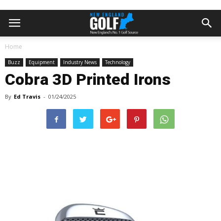
Home
Buzz
Equipment
Industry News
Technology
Cobra 3D Printed Irons
By
Ed Travis
-
01/24/2025