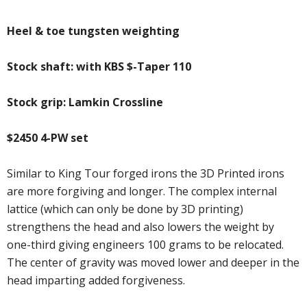
Heel & toe tungsten weighting
Stock shaft: with KBS $-Taper 110
Stock grip: Lamkin Crossline
$2450 4-PW set
Similar to King Tour forged irons the 3D Printed irons
are more forgiving and longer. The complex internal
lattice (which can only be done by 3D printing)
strengthens the head and also lowers the weight by
one-third giving engineers 100 grams to be relocated.
The center of gravity was moved lower and deeper in the
head imparting added forgiveness.