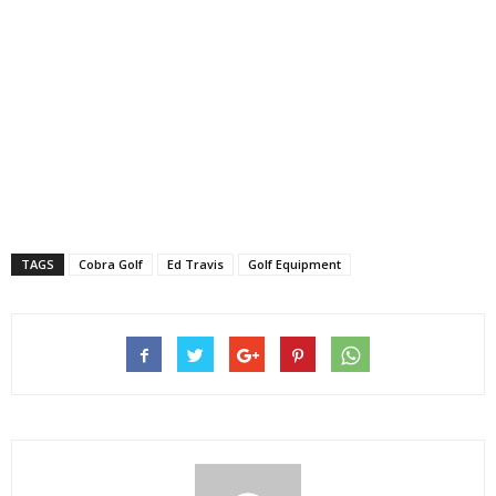
TAGS
Cobra Golf
Ed Travis
Golf Equipment