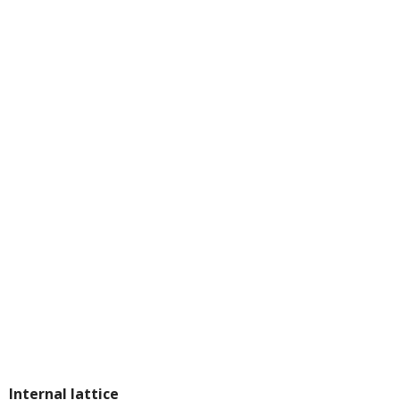
Internal lattice