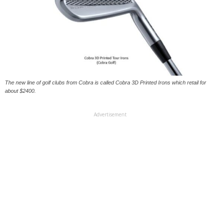
The new line of golf clubs from Cobra is called Cobra 3D Printed Irons which retail for
about $2400.
Advertisement