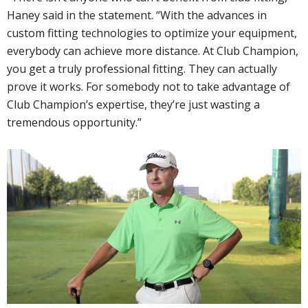
Haney said in the statement. “With the advances in
custom fitting technologies to optimize your equipment,
everybody can achieve more distance. At Club Champion,
you get a truly professional fitting. They can actually
prove it works. For somebody not to take advantage of
Club Champion’s expertise, they’re just wasting a
tremendous opportunity.”