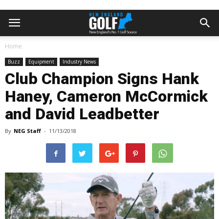
Home
Buzz
Equipment
Industry News
Club Champion Signs Hank
Haney, Cameron McCormick
and David Leadbetter
By
NEG Staff
-
11/13/2018