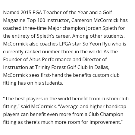
Named 2015 PGA Teacher of the Year and a Golf
Magazine Top 100 instructor, Cameron McCormick has
coached three-time Major champion Jordan Spieth for
the entirety of Spieth’s career. Among other students,
McCormick also coaches LPGA star So Yeon Ryu who is
currently ranked number three in the world. As the
Founder of Altus Performance and Director of
Instruction at Trinity Forest Golf Club in Dallas,
McCormick sees first-hand the benefits custom club
fitting has on his students.
“The best players in the world benefit from custom club
fitting,” said McCormick. “Average and higher handicap
players can benefit even more from a Club Champion
fitting as there’s much more room for improvement.”