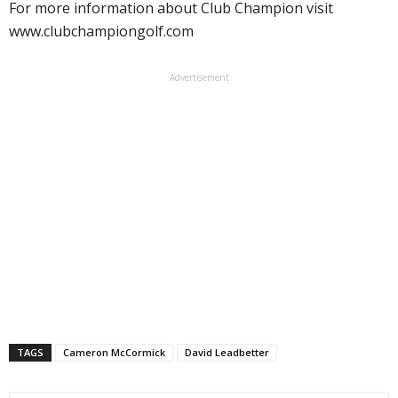
For more information about Club Champion visit
www.clubchampiongolf.com
Advertisement
TAGS
Cameron McCormick
David Leadbetter