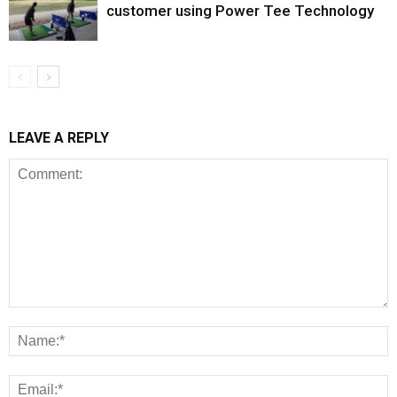
customer using Power Tee Technology
LEAVE A REPLY