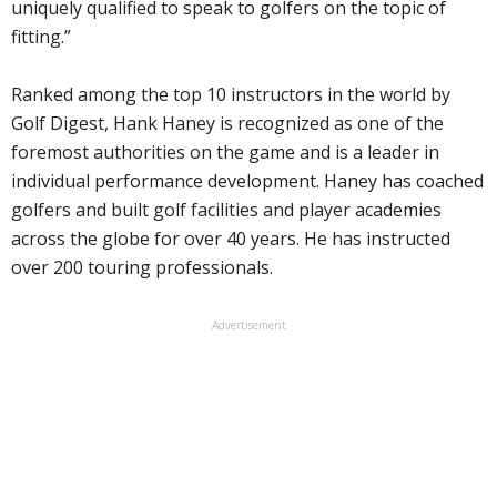
uniquely qualified to speak to golfers on the topic of
fitting.”
Ranked among the top 10 instructors in the world by
Golf Digest, Hank Haney is recognized as one of the
foremost authorities on the game and is a leader in
individual performance development. Haney has coached
golfers and built golf facilities and player academies
across the globe for over 40 years. He has instructed
over 200 touring professionals.
Advertisement