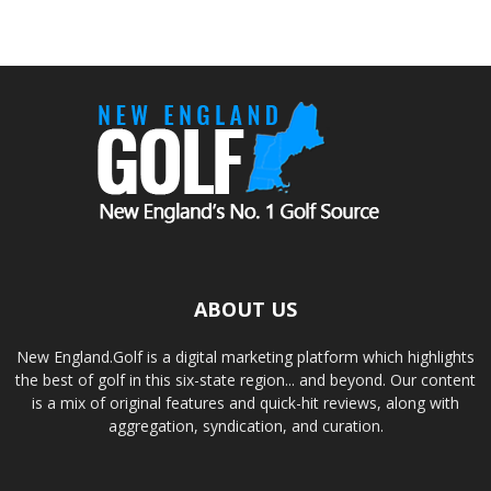
ABOUT US
New England.Golf is a digital marketing platform which highlights
the best of golf in this six-state region... and beyond. Our content
is a mix of original features and quick-hit reviews, along with
aggregation, syndication, and curation.