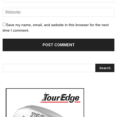
Save my name, email, and website in this browser for the next
time I comment.