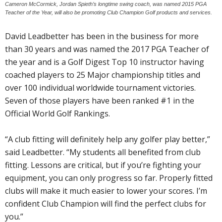
Cameron McCormick, Jordan Spieth’s longtime swing coach, was named 2015 PGA
Teacher of the Year, will also be promoting Club Champion Golf products and services.
David Leadbetter has been in the business for more
than 30 years and was named the 2017 PGA Teacher of
the year and is a Golf Digest Top 10 instructor having
coached players to 25 Major championship titles and
over 100 individual worldwide tournament victories.
Seven of those players have been ranked #1 in the
Official World Golf Rankings.
“A club fitting will definitely help any golfer play better,”
said Leadbetter. “My students all benefited from club
fitting. Lessons are critical, but if you’re fighting your
equipment, you can only progress so far. Properly fitted
clubs will make it much easier to lower your scores. I’m
confident Club Champion will find the perfect clubs for
you.”