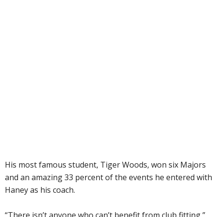
His most famous student, Tiger Woods, won six Majors
and an amazing 33 percent of the events he entered with
Haney as his coach.
“There isn’t anyone who can’t benefit from club fitting,”