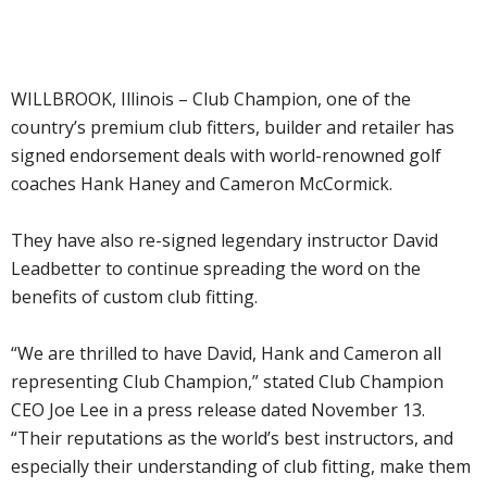
WILLBROOK, Illinois – Club Champion, one of the
country’s premium club fitters, builder and retailer has
signed endorsement deals with world-renowned golf
coaches Hank Haney and Cameron McCormick.
They have also re-signed legendary instructor David
Leadbetter to continue spreading the word on the
benefits of custom club fitting.
“We are thrilled to have David, Hank and Cameron all
representing Club Champion,” stated Club Champion
CEO Joe Lee in a press release dated November 13.
“Their reputations as the world’s best instructors, and
especially their understanding of club fitting, make them