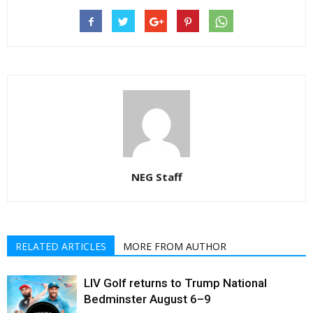
NEG Staff
RELATED ARTICLES
MORE FROM AUTHOR
LIV Golf returns to Trump National
Bedminster August 6–9