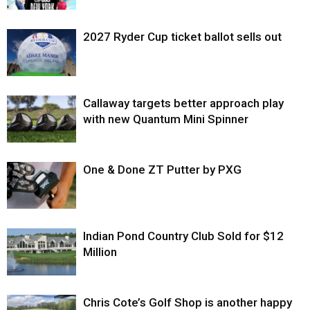
2027 Ryder Cup ticket ballot sells out
Callaway targets better approach play
with new Quantum Mini Spinner
One & Done ZT Putter by PXG
Indian Pond Country Club Sold for $12
Million
Chris Cote’s Golf Shop is another happy