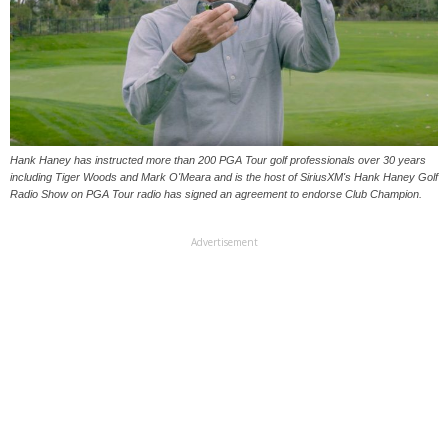
Hank Haney has instructed more than 200 PGA Tour golf professionals over 30 years
including Tiger Woods and Mark O'Meara and is the host of SiriusXM's Hank Haney Golf
Radio Show on PGA Tour radio has signed an agreement to endorse Club Champion.
Advertisement