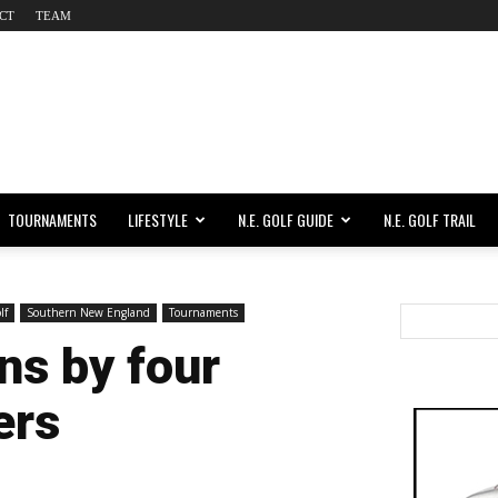
CT
TEAM
TOURNAMENTS
LIFESTYLE
N.E. GOLF GUIDE
N.E. GOLF TRAIL
lf
Southern New England
Tournaments
ns by four
ers