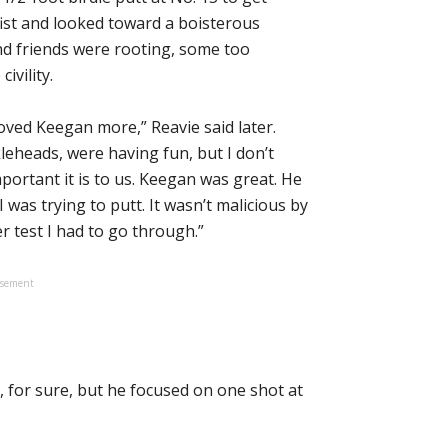
fist and looked toward a boisterous
nd friends were rooting, some too
ivility.
oved Keegan more,” Reavie said later.
leheads, were having fun, but I don’t
ortant it is to us. Keegan was great. He
was trying to putt. It wasn’t malicious by
 test I had to go through.”
isement
, for sure, but he focused on one shot at