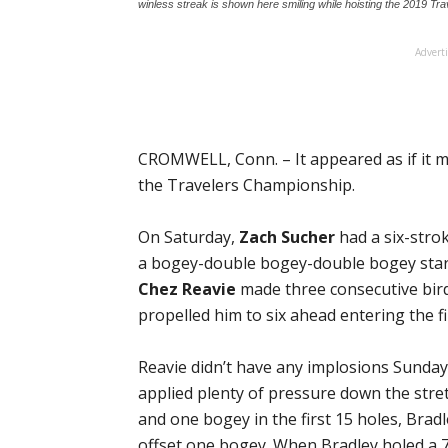
winless streak is shown here smiling while hoisting the 2019 Tr
Advert
CROMWELL, Conn. – It appeared as if it mi
the Travelers Championship.
On Saturday,
Zach Sucher
had a six-stro
a bogey-double bogey-double bogey start
Chez Reavie
made three consecutive bird
propelled him to six ahead entering the f
Reavie didn’t have any implosions Sunda
applied plenty of pressure down the stre
and one bogey in the first 15 holes, Bradle
offset one bogey. When Bradley holed a 71