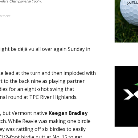
avelers Championship trophy.
isement
ght be déjà vu all over again Sunday in
ke lead at the turn and then imploded with
 to the back nine as playing partner
ies for an eight-shot swing that
inal round at TPC River Highlands.
y, but Vermont native
Keegan Bradley
tch. While Reavie was making one birdie
y was rattling off six birdies to easily
/2-foot birdie putt at No. 15 to get