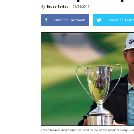
By
Bruce Berlet
-
06/24/2019
Share on Facebook
Tweet on Twitt
Chez Reavie didn't have his best round of the week Sunday June