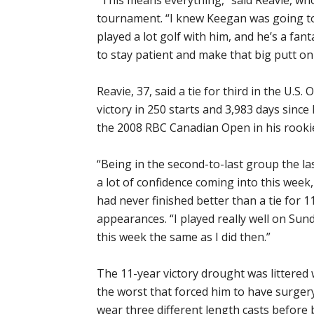
tournament. “I knew Keegan was going to 
played a lot golf with him, and he’s a fan
to stay patient and make that big putt on 
Reavie, 37, said a tie for third in the U.S.
victory in 250 starts and 3,983 days since
the 2008 RBC Canadian Open in his rooki
“Being in the second-to-last group the la
a lot of confidence coming into this week,
had never finished better than a tie for 
appearances. “I played really well on Sunda
this week the same as I did then.”
The 11-year victory drought was littered
the worst that forced him to have surgery 
wear three different length casts before b