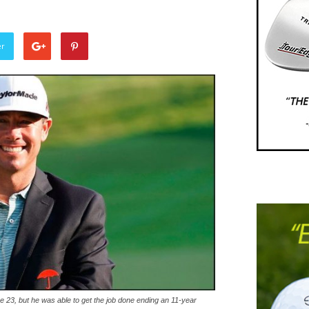
er
 23, but he was able to get the job done ending an 11-year