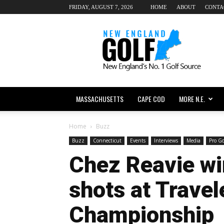
FRIDAY, AUGUST 7, 2026
HOME
ABOUT
CONTA
New
England
dot
Golf
MASSACHUSETTS
CAPE COD
MORE N.E.
Home
Buzz
Buzz
Connecticut
Events
Interviews
Media
Pro Go
Chez Reavie wi
shots at Travel
Championship