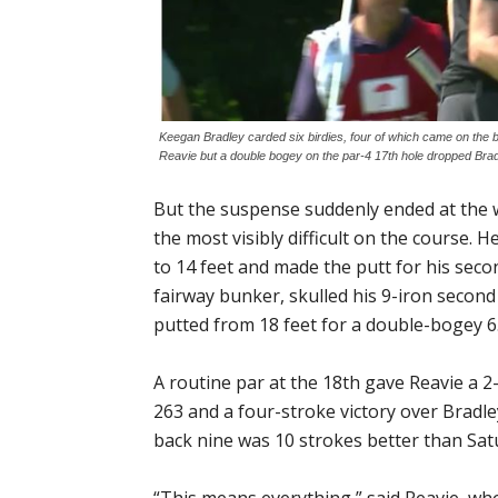
Keegan Bradley carded six birdies, four of which came on the b
Reavie but a double bogey on the par-4 17th hole dropped Brad
But the suspense suddenly ended at the w
the most visibly difficult on the course. 
to 14 feet and made the putt for his seco
fairway bunker, skulled his 9-iron secon
putted from 18 feet for a double-bogey 6
A routine par at the 18th gave Reavie a 2
263 and a four-stroke victory over Bradl
back nine was 10 strokes better than Sat
“This means everything,” said Reavie, wh