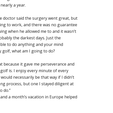
nearly a year.
he doctor said the surgery went great, but
oing to work, and there was no guarantee
wing when he allowed me to and it wasn’t
bably the darkest days. Just the
ble to do anything and your mind
ay golf, what am I going to do?
eat because it gave me perseverance and
golf is. I enjoy every minute of every
would necessarily be that way if I didn’t
ng process, but one I stayed diligent at
o do.”
 and a month’s vacation in Europe helped