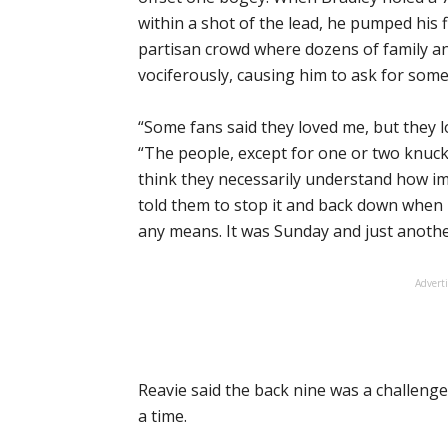
within a shot of the lead, he pumped his 
partisan crowd where dozens of family a
vociferously, causing him to ask for some c
“Some fans said they loved me, but they l
“The people, except for one or two knuck
think they necessarily understand how imp
told them to stop it and back down when I 
any means. It was Sunday and just another
Advert
Reavie said the back nine was a challenge
a time.