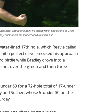
ack nine, and at one point he pulled within one stroke of Chez
ley back down the leaderboard to finish T-2.
ater-lined 17th hole, which Reavie called
He hit a perfect drive, knocked his approach
nd birdie while Bradley drove into a
d shot over the green and then three-
.
-under 69 for a 72-hole total of 17-under
ey and Sucher, whose 5-under 30 on the
urday.
o had only three bogeys in the