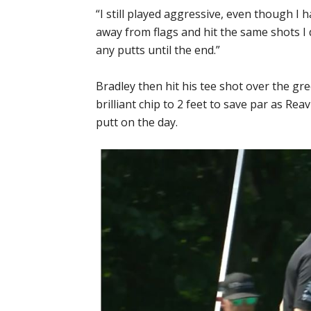
“I still played aggressive, even though I ha
away from flags and hit the same shots I d
any putts until the end.”
Bradley then hit his tee shot over the gr
brilliant chip to 2 feet to save par as Rea
putt on the day.