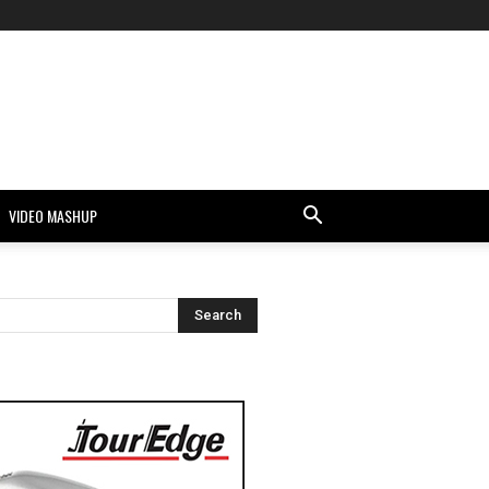
VIDEO MASHUP