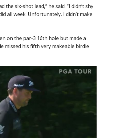
d the six-shot lead,” he said. “I didn’t shy
id all week. Unfortunately, I didn’t make
een on the par-3 16th hole but made a
vie missed his fifth very makeable birdie