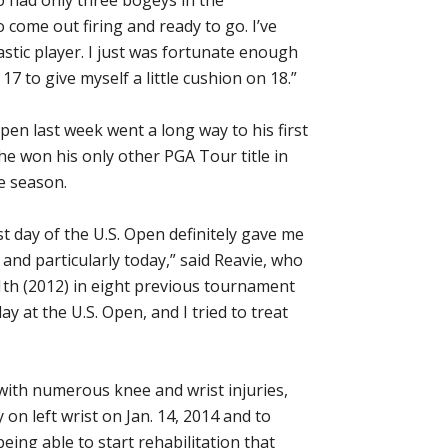
come out firing and ready to go. I’ve
tastic player. I just was fortunate enough
17 to give myself a little cushion on 18.”
 Open last week went a long way to his first
 he won his only other PGA Tour title in
e season.
st day of the U.S. Open definitely gave me
 and particularly today,” said Reavie, who
11th (2012) in eight previous tournament
y at the U.S. Open, and I tried to treat
 with numerous knee and wrist injuries,
on left wrist on Jan. 14, 2014 and to
eing able to start rehabilitation that