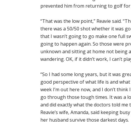
prevented him from returning to golf for 
“That was the low point,” Reavie said. “T
there was a 50/50 shot whether it was g
that I wasn’t going to go make one full s
going to happen again. So those were pro
unknown and sitting at home not being a
wandering. OK, if it didn’t work, I can’t pl
“So I had some long years, but it was gr
good perspective of what life is and what 
week I’m out here now, and I don’t think I 
go through those tough times. It was a lo
and did exactly what the doctors told me t
Reavie’s wife, Amanda, said keeping busy
her husband survive those darkest days.