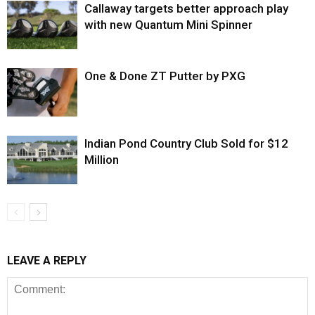
Callaway targets better approach play
with new Quantum Mini Spinner
One & Done ZT Putter by PXG
Indian Pond Country Club Sold for $12
Million
LEAVE A REPLY