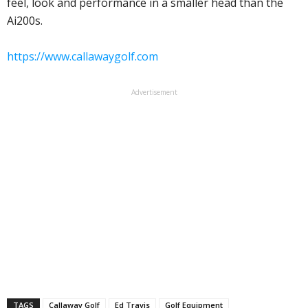
feel, look and performance in a smaller head than the
Ai200s.
https://www.callawaygolf.com
Advertisement
TAGS
Callaway Golf
Ed Travis
Golf Equipment