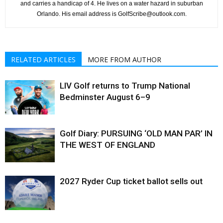
and carries a handicap of 4. He lives on a water hazard in suburban
Orlando. His email address is GolfScribe@outlook.com.
RELATED ARTICLES
MORE FROM AUTHOR
LIV Golf returns to Trump National
Bedminster August 6–9
Golf Diary: PURSUING ‘OLD MAN PAR’ IN
THE WEST OF ENGLAND
2027 Ryder Cup ticket ballot sells out