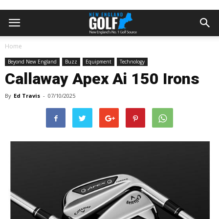
Home
Beyond New England
Buzz
Equipment
Technology
Callaway Apex Ai 150 Irons
By
Ed Travis
-
07/10/2025