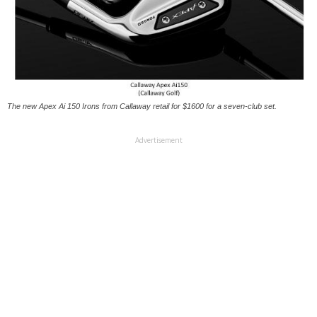
The new Apex Ai 150 Irons from Callaway retail for $1600 for a seven-club set.
Advertisement