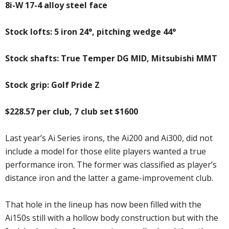
8i-W 17-4 alloy steel face
Stock lofts: 5 iron 24°, pitching wedge 44°
Stock shafts: True Temper DG MID, Mitsubishi MMT
Stock grip: Golf Pride Z
$228.57 per club, 7 club set $1600
Last year’s Ai Series irons, the Ai200 and Ai300, did not
include a model for those elite players wanted a true
performance iron. The former was classified as player’s
distance iron and the latter a game-improvement club.
That hole in the lineup has now been filled with the
Ai150s still with a hollow body construction but with the