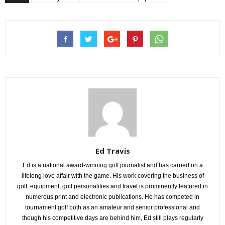
Ed Travis
Ed is a national award-winning golf journalist and has carried on a
lifelong love affair with the game. His work covering the business of
golf, equipment, golf personalities and travel is prominently featured in
numerous print and electronic publications. He has competed in
tournament golf both as an amateur and senior professional and
though his competitive days are behind him, Ed still plays regularly