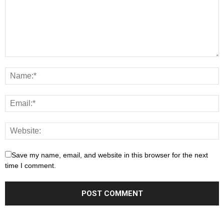
Save my name, email, and website in this browser for the next
time I comment.