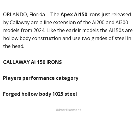
ORLANDO, Florida – The
Apex Ai150
irons just released
by Callaway are a line extension of the Ai200 and Ai300
models from 2024. Like the earleir models the Ai150s are
hollow body construction and use two grades of steel in
the head.
CALLAWAY Ai 150 IRONS
Players performance category
Forged hollow body 1025 steel
Advertisement