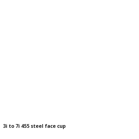
3i to 7i 455 steel face cup