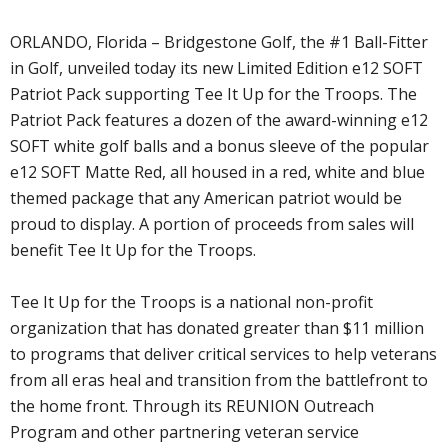
ORLANDO, Florida – Bridgestone Golf, the #1 Ball-Fitter
in Golf, unveiled today its new Limited Edition e12 SOFT
Patriot Pack supporting Tee It Up for the Troops. The
Patriot Pack features a dozen of the award-winning e12
SOFT white golf balls and a bonus sleeve of the popular
e12 SOFT Matte Red, all housed in a red, white and blue
themed package that any American patriot would be
proud to display. A portion of proceeds from sales will
benefit Tee It Up for the Troops.
Tee It Up for the Troops is a national non-profit
organization that has donated greater than $11 million
to programs that deliver critical services to help veterans
from all eras heal and transition from the battlefront to
the home front. Through its REUNION Outreach
Program and other partnering veteran service