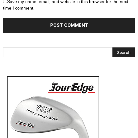
Save my name, email, and website in this browser for the next
time I comment.