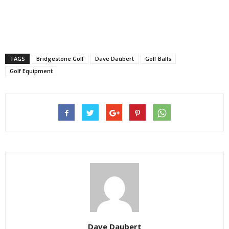
TAGS
Bridgestone Golf
Dave Daubert
Golf Balls
Golf Equipment
Dave Daubert