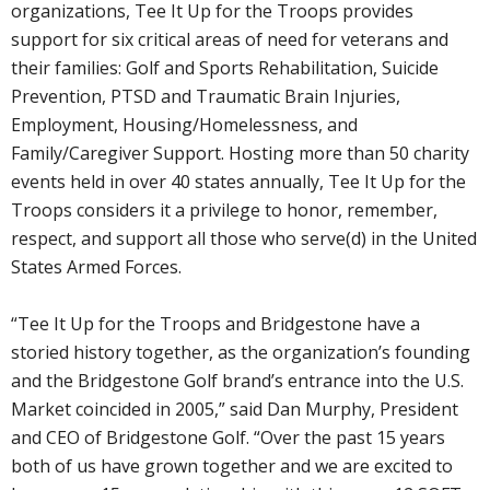
organizations, Tee It Up for the Troops provides
support for six critical areas of need for veterans and
their families: Golf and Sports Rehabilitation, Suicide
Prevention, PTSD and Traumatic Brain Injuries,
Employment, Housing/Homelessness, and
Family/Caregiver Support. Hosting more than 50 charity
events held in over 40 states annually, Tee It Up for the
Troops considers it a privilege to honor, remember,
respect, and support all those who serve(d) in the United
States Armed Forces.
“Tee It Up for the Troops and Bridgestone have a
storied history together, as the organization’s founding
and the Bridgestone Golf brand’s entrance into the U.S.
Market coincided in 2005,” said Dan Murphy, President
and CEO of Bridgestone Golf. “Over the past 15 years
both of us have grown together and we are excited to