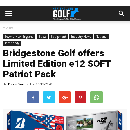
Home
Beyond New England
Buzz
Equipment
Industry News
National
Technology
Bridgestone Golf offers
Limited Edition e12 SOFT
Patriot Pack
By
Dave Daubert
-
05/12/2020