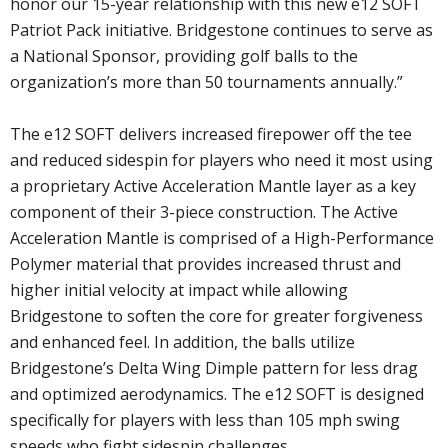
honor our 15-year relationship with this new e12 SOFT
Patriot Pack initiative. Bridgestone continues to serve as
a National Sponsor, providing golf balls to the
organization’s more than 50 tournaments annually.”
The e12 SOFT delivers increased firepower off the tee
and reduced sidespin for players who need it most using
a proprietary Active Acceleration Mantle layer as a key
component of their 3-piece construction. The Active
Acceleration Mantle is comprised of a High-Performance
Polymer material that provides increased thrust and
higher initial velocity at impact while allowing
Bridgestone to soften the core for greater forgiveness
and enhanced feel. In addition, the balls utilize
Bridgestone’s Delta Wing Dimple pattern for less drag
and optimized aerodynamics. The e12 SOFT is designed
specifically for players with less than 105 mph swing
speeds who fight sidespin challenges.