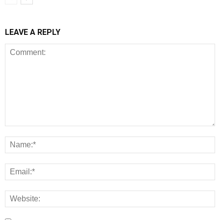
LEAVE A REPLY