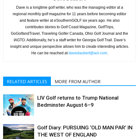
Dave is a longtime golf writer, who was the managing editor at a
regional monthly golf magazine for 11 years before becoming editor
and feature writer at eSouthernGOLF six years ago. He also
contributes stories to Golf Coast Magazine, GolfTrips,
GoGolfandTravel, Traveling Golfer Canada, Ohio Golf Journal and the
IAGTO. Additionally, he’s a staff writer for Georgia Golf Trail. Dave’s
insight and unique perspective allows him to create interesting articles.
He can be reached at
davedaubert@aol.com
.
RELATED ARTICLES
MORE FROM AUTHOR
LIV Golf returns to Trump National
Bedminster August 6–9
Golf Diary: PURSUING ‘OLD MAN PAR’ IN
THE WEST OF ENGLAND