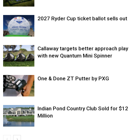
2027 Ryder Cup ticket ballot sells out
Callaway targets better approach play
with new Quantum Mini Spinner
One & Done ZT Putter by PXG
Indian Pond Country Club Sold for $12
Million