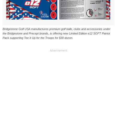
Bridgestone Golf USA manufactures premium golf balls, clubs and accessories under
the Bridgestone and Precept brands, is offering new Limited Edition e12 SOFT Patriot
Pack supporting Tee It Up for the Troops for $30 dozen.
Advertisement