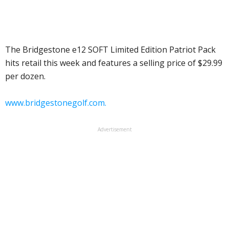
The Bridgestone e12 SOFT Limited Edition Patriot Pack
hits retail this week and features a selling price of $29.99
per dozen.
www.bridgestonegolf.com.
Advertisement