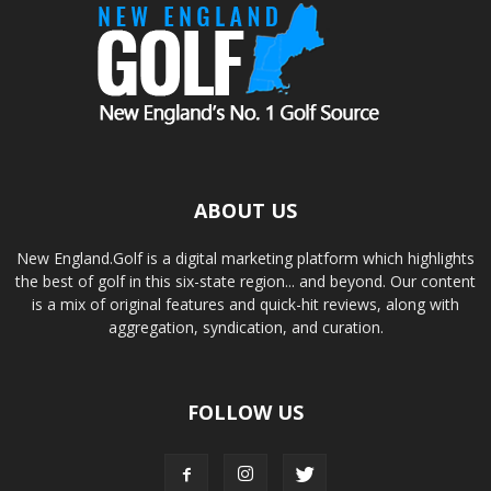
ABOUT US
New England.Golf is a digital marketing platform which highlights
the best of golf in this six-state region... and beyond. Our content
is a mix of original features and quick-hit reviews, along with
aggregation, syndication, and curation.
FOLLOW US