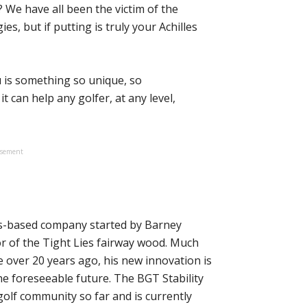
 We have all been the victim of the
es, but if putting is truly your Achilles
u is something so unique, so
t can help any golfer, at any level,
isement
s-based company started by Barney
r of the Tight Lies fairway wood. Much
 over 20 years ago, his new innovation is
the foreseeable future. The BGT Stability
golf community so far and is currently