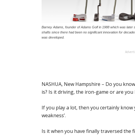
Barney Adams, founder of Adams Golf in 1988 which was later so
shafts since there had been no significant innovation for decade
was developed.
Advert
NASHUA, New Hampshire – Do you know w
is? Is it driving, the iron-game or are yo
If you play a lot, then you certainly kno
weakness’.
Is it when you have finally traversed the 