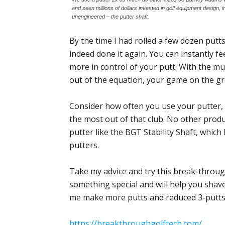
and seen millions of dollars invested in golf equipment design,
unengineered – the putter shaft.
By the time I had rolled a few dozen putts
indeed done it again. You can instantly fee
more in control of your putt. With the mul
out of the equation, your game on the gr
Consider how often you use your putter, 
the most out of that club. No other pro
putter like the BGT Stability Shaft, whic
putters.
Take my advice and try this break-throug
something special and will help you shave
me make more putts and reduced 3-putts w
https://breakthroughgolftech.com/