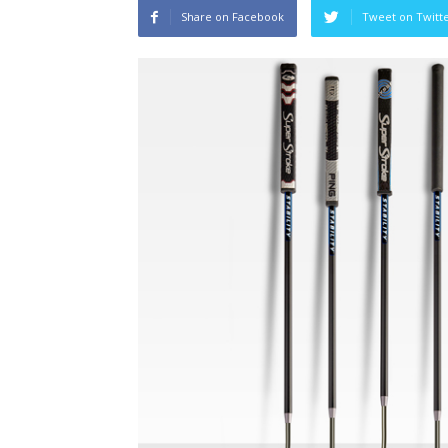
Share on Facebook
Tweet on Twitt