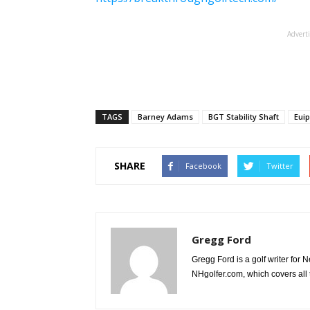
Advert
TAGS
Barney Adams
BGT Stability Shaft
Eui
SHARE
Facebook
Twitter
Gregg Ford
Gregg Ford is a golf writer for
NHgolfer.com, which covers all 