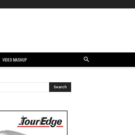
VIDEO MASHUP