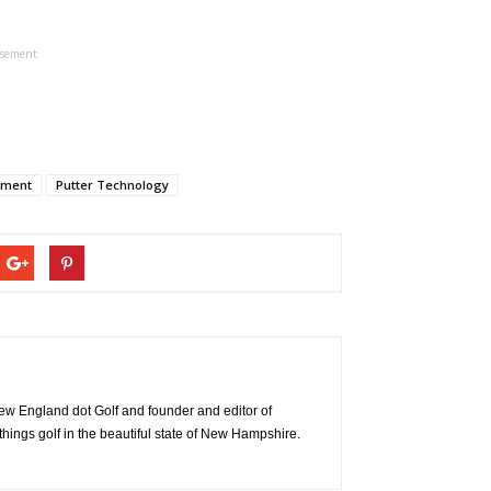
isement
pment
Putter Technology
 New England dot Golf and founder and editor of
things golf in the beautiful state of New Hampshire.