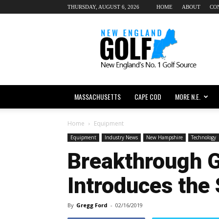
THURSDAY, AUGUST 6, 2026
HOME
ABOUT
CO
New
England
dot
Golf
MASSACHUSETTS
CAPE COD
MORE N.E.
Home
Equipment
Equipment
Industry News
New Hampshire
Technology
Breakthrough G
Introduces the 
By
Gregg Ford
-
02/16/2019