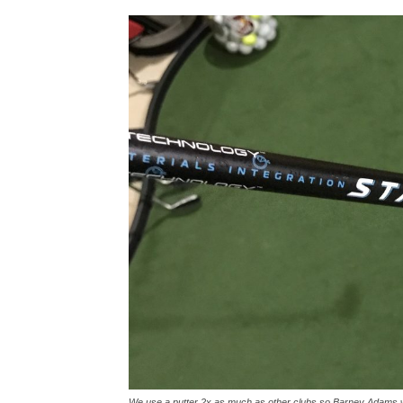
We use a putter 2x as much as other clubs so Barney Adams w