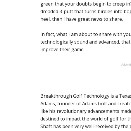
green that your doubts begin to creep in?
dreaded 3-putt that turns birdies into bogi
heel, then I have great news to share.
In fact, what I am about to share with yo
technologically sound and advanced, that i
improve their game.
Advert
Breakthrough Golf Technology is a Texa
Adams, founder of Adams Golf and creato
like his revolutionary advancements made
destined to impact the world of golf for 
Shaft has been very well-received by the 