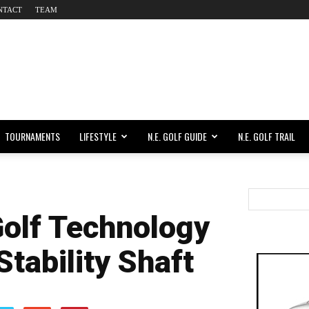
NTACT
TEAM
TOURNAMENTS
LIFESTYLE
N.E. GOLF GUIDE
N.E. GOLF TRAIL
olf Technology
Stability Shaft