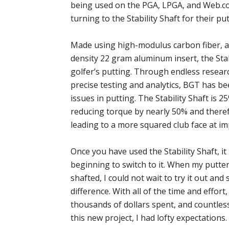
being used on the PGA, LPGA, and Web.c
turning to the Stability Shaft for their pu
Made using high-modulus carbon fiber, a
density 22 gram aluminum insert, the Stab
golfer’s putting. Through endless resear
precise testing and analytics, BGT has b
issues in putting. The Stability Shaft is 2
reducing torque by nearly 50% and ther
leading to a more squared club face at im
Once you have used the Stability Shaft, i
beginning to switch to it. When my putter
shafted, I could not wait to try it out and 
difference. With all of the time and effor
thousands of dollars spent, and countle
this new project, I had lofty expectations.