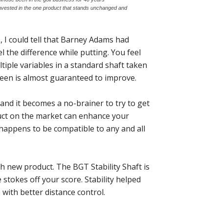
 invested in the one product that stands unchanged and
, I could tell that Barney Adams had
l the difference while putting. You feel
tiple variables in a standard shaft taken
een is almost guaranteed to improve.
and it becomes a no-brainer to try to get
duct on the market can enhance your
h happens to be compatible to any and all
h new product. The BGT Stability Shaft is
 stokes off your score. Stability helped
ith better distance control.