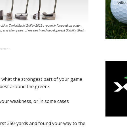
ld to TaylorMade Golf in 2012 , recently focused on putter
s, and after years of research and development Stability Shaft
isement
hat the strongest part of your game
u best around the green?
w your weakness, or in some cases
first 350-yards and found your way to the