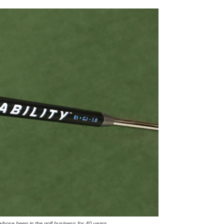
hose been in the golf business for 40 years