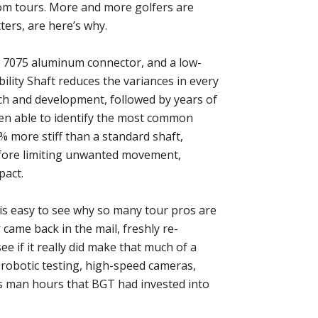
om tours. More and more golfers are
tters, are here’s why.
 7075 aluminum connector, and a low-
ility Shaft reduces the variances in every
ch and development, followed by years of
een able to identify the most common
5% more stiff than a standard shaft,
efore limiting unwanted movement,
pact.
t is easy to see why so many tour pros are
 came back in the mail, freshly re-
see if it really did make that much of a
t, robotic testing, high-speed cameras,
ss man hours that BGT had invested into