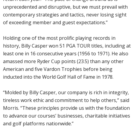
unprecedented and disruptive, but we must prevail with
contemporary strategies and tactics, never losing sight
of exceeding member and guest expectations.”
Holding one of the most prolific playing records in
history, Billy Casper won 51 PGA TOUR titles, including at
least one in 16 consecutive years (1956 to 1971). He also
amassed more Ryder Cup points (23.5) than any other
American and five Vardon Trophies before being
inducted into the World Golf Hall of Fame in 1978.
“Molded by Billy Casper, our company is rich in integrity,
tireless work ethic and commitment to help others,” said
Morris. “These principles provide us with the foundation
to advance our courses’ businesses, charitable initiatives
and golf platforms nationwide.”