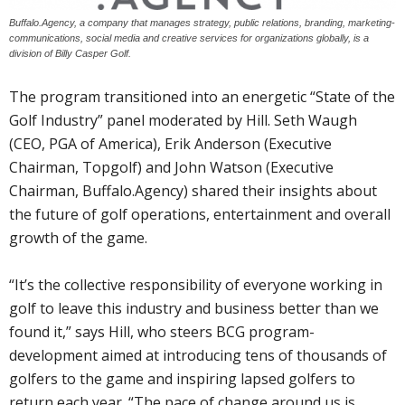
Buffalo.Agency, a company that manages strategy, public relations, branding, marketing-
communications, social media and creative services for organizations globally, is a
division of Billy Casper Golf.
The program transitioned into an energetic “State of the
Golf Industry” panel moderated by Hill. Seth Waugh
(CEO, PGA of America), Erik Anderson (Executive
Chairman, Topgolf) and John Watson (Executive
Chairman, Buffalo.Agency) shared their insights about
the future of golf operations, entertainment and overall
growth of the game.
“It’s the collective responsibility of everyone working in
golf to leave this industry and business better than we
found it,” says Hill, who steers BCG program-
development aimed at introducing tens of thousands of
golfers to the game and inspiring lapsed golfers to
return each year. “The pace of change around us is