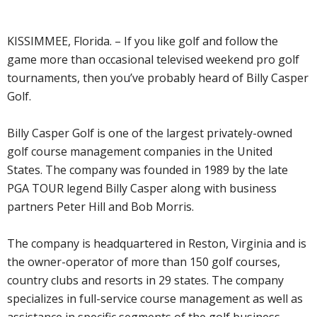
KISSIMMEE, Florida. – If you like golf and follow the
game more than occasional televised weekend pro golf
tournaments, then you’ve probably heard of Billy Casper
Golf.
Billy Casper Golf is one of the largest privately-owned
golf course management companies in the United
States. The company was founded in 1989 by the late
PGA TOUR legend Billy Casper along with business
partners Peter Hill and Bob Morris.
The company is headquartered in Reston, Virginia and is
the owner-operator of more than 150 golf courses,
country clubs and resorts in 29 states. The company
specializes in full-service course management as well as
assistance in specific segments of the golf business,