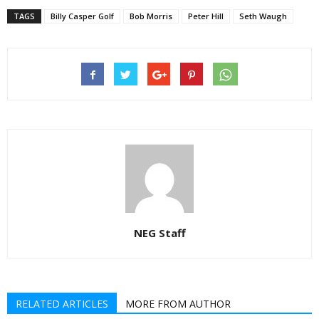
TAGS
Billy Casper Golf
Bob Morris
Peter Hill
Seth Waugh
NEG Staff
RELATED ARTICLES
MORE FROM AUTHOR