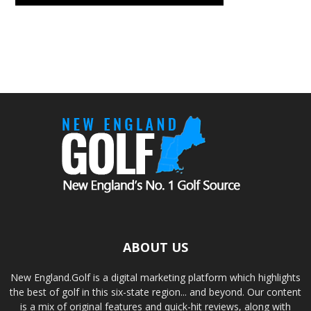
ABOUT US
New England.Golf is a digital marketing platform which highlights
the best of golf in this six-state region... and beyond. Our content
is a mix of original features and quick-hit reviews, along with