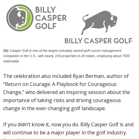
Billy Casper Golf is one of the largest privately owned golf course management
companies in the U.S., with nearly 150 properties in 29 states, employing about 7000
nationwide.
The celebration also included Ryan Berman, author of
“Return on Courage: A Playbook for Courageous
Change,” who delivered an inspiring session about the
importance of taking risks and driving courageous
change in the ever-changing golf landscape.
If you didn’t know it, now you do. Billy Casper Golf is and
will continue to be a major player in the golf industry.