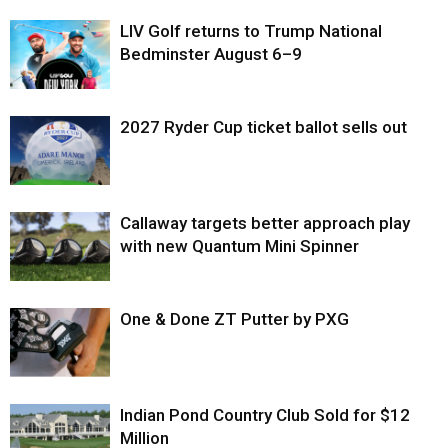
LIV Golf returns to Trump National
Bedminster August 6–9
2027 Ryder Cup ticket ballot sells out
Callaway targets better approach play
with new Quantum Mini Spinner
One & Done ZT Putter by PXG
Indian Pond Country Club Sold for $12
Million