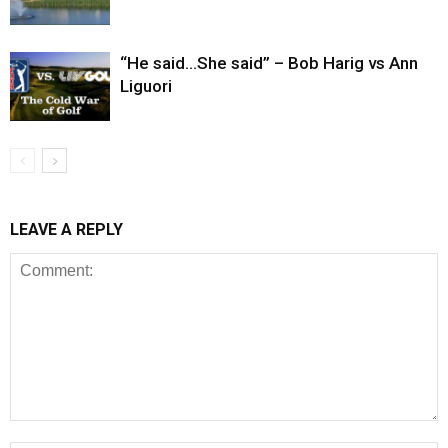
“He said…She said” – Bob Harig vs Ann
Liguori
LEAVE A REPLY