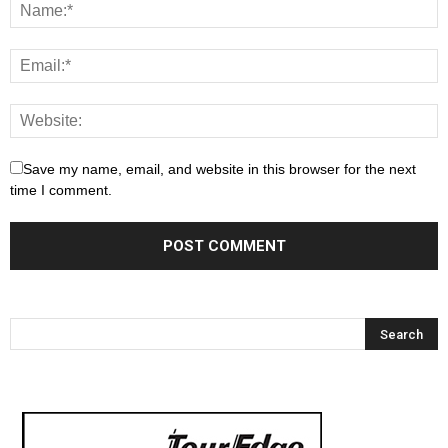
Save my name, email, and website in this browser for the next
time I comment.