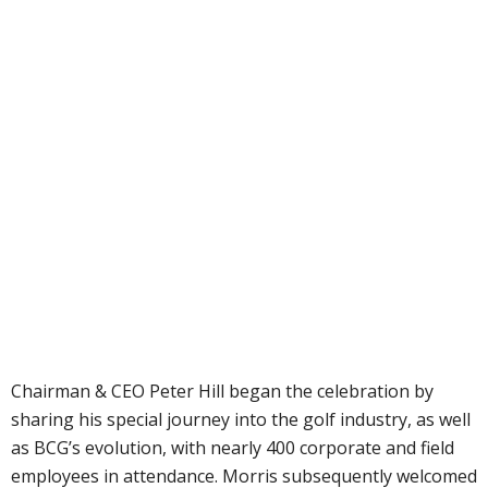
Chairman & CEO Peter Hill began the celebration by
sharing his special journey into the golf industry, as well
as BCG’s evolution, with nearly 400 corporate and field
employees in attendance. Morris subsequently welcomed