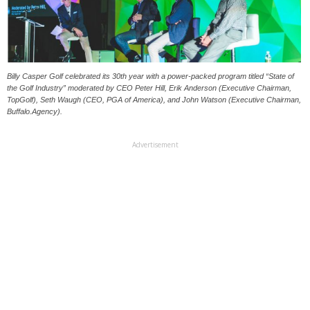
Billy Casper Golf celebrated its 30th year with a power-packed program titled “State of
the Golf Industry” moderated by CEO Peter Hill, Erik Anderson (Executive Chairman,
TopGolf), Seth Waugh (CEO, PGA of America), and John Watson (Executive Chairman,
Buffalo.Agency).
Advertisement