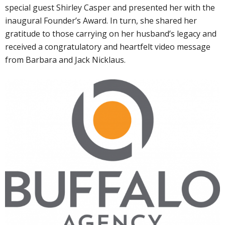
special guest Shirley Casper and presented her with the
inaugural Founder’s Award. In turn, she shared her
gratitude to those carrying on her husband’s legacy and
received a congratulatory and heartfelt video message
from Barbara and Jack Nicklaus.