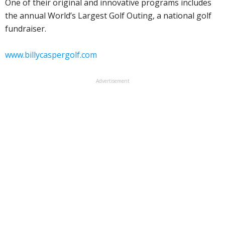
One of their original and innovative programs includes
the annual World’s Largest Golf Outing, a national golf
fundraiser.
www.billycaspergolf.com
Advertisement