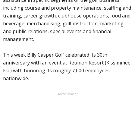
including course and property maintenance, staffing and
training, career growth, clubhouse operations, food and
beverage, merchandising, golf instruction, marketing
and public relations, special events and financial
management.
This week Billy Casper Golf celebrated its 30th
anniversary with an event at Reunion Resort (Kissimmee,
Fla.) with honoring its roughly 7,000 employees
nationwide.
Advertisement