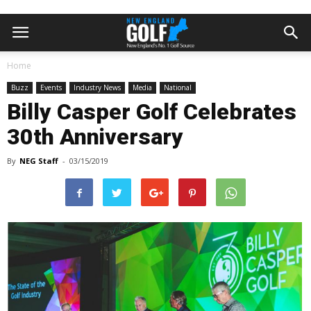
Home
Buzz
Events
Industry News
Media
National
Billy Casper Golf Celebrates
30th Anniversary
By
NEG Staff
-
03/15/2019