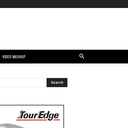
VIDEO MASHUP