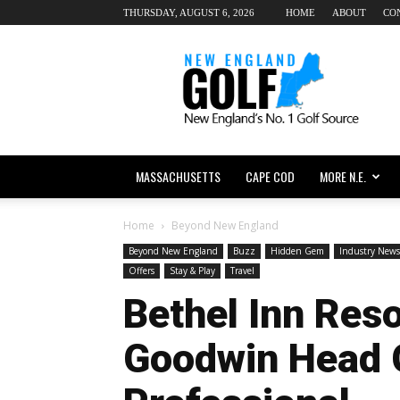
THURSDAY, AUGUST 6, 2026
HOME
ABOUT
CO
New
England
dot
Golf
MASSACHUSETTS
CAPE COD
MORE N.E.
Home
Beyond New England
Beyond New England
Buzz
Hidden Gem
Industry News
Offers
Stay & Play
Travel
Bethel Inn Res
Goodwin Head 