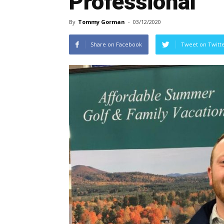
Professional
By
Tommy Gorman
-
03/12/2020
Share on Facebook
Tweet on Twitt