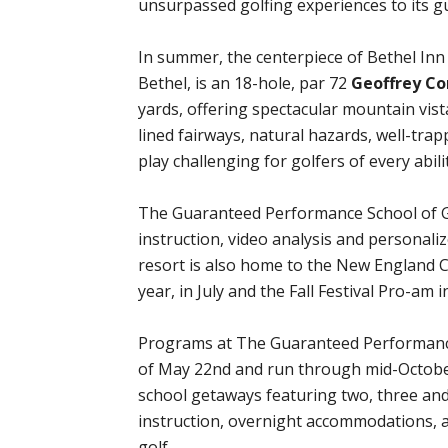
unsurpassed golfing experiences to its 
In summer, the centerpiece of Bethel Inn R
Bethel, is an 18-hole, par 72
Geoffrey Co
yards, offering spectacular mountain vist
lined fairways, natural hazards, well-tra
play challenging for golfers of every abilit
The Guaranteed Performance School of G
instruction, video analysis and personaliz
resort is also home to the New England 
year, in July and the Fall Festival Pro-am
Programs at The Guaranteed Performance
of May 22nd and run through mid-October
school getaways featuring two, three an
instruction, overnight accommodations, al
golf.