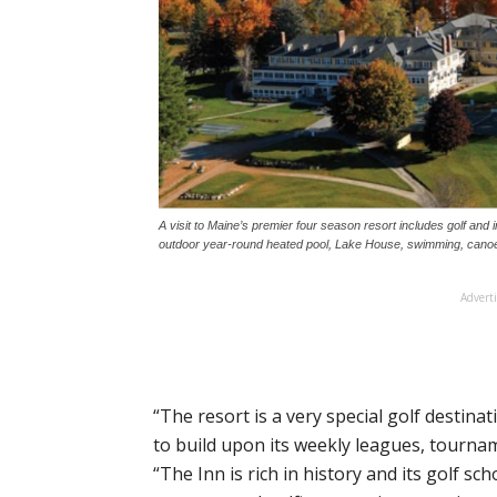
A visit to Maine’s premier four season resort includes golf and
outdoor year-round heated pool, Lake House, swimming, canoe
Advert
“The resort is a very special golf destina
to build upon its weekly leagues, tourn
“The Inn is rich in history and its golf s