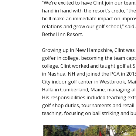
“We’re excited to have Clint join our tea
hand in hand with the resort’s credo, “th
he’ll make an immediate impact on impro
relations and grow our golf school,” said
Bethel Inn Resort.
Growing up in New Hampshire, Clint was 
golfer in college, becoming the team cap
college, Clint worked and taught golf at
in Nashua, NH and joined the PGA in 2015
City indoor golf center in Westbrook, Mai
Halla in Cumberland, Maine, managing all
His responsibilities included teaching ex
golf shop duties, tournaments and retail 
teaching, focusing on ball striking and b