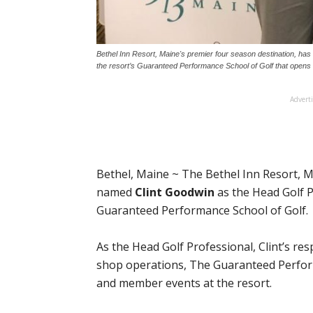
Bethel Inn Resort, Maine's premier four season destination, ha
the resort’s Guaranteed Performance School of Golf that opens 
Advert
Bethel, Maine ~ The Bethel Inn Resort, M
named
Clint Goodwin
as the Head Golf P
Guaranteed Performance School of Golf.
As the Head Golf Professional, Clint’s resp
shop operations, The Guaranteed Perfor
and member events at the resort.