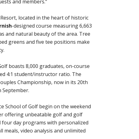
guests and members.”
esort, located in the heart of historic
rnish
-designed course measuring 6,663
as and natural beauty of the area. Tree
pped greens and five tee positions make
y.
olf boasts 8,000 graduates, on-course
ed 4:1 student/instructor ratio. The
Couples Championship, now in its 20th
 in September.
 School of Golf begin on the weekend
 offering unbeatable golf and golf
d four day programs with personalized
l meals, video analysis and unlimited