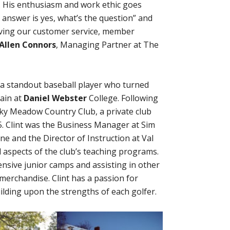
m. His enthusiasm and work ethic goes
e answer is yes, what’s the question” and
ving our customer service, member
Allen Connors
, Managing Partner at The
a standout baseball player who turned
tain at
Daniel Webster
College. Following
 Sky Meadow Country Club, a private club
. Clint was the Business Manager at Sim
ne and the Director of Instruction at Val
 aspects of the club’s teaching programs.
tensive junior camps and assisting in other
merchandise. Clint has a passion for
uilding upon the strengths of each golfer.