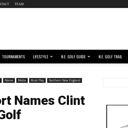
NTACT
TEAM
TOURNAMENTS
LIFESTYLE
N.E. GOLF GUIDE
N.E. GOLF TRAIL
Maine
Media
Must Play
Northern New England
ort Names Clint
Golf