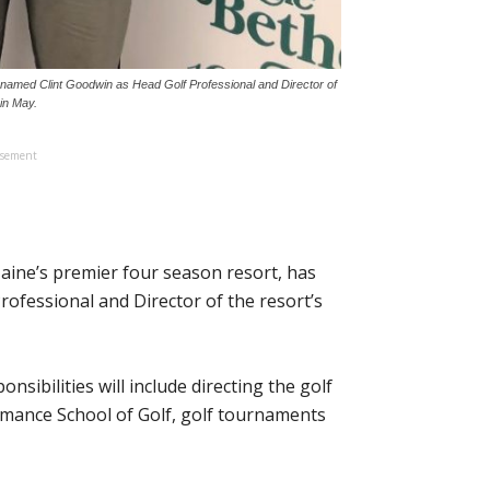
s named Clint Goodwin as Head Golf Professional and Director of
in May.
isement
aine’s premier four season resort, has
rofessional and Director of the resort’s
onsibilities will include directing the golf
mance School of Golf, golf tournaments