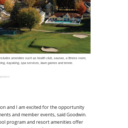
 includes amenities such as health club, saunas, a fitness room,
ing, kayaking, spa services, lawn games and tennis.
isement
tion and I am excited for the opportunity
aments and member events, said Goodwin.
chool program and resort amenities offer