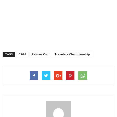
TAGS
CSGA
Palmer Cup
Travelers Championship