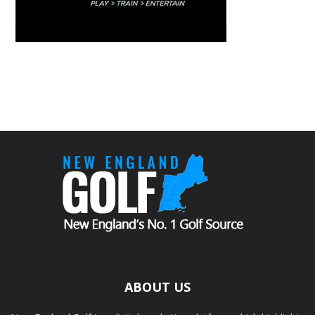
ABOUT US