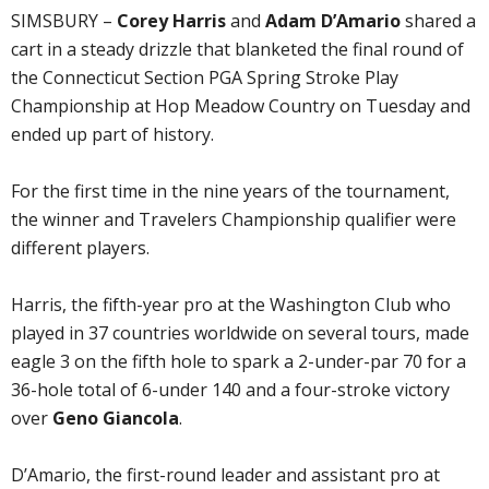
SIMSBURY –
Corey Harris
and
Adam D’Amario
shared a
cart in a steady drizzle that blanketed the final round of
the Connecticut Section PGA Spring Stroke Play
Championship at Hop Meadow Country on Tuesday and
ended up part of history.
For the first time in the nine years of the tournament,
the winner and Travelers Championship qualifier were
different players.
Harris, the fifth-year pro at the Washington Club who
played in 37 countries worldwide on several tours, made
eagle 3 on the fifth hole to spark a 2-under-par 70 for a
36-hole total of 6-under 140 and a four-stroke victory
over
Geno Giancola
.
D’Amario, the first-round leader and assistant pro at