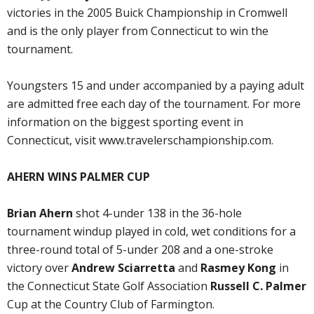
victories in the 2005 Buick Championship in Cromwell
and is the only player from Connecticut to win the
tournament.
Youngsters 15 and under accompanied by a paying adult
are admitted free each day of the tournament. For more
information on the biggest sporting event in
Connecticut, visit www.travelerschampionship.com.
AHERN WINS PALMER CUP
Brian Ahern
shot 4-under 138 in the 36-hole
tournament windup played in cold, wet conditions for a
three-round total of 5-under 208 and a one-stroke
victory over
Andrew Sciarretta
and
Rasmey Kong
in
the Connecticut State Golf Association
Russell C. Palmer
Cup at the Country Club of Farmington.