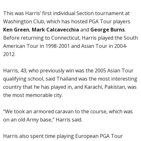
This was Harris’ first individual Section tournament at
Washington Club, which has hosted PGA Tour players
Ken Green
,
Mark Calcavecchia
and
George Burns
.
Before returning to Connecticut, Harris played the South
American Tour in 1998-2001 and Asian Tour in 2004-
2012.
Harris, 43, who previously win was the 2005 Asian Tour
qualifying school, said Thailand was the most interesting
country that he has played in, and Karachi, Pakistan, was
the most memorable city.
“We took an armored caravan to the course, which was
on an old Army base,” Harris said.
Harris also spent time playing European PGA Tour