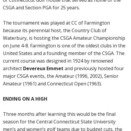
of Connecticut Golf House that served as home of the
CSGA and Section PGA for 25 years.
The tournament was played at CC of Farmington
because its perennial host, the Country Club of
Waterbury, is hosting the CSGA Amateur Championship
on June 4-8. Farmington is one of the oldest clubs in the
United States and a founding member of the CSGA. The
current course was designed in 1924 by renowned
architect
Devereux Emmet
and previously hosted four
major CSGA events, the Amateur (1996, 2002), Senior
Amateur (1961) and Connecticut Open (1963).
ENDING ON A HIGH
Three months after learning this would be the final
season for the Central Connecticut State University
men’s and women’s golf teams due to budget cuts, the