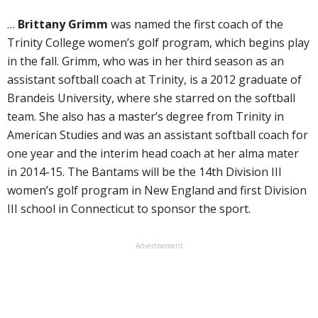
…
Brittany Grimm
was named the first coach of the
Trinity College women’s golf program, which begins play
in the fall. Grimm, who was in her third season as an
assistant softball coach at Trinity, is a 2012 graduate of
Brandeis University, where she starred on the softball
team. She also has a master’s degree from Trinity in
American Studies and was an assistant softball coach for
one year and the interim head coach at her alma mater
in 2014-15. The Bantams will be the 14th Division III
women’s golf program in New England and first Division
III school in Connecticut to sponsor the sport.
Advertisement