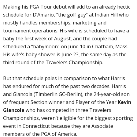
Making his PGA Tour debut will add to an already hectic
schedule for D’Amario, “the golf guy” at Indian Hill who
mostly handles memberships, marketing and
tournament operations. His wife is scheduled to have a
baby the first week of August, and the couple had
scheduled a “babymoon” on June 10 in Chatham, Mass.
His wife’s baby shower is June 23, the same day as the
third round of the Travelers Championship.
But that schedule pales in comparison to what Harris
has endured for much of the past two decades. Harris
and Giancola (Timberlin GC-Berlin), the 24-year-old son
of frequent Section winner and Player of the Year
Kevin
Giancola
who has competed in three Travelers
Championships, weren’t eligible for the biggest sporting
event in Connecticut because they are Associate
members of the PGA of America.