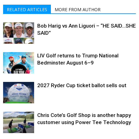
RELATED ARTICLES
MORE FROM AUTHOR
Bob Harig vs Ann Liguori – “HE SAID…SHE
SAID”
LIV Golf returns to Trump National
Bedminster August 6–9
2027 Ryder Cup ticket ballot sells out
Chris Cote’s Golf Shop is another happy
customer using Power Tee Technology