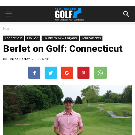
Home
Connecticut
Pro Golf
Southern New England
Tournaments
Berlet on Golf: Connecticut
By
Bruce Berlet
-
05/23/2018