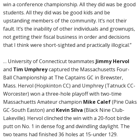
win a conference championship. All they did was be good
students. All they did was be good kids and be
upstanding members of the community. It’s not their
fault. It’s the inability of other individuals and grownups,
not getting their fiscal business in order and decisions
that I think were short-sighted and practically illogical.”
… University of Connecticut teammates
Jimmy Hervol
and
Tim Umphrey
captured the Massachusetts Four-
Ball Championship at The Captains GC in Brewster,
Mass. Hervol (Hopkinton CC) and Umphrey (Tatnuck CC-
Worcester) won a three-hole playoff with two-time
Massachuetts Amateur champion
Mike Calef
(Pine Oaks
GC-South Easton) and
Kevin Silva
(Black Nine Club-
Lakeville). Hervol clinched the win with a 20-foot birdie
putt on No. 1 in dense fog and dwindling daylight. The
two teams had finished 36 holes at 15-under 129.