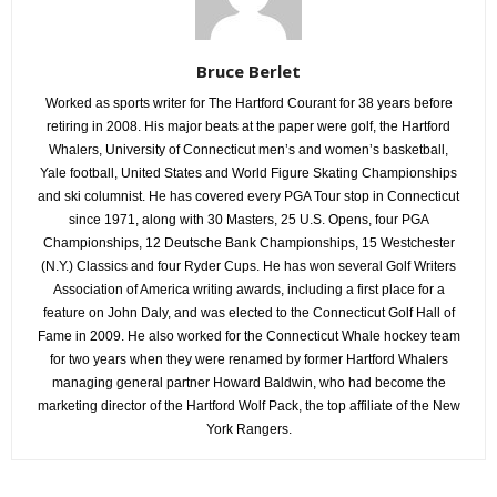
Bruce Berlet
Worked as sports writer for The Hartford Courant for 38 years before
retiring in 2008. His major beats at the paper were golf, the Hartford
Whalers, University of Connecticut men’s and women’s basketball,
Yale football, United States and World Figure Skating Championships
and ski columnist. He has covered every PGA Tour stop in Connecticut
since 1971, along with 30 Masters, 25 U.S. Opens, four PGA
Championships, 12 Deutsche Bank Championships, 15 Westchester
(N.Y.) Classics and four Ryder Cups. He has won several Golf Writers
Association of America writing awards, including a first place for a
feature on John Daly, and was elected to the Connecticut Golf Hall of
Fame in 2009. He also worked for the Connecticut Whale hockey team
for two years when they were renamed by former Hartford Whalers
managing general partner Howard Baldwin, who had become the
marketing director of the Hartford Wolf Pack, the top affiliate of the New
York Rangers.