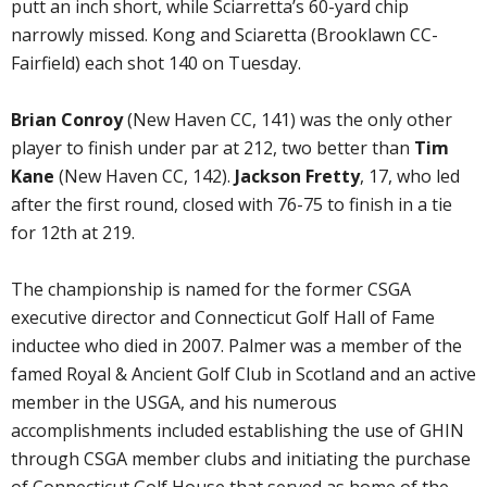
putt an inch short, while Sciarretta’s 60-yard chip
narrowly missed. Kong and Sciaretta (Brooklawn CC-
Fairfield) each shot 140 on Tuesday.
Brian Conroy
(New Haven CC, 141) was the only other
player to finish under par at 212, two better than
Tim
Kane
(New Haven CC, 142).
Jackson Fretty
, 17, who led
after the first round, closed with 76-75 to finish in a tie
for 12th at 219.
The championship is named for the former CSGA
executive director and Connecticut Golf Hall of Fame
inductee who died in 2007. Palmer was a member of the
famed Royal & Ancient Golf Club in Scotland and an active
member in the USGA, and his numerous
accomplishments included establishing the use of GHIN
through CSGA member clubs and initiating the purchase