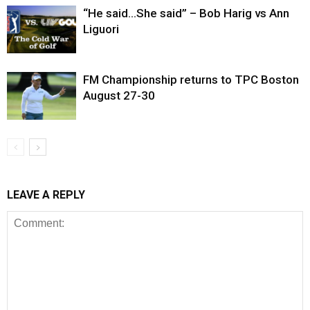
“He said…She said” – Bob Harig vs Ann
Liguori
FM Championship returns to TPC Boston
August 27-30
LEAVE A REPLY