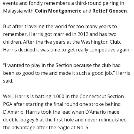
events and fondly remembers a third-round pairing in
Malaysia with
Colin Montgomerie
and
Retief Goosen
.
But after traveling the world for too many years to
remember, Harris got married in 2012 and has two
children. After the five years at the Washington Club,
Harris decided it was time to get really competitive again.
“I wanted to play in the Section because the club had
been so good to me and made it such a good job,” Harris
said.
Well, Harris is batting 1.000 in the Connecticut Section
PGA after starting the final round one stroke behind
D’Amario. Harris took the lead when D’Amario made
double-bogey 6 at the first hole and never relinquished
the advantage after the eagle at No. 5.