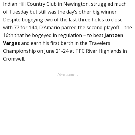
Indian Hill Country Club in Newington, struggled much
of Tuesday but still was the day’s other big winner.
Despite bogeying two of the last three holes to close
with 77 for 144, D’Amario parred the second playoff – the
16th that he bogeyed in regulation – to beat
Jantzen
Vargas
and earn his first berth in the Travelers
Championship on June 21-24 at TPC River Highlands in
Cromwell.
Advertisement