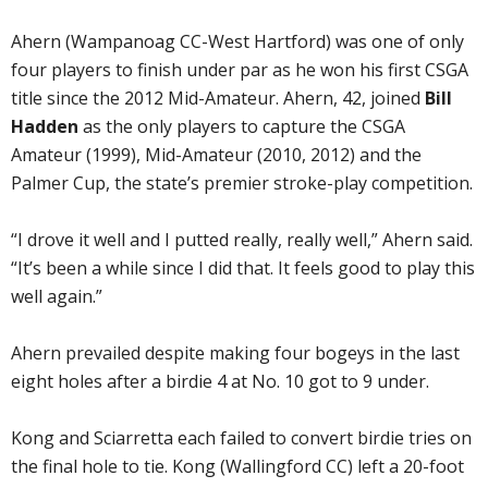
Ahern (Wampanoag CC-West Hartford) was one of only
four players to finish under par as he won his first CSGA
title since the 2012 Mid-Amateur. Ahern, 42, joined
Bill
Hadden
as the only players to capture the CSGA
Amateur (1999), Mid-Amateur (2010, 2012) and the
Palmer Cup, the state’s premier stroke-play competition.
“I drove it well and I putted really, really well,” Ahern said.
“It’s been a while since I did that. It feels good to play this
well again.”
Ahern prevailed despite making four bogeys in the last
eight holes after a birdie 4 at No. 10 got to 9 under.
Kong and Sciarretta each failed to convert birdie tries on
the final hole to tie. Kong (Wallingford CC) left a 20-foot