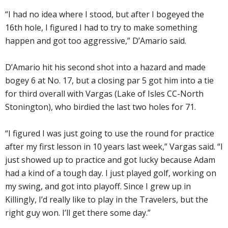
“I had no idea where I stood, but after I bogeyed the
16th hole, I figured I had to try to make something
happen and got too aggressive,” D’Amario said.
D’Amario hit his second shot into a hazard and made
bogey 6 at No. 17, but a closing par 5 got him into a tie
for third overall with Vargas (Lake of Isles CC-North
Stonington), who birdied the last two holes for 71.
“I figured I was just going to use the round for practice
after my first lesson in 10 years last week,” Vargas said. “I
just showed up to practice and got lucky because Adam
had a kind of a tough day. I just played golf, working on
my swing, and got into playoff. Since I grew up in
Killingly, I’d really like to play in the Travelers, but the
right guy won. I’ll get there some day.”