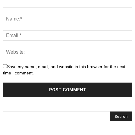
Save my name, email, and website in this browser for the next
time I comment.