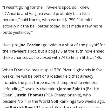
“I wasn’t going for the Travelers spot, so I knew
(D’Amario and Vargas) would probably be a little
nervous,” said Harris, who earned $1750. “I think I
actually hit the ball better today, but I made a few more
putts yesterday.”
Host pro
Joe Cordani
got within a shot of the playoff for
the Travelers spot, but a bogey 6 at the 18th hole ended
those chances as he closed with 74 to finish fifth at 146.
When D’Amario tees it up at TPC River Highlands in five
weeks, he will be part of a loaded field that already
includes the past three major championship winners:
defending Travelers champion
Jordan Spieth
(British
Open),
Justin Thomas
(PGA Championship), who
became No. 1 in the World Golf Rankings two weeks ago,
and
Patrick Reed
(Masters). Spieth won the Travelers