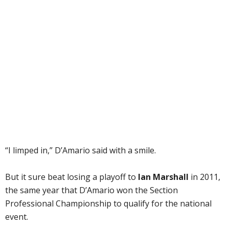
“I limped in,” D’Amario said with a smile.
But it sure beat losing a playoff to
Ian Marshall
in 2011,
the same year that D’Amario won the Section
Professional Championship to qualify for the national
event.