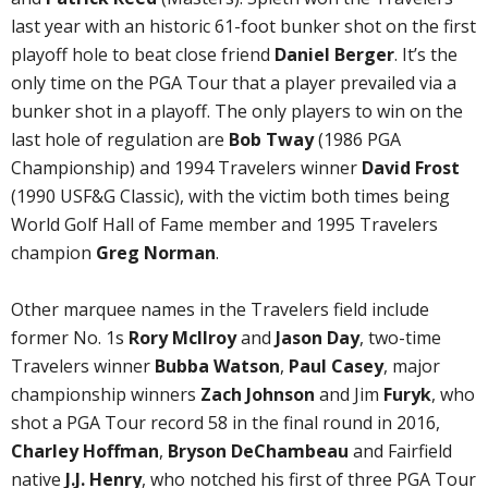
last year with an historic 61-foot bunker shot on the first
playoff hole to beat close friend
Daniel Berger
. It’s the
only time on the PGA Tour that a player prevailed via a
bunker shot in a playoff. The only players to win on the
last hole of regulation are
Bob Tway
(1986 PGA
Championship) and 1994 Travelers winner
David Frost
(1990 USF&G Classic), with the victim both times being
World Golf Hall of Fame member and 1995 Travelers
champion
Greg Norman
.
Other marquee names in the Travelers field include
former No. 1s
Rory McIlroy
and
Jason Day
, two-time
Travelers winner
Bubba Watson
,
Paul Casey
, major
championship winners
Zach Johnson
and Jim
Furyk
, who
shot a PGA Tour record 58 in the final round in 2016,
Charley Hoffman
,
Bryson DeChambeau
and Fairfield
native
J.J. Henry
, who notched his first of three PGA Tour