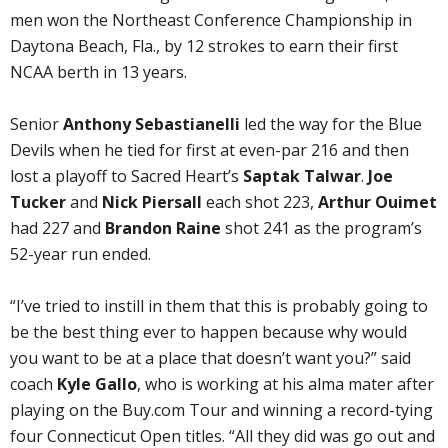
men won the Northeast Conference Championship in
Daytona Beach, Fla., by 12 strokes to earn their first
NCAA berth in 13 years.
Senior
Anthony Sebastianelli
led the way for the Blue
Devils when he tied for first at even-par 216 and then
lost a playoff to Sacred Heart’s
Saptak Talwar
.
Joe
Tucker
and
Nick Piersall
each shot 223,
Arthur Ouimet
had 227 and
Brandon Raine
shot 241 as the program’s
52-year run ended.
“I’ve tried to instill in them that this is probably going to
be the best thing ever to happen because why would
you want to be at a place that doesn’t want you?” said
coach
Kyle Gallo
, who is working at his alma mater after
playing on the Buy.com Tour and winning a record-tying
four Connecticut Open titles. “All they did was go out and