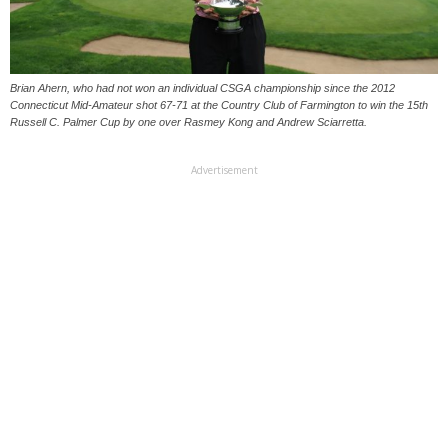
Brian Ahern, who had not won an individual CSGA championship since the 2012
Connecticut Mid-Amateur shot 67-71 at the Country Club of Farmington to win the 15th
Russell C. Palmer Cup by one over Rasmey Kong and Andrew Sciarretta.
Advertisement