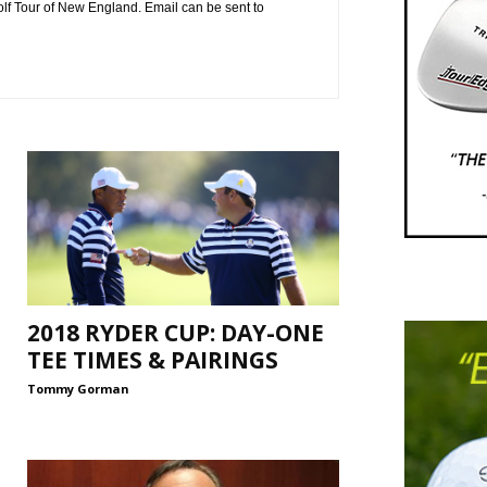
f Tour of New England. Email can be sent to
2018 RYDER CUP: DAY-ONE
TEE TIMES & PAIRINGS
Tommy Gorman