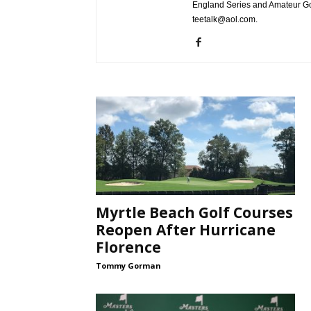
England Series and Amateur Gol
teetalk@aol.com.
Myrtle Beach Golf Courses
Reopen After Hurricane
Florence
Tommy Gorman