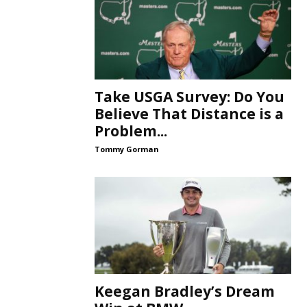
Take USGA Survey: Do You
Believe That Distance is a
Problem...
Tommy Gorman
Keegan Bradley’s Dream