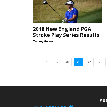
2018 New England PGA
Stroke Play Series Results
Tommy Gorman
...
...
1
40
41
42
AB