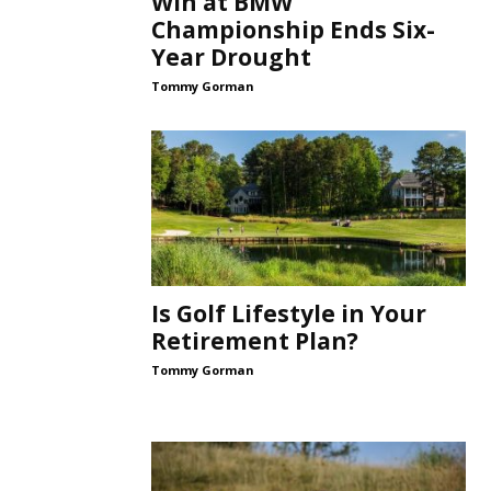
Win at BMW
Championship Ends Six-
Year Drought
Tommy Gorman
Is Golf Lifestyle in Your
Retirement Plan?
Tommy Gorman