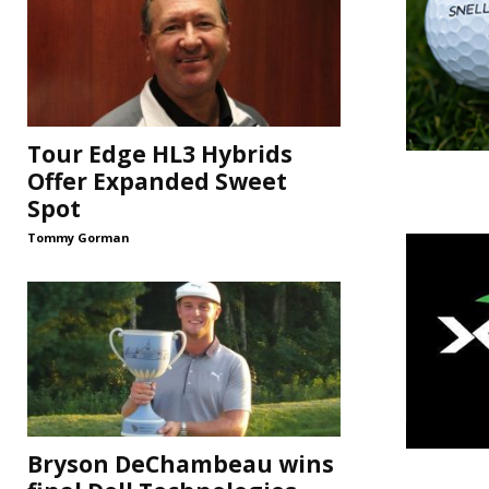
Tour Edge HL3 Hybrids
Offer Expanded Sweet
Spot
Tommy Gorman
Bryson DeChambeau wins