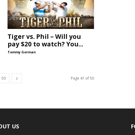
Tiger vs. Phil – Will you
pay $20 to watch? You...
Tommy Gorman
50
Page 41 of 50
OUT US
F