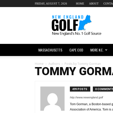
FRIDAY, AUGUST 7, 2026
HOME
ABOUT
CONTA
New
England
dot
Golf
MASSACHUSETTS
CAPE COD
MORE N.E.
Home
Authors
Posts by Tommy Gorman
TOMMY GORM
499 POSTS
0 COMMENT
http://www.newengland.golf
Tom Gorman, a Boston-based golf
Association of America. Tom is 