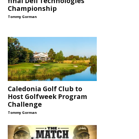
final Dell Technologies
Championship
Tommy Gorman
Caledonia Golf Club to
Host Golfweek Program
Challenge
Tommy Gorman