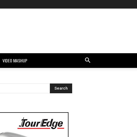
VIDEO MASHUP