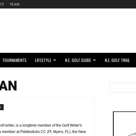
CT
TEAM
TOURNAMENTS
LIFESTYLE
N.E. GOLF GUIDE
N.E. GOLF TRAIL
AN
S
 writer, is a longtime member of the Golf Writer's
a member at Fiddlesticks CC (Ft. Myers, FL), the New