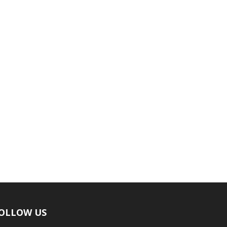
OLLOW US