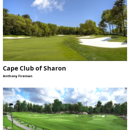
Cape Club of Sharon
Anthony Fireman