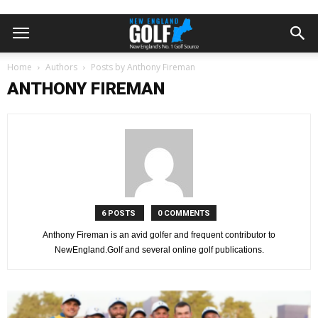
Home
Authors
Posts by Anthony Fireman
ANTHONY FIREMAN
6 POSTS
0 COMMENTS
Anthony Fireman is an avid golfer and frequent contributor to
NewEngland.Golf and several online golf publications.