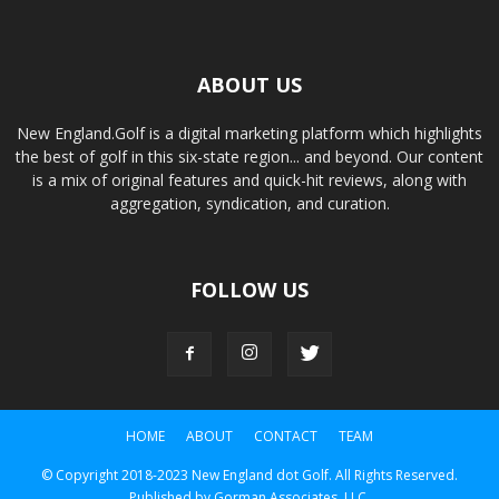
ABOUT US
New England.Golf is a digital marketing platform which highlights
the best of golf in this six-state region... and beyond. Our content
is a mix of original features and quick-hit reviews, along with
aggregation, syndication, and curation.
FOLLOW US
HOME
ABOUT
CONTACT
TEAM
© Copyright 2018-2023 New England dot Golf. All Rights Reserved.
Published by Gorman Associates, LLC.