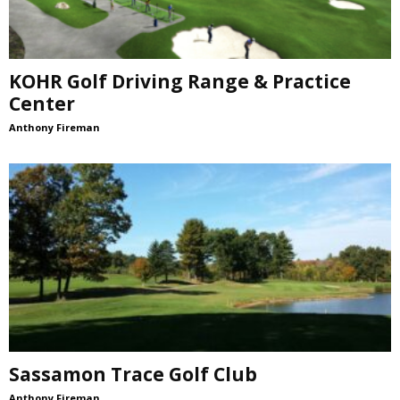
KOHR Golf Driving Range & Practice
Center
Anthony Fireman
Sassamon Trace Golf Club
Anthony Fireman