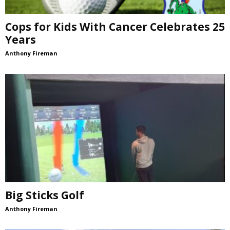
Cops for Kids With Cancer Celebrates 25
Years
Anthony Fireman
Big Sticks Golf
Anthony Fireman