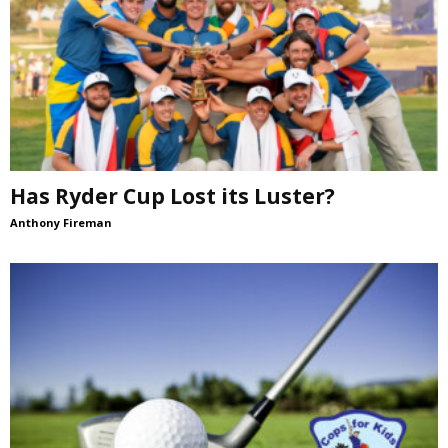
Has Ryder Cup Lost its Luster?
Anthony Fireman