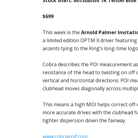
Stock shaft: Mitsubishi 1K Tensei Blue
$699
This week is the
Arnold Palmer Invitati
a limited edition OPTM X driver featuring
accents tying to the King’s long-time logo
Cobra describes the POI measurement as 
resistance of the head to twisting on of
vertical and horizontal directions. POI 
clubhead moves diagonally across multipl
This means a high MOI helps correct off-c
more accurate drives with the clubhead h
tighter dispersion down the fairway.
www.cobragolf.com