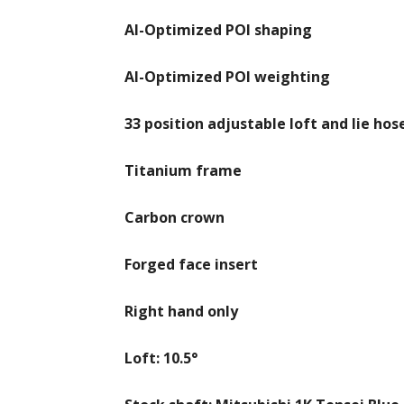
AI-Optimized POI shaping
AI-Optimized POI weighting
33 position adjustable loft and lie hose
Titanium frame
Carbon crown
Forged face insert
Right hand only
Loft: 10.5°