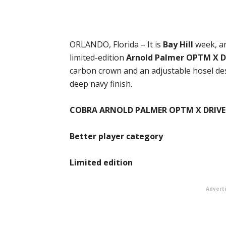
ORLANDO, Florida – It is
Bay Hill
week, a
limited-edition
Arnold Palmer OPTM X D
carbon crown and an adjustable hosel desi
deep navy finish.
COBRA ARNOLD PALMER OPTM X DRIVE
Better player category
Limited edition
Advert