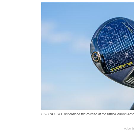
COBRA GOLF announced the release of the limited-edition Arnol
Advert