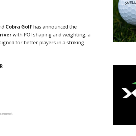
nd
Cobra Golf
has announced the
river
with POI shaping and weighting, a
gned for better players in a striking
R
isement