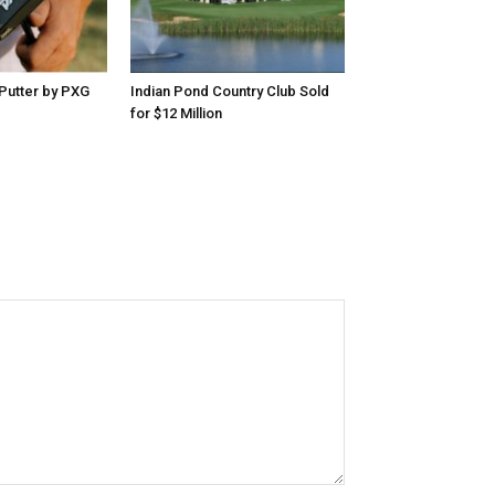
Putter by PXG
Indian Pond Country Club Sold
for $12 Million