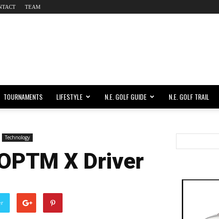
NTACT
TEAM
TOURNAMENTS
LIFESTYLE
N.E. GOLF GUIDE
N.E. GOLF TRAIL
Technology
 OPTM X Driver
er