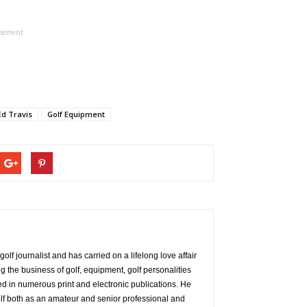
isement
Ed Travis
Golf Equipment
olf journalist and has carried on a lifelong love affair
g the business of golf, equipment, golf personalities
red in numerous print and electronic publications. He
f both as an amateur and senior professional and