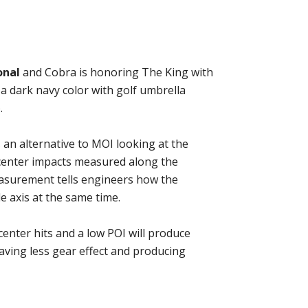
onal
and Cobra is honoring The King with
 a dark navy color with golf umbrella
.
an alternative to MOI looking at the
f center impacts measured along the
measurement tells engineers how the
e axis at the same time.
enter hits and a low POI will produce
aving less gear effect and producing