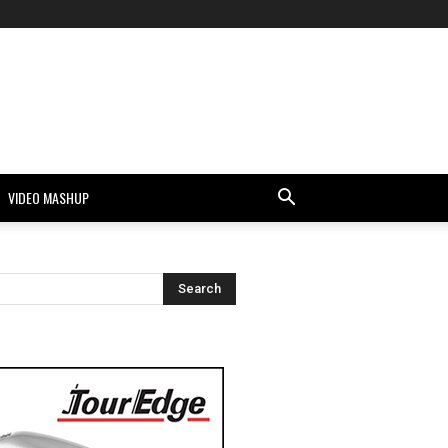
VIDEO MASHUP