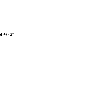
l +/- 2°