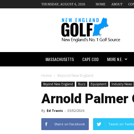
THURSDAY, AUGUST 6, 2026
HOME
ABOUT
CO
New
England
dot
Golf
MASSACHUSETTS
CAPE COD
MORE N.E.
Home
Beyond New England
Beyond New England
Buzz
Equipment
Industry News
Arnold Palmer
By
Ed Travis
-
03/02/2026
Share on Facebook
Tweet on Twitt