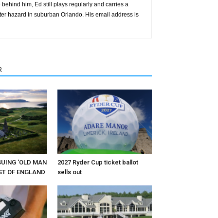
behind him, Ed still plays regularly and carries a
ter hazard in suburban Orlando. His email address is
R
RSUING ‘OLD MAN
2027 Ryder Cup ticket ballot
EST OF ENGLAND
sells out