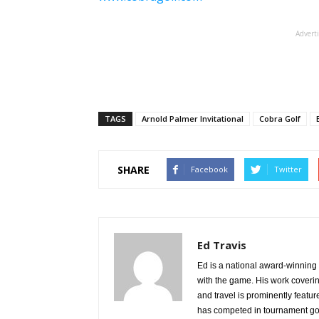
Advert
TAGS
Arnold Palmer Invitational
Cobra Golf
SHARE
Facebook
Twitter
Ed Travis
Ed is a national award-winning g
with the game. His work coverin
and travel is prominently featu
has competed in tournament gol