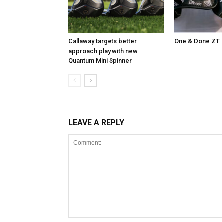
Callaway targets better
One & Done ZT 
approach play with new
Quantum Mini Spinner
LEAVE A REPLY