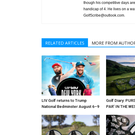
though his competitive days are 
handicap of 4. He lives on a wa
GolfScribe@outlook.com.
RELATED ARTICLES
MORE FROM AUTHO
LIV Golf returns to Trump
Golf Diary: PU
National Bedminster August 6–9
PAR’ IN THE W