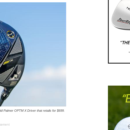
d Palmer OPTM X Driver that retails for $699.
isement