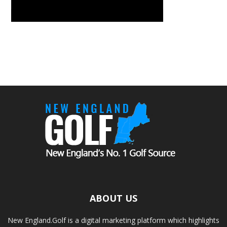
ABOUT US
New England.Golf is a digital marketing platform which highlights