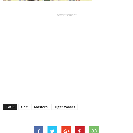
Advertisement
TAGS
Golf
Masters
Tiger Woods