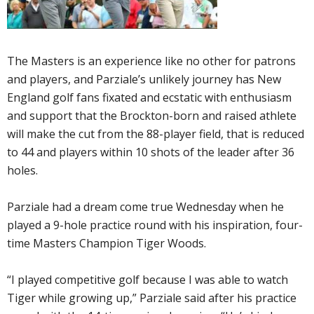
The Masters is an experience like no other for patrons
and players, and Parziale’s unlikely journey has New
England golf fans fixated and ecstatic with enthusiasm
and support that the Brockton-born and raised athlete
will make the cut from the 88-player field, that is reduced
to 44 and players within 10 shots of the leader after 36
holes.
Parziale had a dream come true Wednesday when he
played a 9-hole practice round with his inspiration, four-
time Masters Champion Tiger Woods.
“I played competitive golf because I was able to watch
Tiger while growing up,” Parziale said after his practice