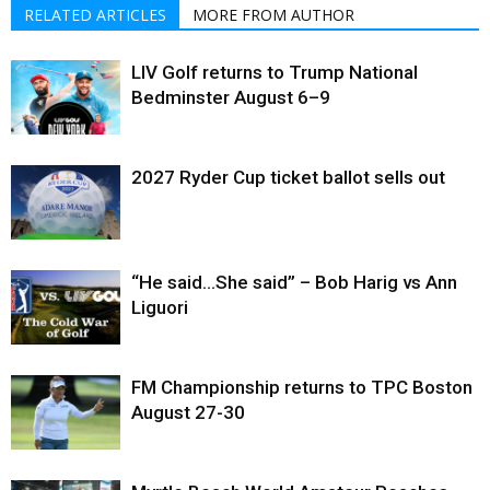
RELATED ARTICLES
MORE FROM AUTHOR
LIV Golf returns to Trump National
Bedminster August 6–9
2027 Ryder Cup ticket ballot sells out
“He said…She said” – Bob Harig vs Ann
Liguori
FM Championship returns to TPC Boston
August 27-30