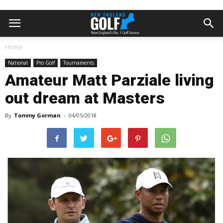
Home
National
Pro Golf
Tournaments
Amateur Matt Parziale living
out dream at Masters
By
Tommy Gorman
-
04/05/2018