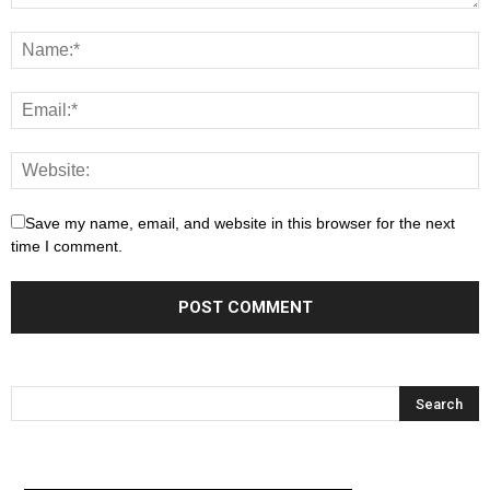
Save my name, email, and website in this browser for the next
time I comment.