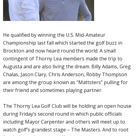
He qualified by winning the U.S. Mid-Amateur
Championship last fall which started the golf buzz in
Brockton and now heard round the world. A small
contingent of Thorny Lea members made the trip to
Augusta and are also living the dream. Billy Adams, Greg
Chalas, Jason Clary, Chris Anderson, Robby Thompson
are among the group known as “Mattsters” pulling for
their friend and sometimes playing partner.
The Thorny Lea Golf Club will be holding an open house
during Friday’s second round in which public officials
including Mayor Carpenter and others will meet up to
watch golf’s grandest stage – The Masters. And to root