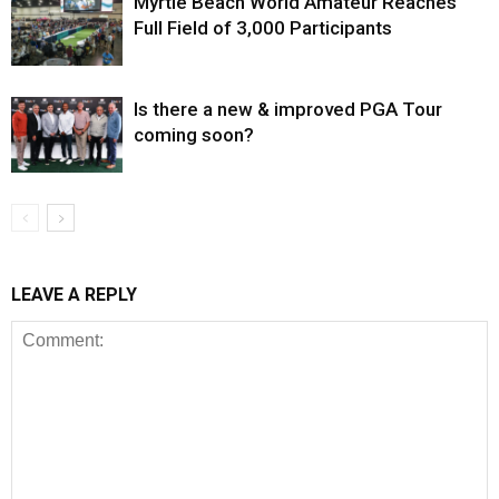
Myrtle Beach World Amateur Reaches
Full Field of 3,000 Participants
Is there a new & improved PGA Tour
coming soon?
LEAVE A REPLY