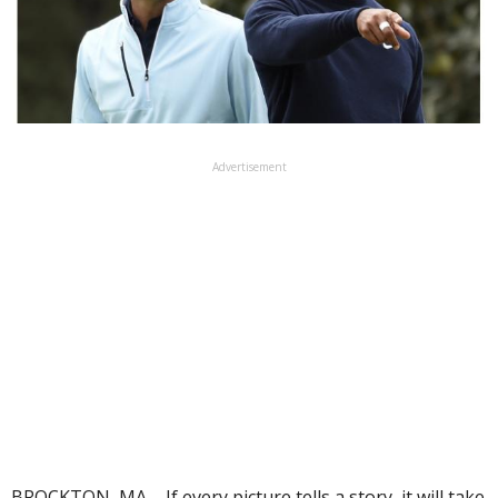
Advertisement
BROCKTON, MA – If every picture tells a story, it will take