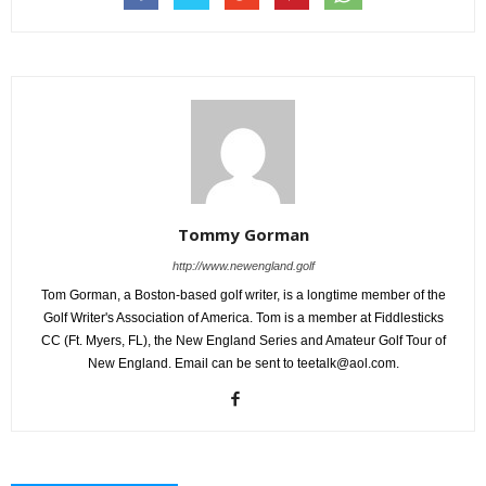
Tommy Gorman
http://www.newengland.golf
Tom Gorman, a Boston-based golf writer, is a longtime member of the
Golf Writer's Association of America. Tom is a member at Fiddlesticks
CC (Ft. Myers, FL), the New England Series and Amateur Golf Tour of
New England. Email can be sent to teetalk@aol.com.