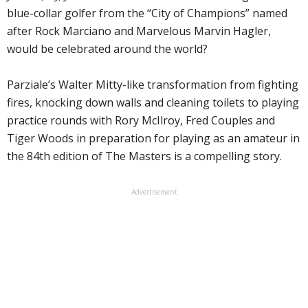
blue-collar golfer from the “City of Champions” named
after Rock Marciano and Marvelous Marvin Hagler,
would be celebrated around the world?
Parziale’s Walter Mitty-like transformation from fighting
fires, knocking down walls and cleaning toilets to playing
practice rounds with Rory McIlroy, Fred Couples and
Tiger Woods in preparation for playing as an amateur in
the 84th edition of The Masters is a compelling story.
Advertisement