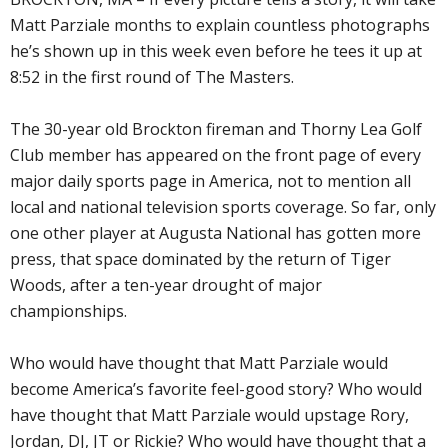
Matt Parziale months to explain countless photographs
he’s shown up in this week even before he tees it up at
8:52 in the first round of The Masters.
The 30-year old Brockton fireman and Thorny Lea Golf
Club member has appeared on the front page of every
major daily sports page in America, not to mention all
local and national television sports coverage. So far, only
one other player at Augusta National has gotten more
press, that space dominated by the return of Tiger
Woods, after a ten-year drought of major
championships.
Who would have thought that Matt Parziale would
become America’s favorite feel-good story? Who would
have thought that Matt Parziale would upstage Rory,
Jordan, DJ, JT or Rickie? Who would have thought that a