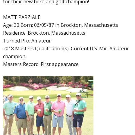
for their new hero and golf champion!
MATT PARZIALE
Age: 30 Born: 06/05/87 in Brockton, Massachusetts
Residence: Brockton, Massachusetts
Turned Pro: Amateur
2018 Masters Qualification(s): Current U.S. Mid-Amateur
champion.
Masters Record: First appearance