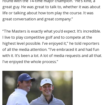
round with the 14-time major champion. “He’s kind, a
great guy. He was great to talk to, whether it was about
life or talking about how tom play the course. It was
great conversation and great company.”
“The Masters is exactly what you’d expect. It’s incredible.
I live to play competitive golf and to compete at the
highest level possible. I’ve enjoyed it,” he told reporters
of all the media attention. “I’ve embraced it and had fun
with it. It’s been a lot. A lot of media requests and all that.
I’ve enjoyed the whole process.”