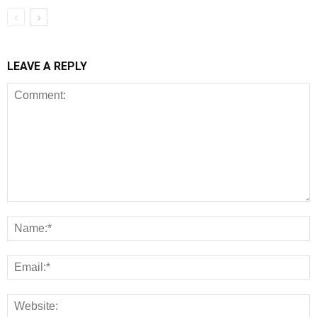
LEAVE A REPLY