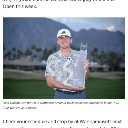
Open this week.
Nick Dunlop won the 2023 Northeast Amateur Invitational then advanced to the PGA
Tour winning as a rookie.
Check your schedule and stop by at Wannamoisett next