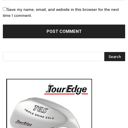
Save my name, email, and website in this browser for the next
time I comment.