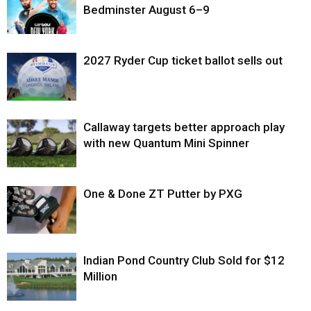
Bedminster August 6–9
2027 Ryder Cup ticket ballot sells out
Callaway targets better approach play
with new Quantum Mini Spinner
One & Done ZT Putter by PXG
Indian Pond Country Club Sold for $12
Million