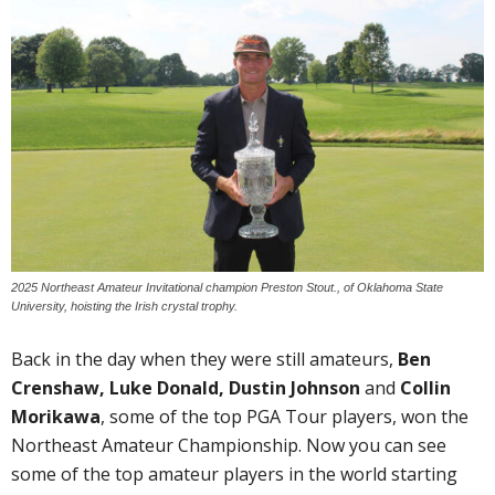
2025 Northeast Amateur Invitational champion Preston Stout., of Oklahoma State
University, hoisting the Irish crystal trophy.
Back in the day when they were still amateurs,
Ben
Crenshaw, Luke Donald, Dustin Johnson
and
Collin
Morikawa
, some of the top PGA Tour players, won the
Northeast Amateur Championship. Now you can see
some of the top amateur players in the world starting