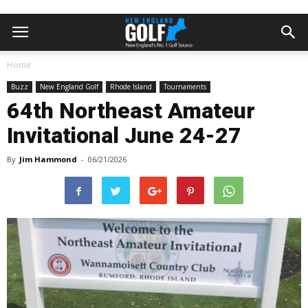
Home
Buzz
New England Golf
Rhode Island
Tournaments
64th Northeast Amateur
Invitational June 24-27
By
Jim Hammond
-
06/21/2026