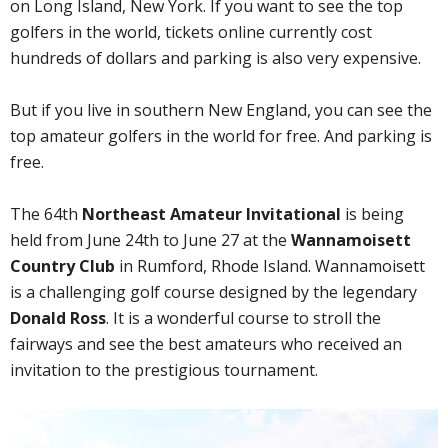
on Long Island, New York. If you want to see the top
golfers in the world, tickets online currently cost
hundreds of dollars and parking is also very expensive.
But if you live in southern New England, you can see the
top amateur golfers in the world for free. And parking is
free.
The 64th
Northeast Amateur Invitational
is being
held from June 24th to June 27 at the
Wannamoisett
Country Club
in Rumford, Rhode Island. Wannamoisett
is a challenging golf course designed by the legendary
Donald Ross
. It is a wonderful course to stroll the
fairways and see the best amateurs who received an
invitation to the prestigious tournament.