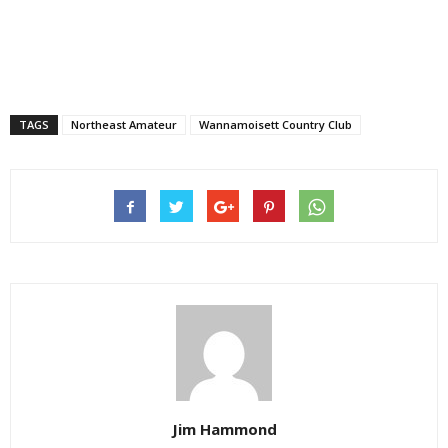
TAGS
Northeast Amateur
Wannamoisett Country Club
Jim Hammond