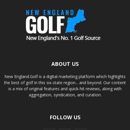
ABOUT US
New England.Golf is a digital marketing platform which highlights
the best of golf in this six-state region... and beyond. Our content
is a mix of original features and quick-hit reviews, along with
aggregation, syndication, and curation.
FOLLOW US