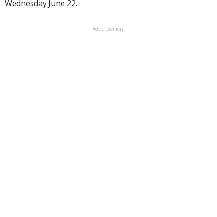
Wednesday June 22.
Advertisement