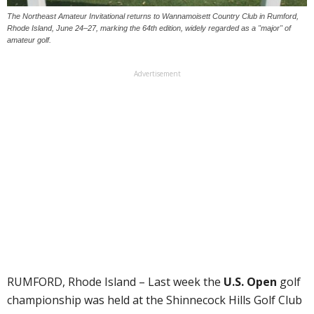
The Northeast Amateur Invitational returns to Wannamoisett Country Club in Rumford,
Rhode Island, June 24–27, marking the 64th edition, widely regarded as a "major" of
amateur golf.
Advertisement
RUMFORD, Rhode Island – Last week the
U.S. Open
golf
championship was held at the Shinnecock Hills Golf Club