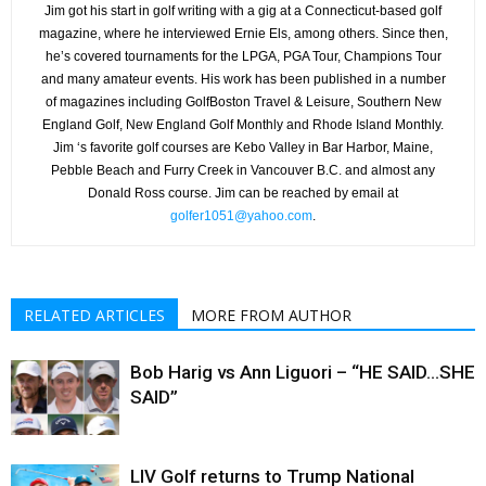
Jim got his start in golf writing with a gig at a Connecticut-based golf
magazine, where he interviewed Ernie Els, among others. Since then,
he’s covered tournaments for the LPGA, PGA Tour, Champions Tour
and many amateur events. His work has been published in a number
of magazines including GolfBoston Travel & Leisure, Southern New
England Golf, New England Golf Monthly and Rhode Island Monthly.
Jim ‘s favorite golf courses are Kebo Valley in Bar Harbor, Maine,
Pebble Beach and Furry Creek in Vancouver B.C. and almost any
Donald Ross course. Jim can be reached by email at
golfer1051@yahoo.com
.
RELATED ARTICLES
MORE FROM AUTHOR
Bob Harig vs Ann Liguori – “HE SAID…SHE
SAID”
LIV Golf returns to Trump National