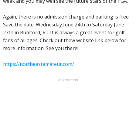
week and you may well see the future stars of the PGA.
Again, there is no admission charge and parking is free.
Save the date. Wednesday June 24th to Saturday June
27th in Rumford, R.I. It is always a great event for golf
fans of all ages. Check out thew website link below for
more information. See you there!
https://northeastamateur.com/
Advertisement