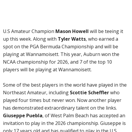
U.S Amateur Champion
Mason Howell
will be teeing it
up this week. Along with
Tyler Watts
, who earned a
spot on the PGA Bermuda Championship and will be
playing at Wannamoisett. This year, Auburn won the
NCAA championship for 2026, and 7 of the top 10
players will be playing at Wannamoisett.
Some of the best players in the world have played in the
Northeast Amateur, including
Scottie Scheffler
who
played four times but never won. Now another player
has demonstrated extraordinary talent on the links.
Giuseppe Puebla
, of West Palm Beach has accepted an
invitation to play in the 2026 championship. Giuseppe is
only 17 years old and has qualified to play in the U.S.