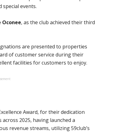
 special events.
e Oconee
, as the club achieved their third
signations are presented to properties
ard of customer service during their
lent facilities for customers to enjoy.
isement
xcellence Award, for their dedication
across 2025, having launched a
ious revenue streams, utilizing 59club’s