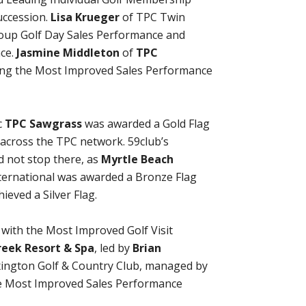
uccession.
Lisa Krueger
of TPC Twin
roup Golf Day Sales Performance and
nce.
Jasmine Middleton
of
TPC
ring the Most Improved Sales Performance
c
TPC Sawgrass
was awarded a Gold Flag
d across the TPC network. 59club’s
d not stop there, as
Myrtle Beach
nternational was awarded a Bronze Flag
ieved a Silver Flag.
ith the Most Improved Golf Visit
eek Resort & Spa
, led by
Brian
ington Golf & Country Club, managed by
 Most Improved Sales Performance