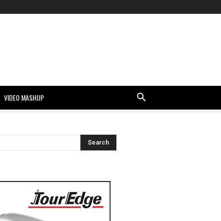
VIDEO MASHUP