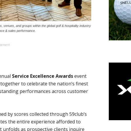
venues, and groups within the global golf & hospitality industry
ence & sales performance.
isement
annual
Service Excellence Awards
event
together to celebrate the nation’s finest
utstanding performances across customer
.
ed by scores collected through 59club’s
es the entire experience afforded to
at unfolds as prospective clients inquire