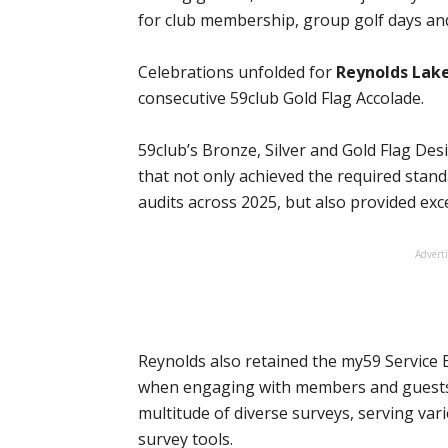
for club membership, group golf days and
Celebrations unfolded for
Reynolds Lak
consecutive 59club Gold Flag Accolade.
59club’s Bronze, Silver and Gold Flag De
that not only achieved the required stand
audits across 2025, but also provided excel
Advert
Reynolds also retained the my59 Service E
when engaging with members and guests 
multitude of diverse surveys, serving var
survey tools.