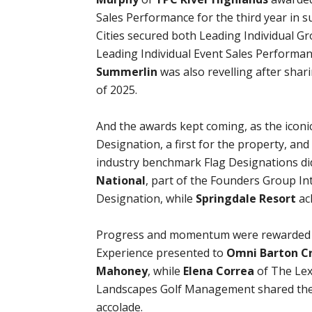
Sales Performance for the third year in s
Cities secured both Leading Individual G
Leading Individual Event Sales Performa
Summerlin
was also revelling after sha
of 2025.
And the awards kept coming, as the iconi
Designation, a first for the property, an
industry benchmark Flag Designations di
National
, part of the Founders Group I
Designation, while
Springdale Resort
ach
Progress and momentum were rewarded w
Experience presented to
Omni Barton Cr
Mahoney
, while
Elena Correa
of The Lex
Landscapes Golf Management shared the
accolade.