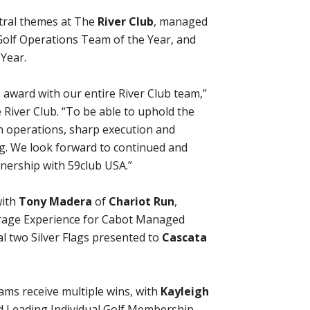
tral themes at The
River Club
, managed
Golf Operations Team of the Year, and
Year.
s award with our entire River Club team,”
River Club. “To be able to uphold the
an operations, sharp execution and
ng. We look forward to continued and
nership with 59club USA.”
with
Tony Madera
of
Chariot Run
,
erage Experience for Cabot Managed
l two Silver Flags presented to
Cascata
ams receive multiple wins, with
Kayleigh
 Leading Individual Golf Membership