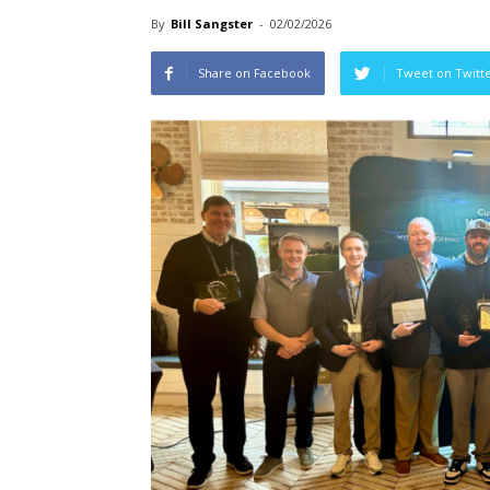
By
Bill Sangster
-
02/02/2026
Share on Facebook
Tweet on Twitt