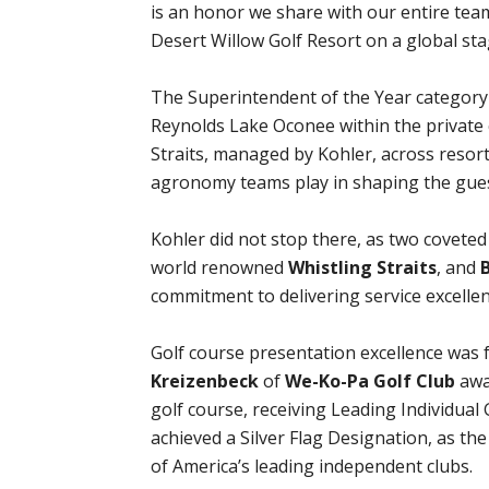
is an honor we share with our entire te
Desert Willow Golf Resort on a global sta
The Superintendent of the Year category
Reynolds Lake Oconee within the private 
Straits, managed by Kohler, across resort 
agronomy teams play in shaping the gues
Kohler did not stop there, as two covete
world renowned
Whistling Straits
, and
commitment to delivering service excellen
Golf course presentation excellence was 
Kreizenbeck
of
We-Ko-Pa Golf Club
awar
golf course, receiving Leading Individua
achieved a Silver Flag Designation, as the
of America’s leading independent clubs.