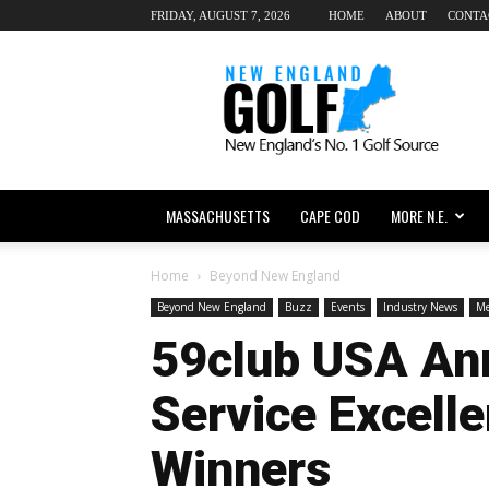
FRIDAY, AUGUST 7, 2026
HOME
ABOUT
CONTA
New
England
dot
Golf
MASSACHUSETTS
CAPE COD
MORE N.E.
Home
Beyond New England
Beyond New England
Buzz
Events
Industry News
Me
59club USA An
Service Excell
Winners