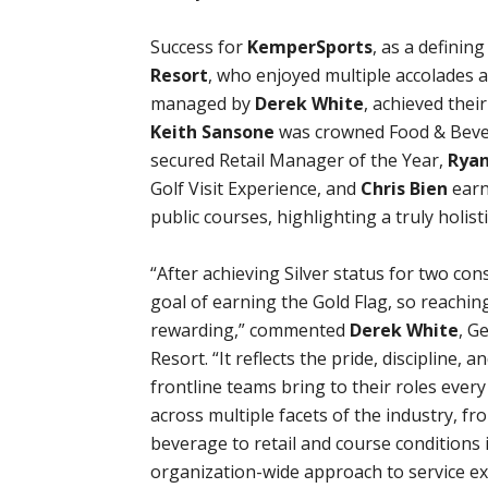
Success for
KemperSports
, as a definin
Resort
, who enjoyed multiple accolades 
managed by
Derek White
, achieved thei
Keith Sansone
was crowned Food & Beve
secured Retail Manager of the Year,
Ryan
Golf Visit Experience, and
Chris Bien
earn
public courses, highlighting a truly holist
“After achieving Silver status for two con
goal of earning the Gold Flag, so reachin
rewarding,” commented
Derek White
, G
Resort. “It reflects the pride, discipline
frontline teams bring to their roles ever
across multiple facets of the industry, f
beverage to retail and course conditions i
organization-wide approach to service exc