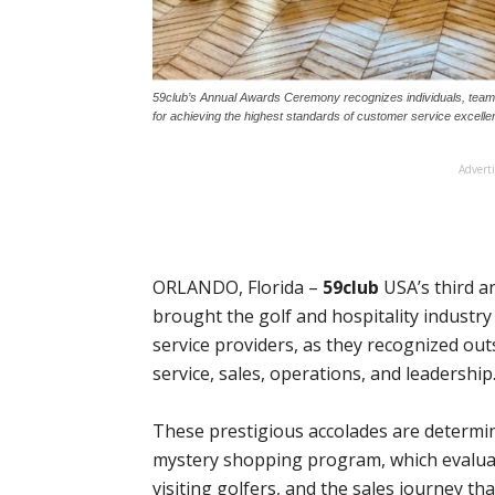
59club’s Annual Awards Ceremony recognizes individuals, teams, 
for achieving the highest standards of customer service excell
Advert
ORLANDO, Florida –
59club
USA’s third 
brought the golf and hospitality industry 
service providers, as they recognized o
service, sales, operations, and leadership
These prestigious accolades are determin
mystery shopping program, which evaluat
visiting golfers, and the sales journey th