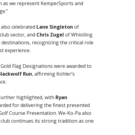
am as we represent KemperSports and
ge.”
 also celebrated
Lane Singleton
of
club sector, and
Chris Zugel
of Whistling
destinations, recognizing the critical role
t experience.
d Gold Flag Designations were awarded to
Blackwolf Run
, affirming Kohler’s
ce.
further highlighted, with
Ryan
ded for delivering the finest presented
l Golf Course Presentation. We-Ko-Pa also
 club continues its strong tradition as one