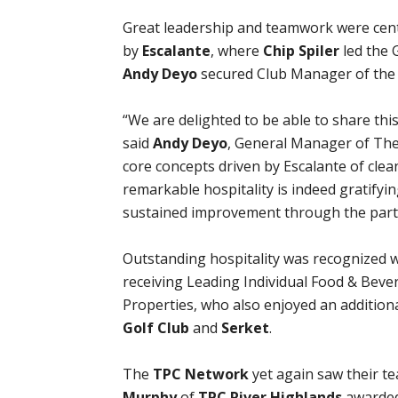
Great leadership and teamwork were cen
by
Escalante
, where
Chip Spiler
led the 
Andy Deyo
secured Club Manager of the 
“We are delighted to be able to share thi
said
Andy Deyo
, General Manager of The 
core concepts driven by Escalante of cle
remarkable hospitality is indeed gratifyi
sustained improvement through the part
Outstanding hospitality was recognized 
receiving Leading Individual Food & Bev
Properties, who also enjoyed an additiona
Golf Club
and
Serket
.
The
TPC Network
yet again saw their te
Murphy
of
TPC River Highlands
awarded