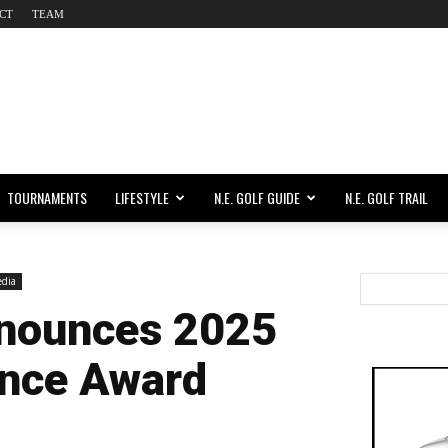
CT
TEAM
TOURNAMENTS
LIFESTYLE
N.E. GOLF GUIDE
N.E. GOLF TRAIL
dia
nounces 2025
ence Award