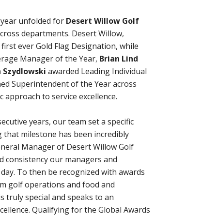
g year unfolded for
Desert Willow Golf
across departments. Desert Willow,
r first ever Gold Flag Designation, while
rage Manager of the Year,
Brian Lind
 Szydlowski
awarded Leading Individual
ed Superintendent of the Year across
ic approach to service excellence.
secutive years, our team set a specific
g that milestone has been incredibly
eneral Manager of Desert Willow Golf
, and consistency our managers and
y day. To then be recognized with awards
rom golf operations and food and
s truly special and speaks to an
ellence. Qualifying for the Global Awards