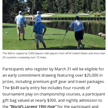
The field is capped at 3,000 players with players from all 50 United States and more than
20 countries competing over 72 holes.
Participants who register by March 31 will be eligible for
an early commitment drawing featuring over $25,000 in
prizes, including premium golf gear and travel packages.
The $649 early entry fee includes four rounds of
tournament play on championship courses, a participant
gift bag valued at nearly $300, and nightly admission to
the
“World’s Largest 19th Hole”
for the participant and