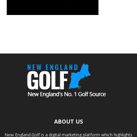
ABOUT US
New England.Golf is a digital marketing platform which highlights