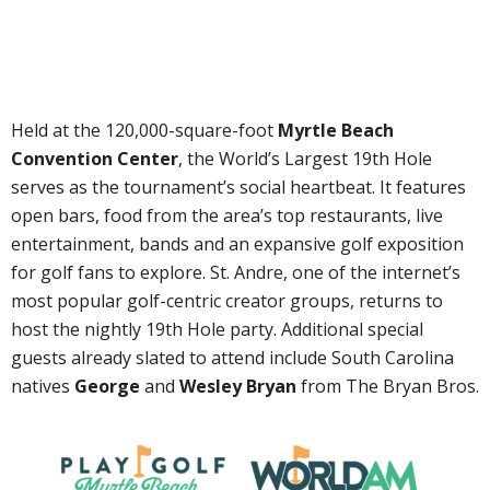
Held at the 120,000-square-foot
Myrtle Beach
Convention Center
, the World’s Largest 19th Hole
serves as the tournament’s social heartbeat. It features
open bars, food from the area’s top restaurants, live
entertainment, bands and an expansive golf exposition
for golf fans to explore. St. Andre, one of the internet’s
most popular golf-centric creator groups, returns to
host the nightly 19th Hole party. Additional special
guests already slated to attend include South Carolina
natives
George
and
Wesley Bryan
from The Bryan Bros.