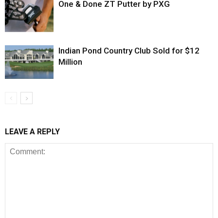
One & Done ZT Putter by PXG
Indian Pond Country Club Sold for $12
Million
LEAVE A REPLY