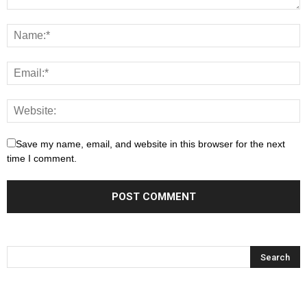
Save my name, email, and website in this browser for the next
time I comment.