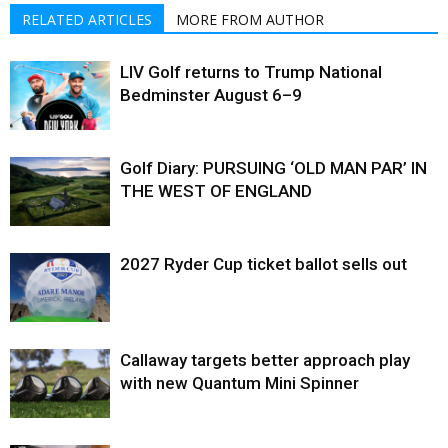
RELATED ARTICLES
MORE FROM AUTHOR
LIV Golf returns to Trump National
Bedminster August 6–9
Golf Diary: PURSUING ‘OLD MAN PAR’ IN
THE WEST OF ENGLAND
2027 Ryder Cup ticket ballot sells out
Callaway targets better approach play
with new Quantum Mini Spinner