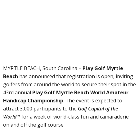
MYRTLE BEACH, South Carolina –
Play Golf Myrtle
Beach
has announced that registration is open, inviting
golfers from around the world to secure their spot in the
43rd annual
Play Golf Myrtle Beach World Amateur
Handicap Championship
. The event is expected to
attract 3,000 participants to the
Golf Capital of the
World™
for a week of world-class fun and camaraderie
on and off the golf course.