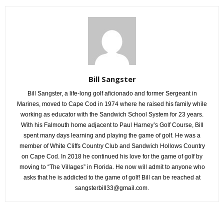
Bill Sangster
Bill Sangster, a life-long golf aficionado and former Sergeant in
Marines, moved to Cape Cod in 1974 where he raised his family while
working as educator with the Sandwich School System for 23 years.
With his Falmouth home adjacent to Paul Harney’s Golf Course, Bill
spent many days learning and playing the game of golf. He was a
member of White Cliffs Country Club and Sandwich Hollows Country
on Cape Cod. In 2018 he continued his love for the game of golf by
moving to “The Villages” in Florida. He now will admit to anyone who
asks that he is addicted to the game of golf! Bill can be reached at
sangsterbill33@gmail.com.