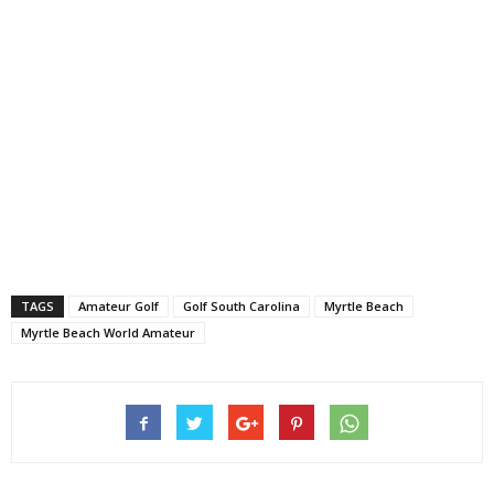
TAGS
Amateur Golf
Golf South Carolina
Myrtle Beach
Myrtle Beach World Amateur