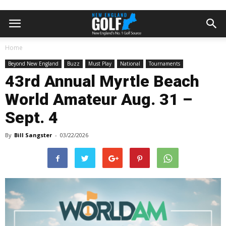
Home
Beyond New England
Buzz
Must Play
National
Tournaments
43rd Annual Myrtle Beach
World Amateur Aug. 31 –
Sept. 4
By
Bill Sangster
-
03/22/2026