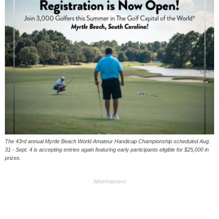
The 43rd annual Myrtle Beach World Amateur Handicap Championship scheduled Aug.
31 - Sept. 4 is accepting entries again featuring early participants eligible for $25,000 in
prizes.
Advertisement