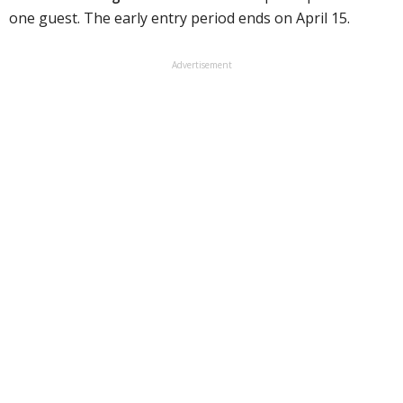
one guest. The early entry period ends on April 15.
Advertisement