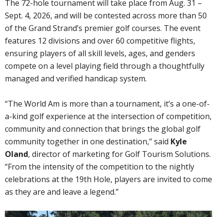
The 72-hole tournament will take place from Aug. 31 –
Sept. 4, 2026, and will be contested across more than 50
of the Grand Strand’s premier golf courses. The event
features 12 divisions and over 60 competitive flights,
ensuring players of all skill levels, ages, and genders
compete on a level playing field through a thoughtfully
managed and verified handicap system.
“The World Am is more than a tournament, it’s a one-of-
a-kind golf experience at the intersection of competition,
community and connection that brings the global golf
community together in one destination,” said
Kyle
Oland
, director of marketing for Golf Tourism Solutions.
“From the intensity of the competition to the nightly
celebrations at the 19th Hole, players are invited to come
as they are and leave a legend.”