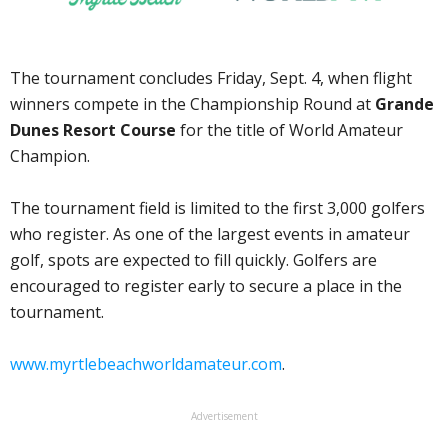
The tournament concludes Friday, Sept. 4, when flight
winners compete in the Championship Round at
Grande
Dunes Resort Course
for the title of World Amateur
Champion.
The tournament field is limited to the first 3,000 golfers
who register. As one of the largest events in amateur
golf, spots are expected to fill quickly. Golfers are
encouraged to register early to secure a place in the
tournament.
www.myrtlebeachworldamateur.com
.
Advertisement