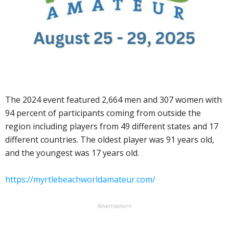
The 2024 event featured 2,664 men and 307 women with
94 percent of participants coming from outside the
region including players from 49 different states and 17
different countries. The oldest player was 91 years old,
and the youngest was 17 years old.
https://myrtlebeachworldamateur.com/
Advertisement