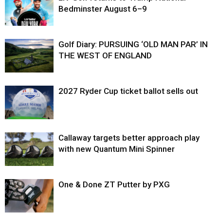
Bedminster August 6–9
Golf Diary: PURSUING ‘OLD MAN PAR’ IN
THE WEST OF ENGLAND
2027 Ryder Cup ticket ballot sells out
Callaway targets better approach play
with new Quantum Mini Spinner
One & Done ZT Putter by PXG