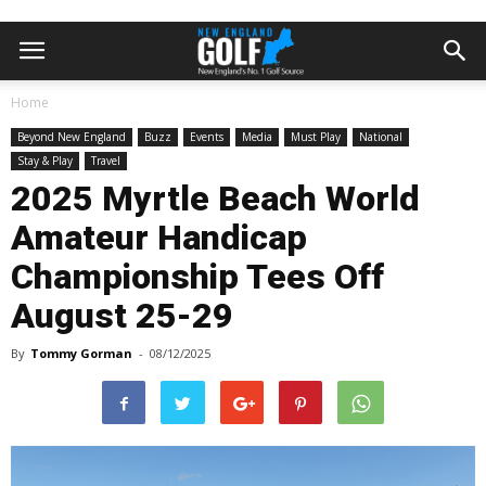
Home
Beyond New England
Buzz
Events
Media
Must Play
National
Stay & Play
Travel
2025 Myrtle Beach World
Amateur Handicap
Championship Tees Off
August 25-29
By
Tommy Gorman
-
08/12/2025