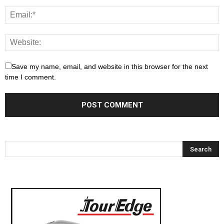
Save my name, email, and website in this browser for the next
time I comment.