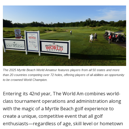
The 2025 Myrtle Beach World Amateur features players from all 50 states and more
than 20 countries competing over 72 holes, offering players of all abilities an opportunity
to be crowned World Champion.
Entering its 42nd year, The World Am combines world-
class tournament operations and administration along
with the magic of a Myrtle Beach golf experience to
create a unique, competitive event that all golf
enthusiasts—regardless of age, skill level or hometown