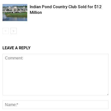
Indian Pond Country Club Sold for $12
Million
LEAVE A REPLY