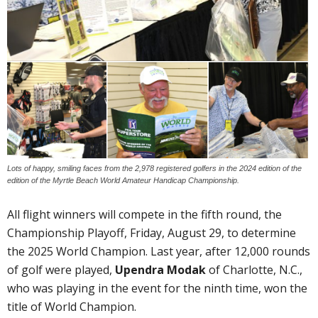
Lots of happy, smiling faces from the 2,978 registered golfers in the 2024 edition of the
edition of the Myrtle Beach World Amateur Handicap Championship.
All flight winners will compete in the fifth round, the
Championship Playoff, Friday, August 29, to determine
the 2025 World Champion. Last year, after 12,000 rounds
of golf were played,
Upendra Modak
of Charlotte, N.C.,
who was playing in the event for the ninth time, won the
title of World Champion.