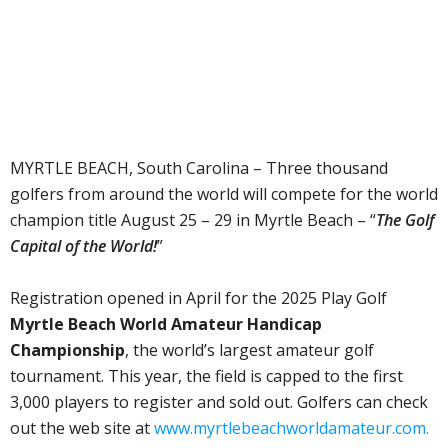
MYRTLE BEACH, South Carolina – Three thousand
golfers from around the world will compete for the world
champion title August 25 – 29 in Myrtle Beach – “
The Golf
Capital of the World!
”
Registration opened in April for the 2025 Play Golf
Myrtle Beach World Amateur Handicap
Championship
, the world’s largest amateur golf
tournament. This year, the field is capped to the first
3,000 players to register and sold out. Golfers can check
out the web site at
www.myrtlebeachworldamateur.com.