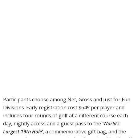
Participants choose among Net, Gross and Just for Fun
Divisions. Early registration cost $649 per player and
includes four rounds of golf at a different course each
day, nightly access and a guest pass to the
‘World’s
Largest 19th Hole’
, a commemorative gift bag, and the