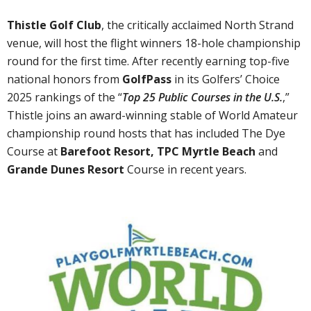
Thistle Golf Club
, the critically acclaimed North Strand
venue, will host the flight winners 18-hole championship
round for the first time. After recently earning top-five
national honors from
GolfPass
in its Golfers’ Choice
2025 rankings of the “
Top 25 Public Courses in the U.S.
,”
Thistle joins an award-winning stable of World Amateur
championship round hosts that has included The Dye
Course at
Barefoot Resort, TPC Myrtle Beach
and
Grande Dunes Resort
Course in recent years.