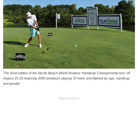
The 42nd edition of the Myrtle Beach World Amateur Handicap Championship tees off
August 25-29 featuring 3000 amateurs playing 72 holes and flighted by age, handicap
and gender.
Advertisement