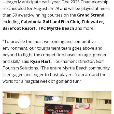
—eagerly anticipate each year. The 2025 Championship
is scheduled for August 25-29 and will be played at more
than 50 award-winning courses on the
Grand Strand
including
Caledonia Golf and Fish Club, Tidewater,
Barefoot Resort,
TPC Myrtle Beach
and more.
“To provide the most welcoming and competitive
environment, our tournament team goes above and
beyond to flight the competition based on age, gender
and skill,” said
Ryan Hart
, Tournament Director, Golf
Tourism Solutions. “The entire Myrtle Beach community
is engaged and eager to host players from around the
world for a magical week of golf and fun.”