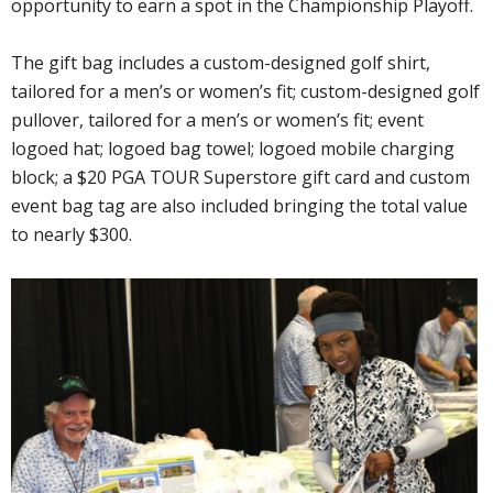
opportunity to earn a spot in the Championship Playoff.
The gift bag includes a custom-designed golf shirt,
tailored for a men’s or women’s fit; custom-designed golf
pullover, tailored for a men’s or women’s fit; event
logoed hat; logoed bag towel; logoed mobile charging
block; a $20 PGA TOUR Superstore gift card and custom
event bag tag are also included bringing the total value
to nearly $300.