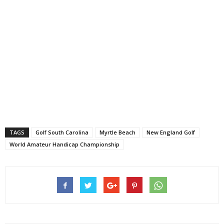
TAGS
Golf South Carolina
Myrtle Beach
New England Golf
World Amateur Handicap Championship