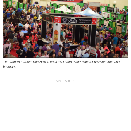
The World’s Largest 19th Hole is open to players every night for unlimited food and
beverage.
Advertisement