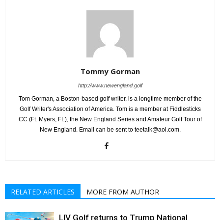
Tommy Gorman
http://www.newengland.golf
Tom Gorman, a Boston-based golf writer, is a longtime member of the
Golf Writer's Association of America. Tom is a member at Fiddlesticks
CC (Ft. Myers, FL), the New England Series and Amateur Golf Tour of
New England. Email can be sent to teetalk@aol.com.
RELATED ARTICLES
MORE FROM AUTHOR
LIV Golf returns to Trump National