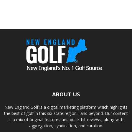
ABOUT US
New England.Golf is a digital marketing platform which highlights
the best of golf in this six-state region... and beyond. Our content
is a mix of original features and quick-hit reviews, along with
aggregation, syndication, and curation.