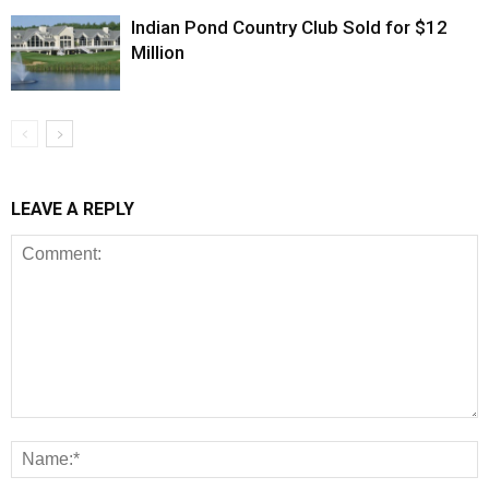
Indian Pond Country Club Sold for $12
Million
LEAVE A REPLY