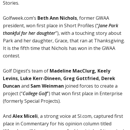
Stories.
Golfweek.com’s
Beth Ann Nichols
, former GWAA
president, won first place in Short Profiles (“
Jane Park
thankful for her daughter
”), with a touching story about
Park and her daughter, Grace, that ran at Thanksgiving.
It is the fifth time that Nichols has won in the GWAA
contest.
Golf Digest’s team of
Madeline MacClurg, Keely
Levins, Luke Kerr-Dineen, Greg Gottfried, Derek
Duncan
and
Sam Weinman
joined forces to create a
project (“
College Golf
”) that won first place in Enterprise
(formerly Special Projects).
And
Alex Miceli
, a strong voice at SI.com, captured first
place in Commentary for his opinion column titled