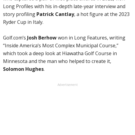
Long Profiles with his in-depth late-year interview and
story profiling
Patrick Cantlay
, a hot figure at the 2023
Ryder Cup in Italy.
Golf.com’s
Josh Berhow
won in Long Features, writing
“Inside America’s Most Complex Municipal Course,”
which took a deep look at Hiawatha Golf Course in
Minnesota and the man who helped to create it,
Solomon Hughes
.
Advertisement