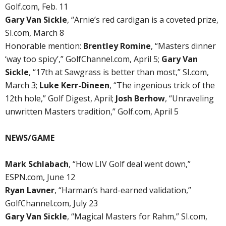
Golf.com, Feb. 11
Gary Van Sickle
, “Arnie’s red cardigan is a coveted prize,
SI.com, March 8
Honorable mention:
Brentley Romine
, “Masters dinner
‘way too spicy’,” GolfChannel.com, April 5;
Gary Van
Sickle
, “17th at Sawgrass is better than most,” SI.com,
March 3;
Luke Kerr-Dineen
, “The ingenious trick of the
12th hole,” Golf Digest, April;
Josh Berhow
, “Unraveling
unwritten Masters tradition,” Golf.com, April 5
NEWS/GAME
Mark Schlabach
, “How LIV Golf deal went down,”
ESPN.com, June 12
Ryan Lavner
, “Harman’s hard-earned validation,”
GolfChannel.com, July 23
Gary Van Sickle
, “Magical Masters for Rahm,” SI.com,