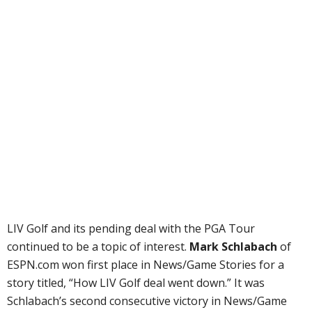
LIV Golf and its pending deal with the PGA Tour
continued to be a topic of interest.
Mark Schlabach
of
ESPN.com won first place in News/Game Stories for a
story titled, “How LIV Golf deal went down.” It was
Schlabach’s second consecutive victory in News/Game