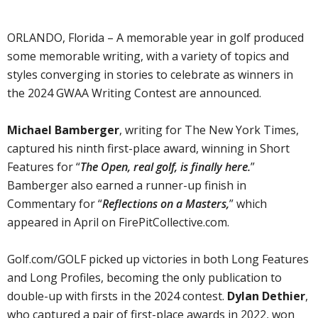
ORLANDO, Florida – A memorable year in golf produced
some memorable writing, with a variety of topics and
styles converging in stories to celebrate as winners in
the 2024 GWAA Writing Contest are announced.
Michael Bamberger
, writing for The New York Times,
captured his ninth first-place award, winning in Short
Features for “
The Open, real golf, is finally here.
”
Bamberger also earned a runner-up finish in
Commentary for “
Reflections on a Masters,
” which
appeared in April on FirePitCollective.com.
Golf.com/GOLF picked up victories in both Long Features
and Long Profiles, becoming the only publication to
double-up with firsts in the 2024 contest.
Dylan Dethier
,
who captured a pair of first-place awards in 2022, won