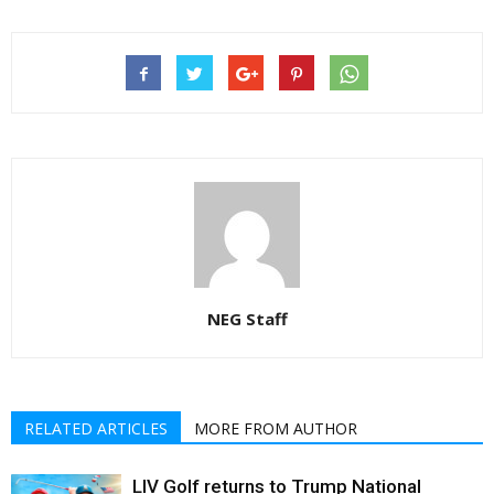
NEG Staff
RELATED ARTICLES
MORE FROM AUTHOR
LIV Golf returns to Trump National