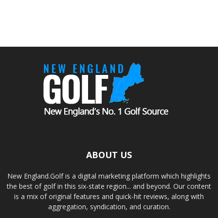
ABOUT US
New England.Golf is a digital marketing platform which highlights
the best of golf in this six-state region... and beyond. Our content
is a mix of original features and quick-hit reviews, along with
aggregation, syndication, and curation.