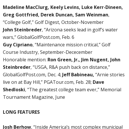
Madeline MacClurg, Keely Levins, Luke Kerr-Dineen,
Greg Gottfried, Derek Duncan, Sam Weinman
,
“College Golf,” Golf Digest, October-November
John Steinbreder
, “Arizona seeks lead in golf’s water
wars,” GlobalGolfPost.com, Feb. 6
Guy Cipriano
, “Maintenance mission critical,” Golf
Course Industry, September-Dececember
Honorable mention:
Ron Green, Jr., Jim Nugent, John
Steinbreder
, “USGA, R&A push back on distance,”
GlobalGolfPost.com, Dec. 4;
Jeff Babineau,
“Arnie stories
live on at Bay Hill,” PGATour.com, Feb. 28;
Dave
Shedloski
, “The greatest college team ever,” Memorial
Tournament Magazine, June
LONG FEATURES
Josh Berhow
, “Inside America’s most complex municipal