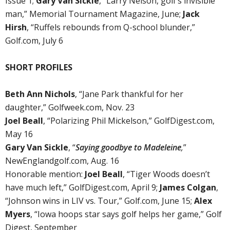
Issue 1;
Gary Van Sickle
, “Larry Nelson, golf’s invisible
man,” Memorial Tournament Magazine, June;
Jack
Hirsh
, “Ruffels rebounds from Q-school blunder,”
Golf.com, July 6
SHORT PROFILES
Beth Ann Nichols
, “Jane Park thankful for her
daughter,” Golfweek.com, Nov. 23
Joel Beall
, “Polarizing Phil Mickelson,” GolfDigest.com,
May 16
Gary Van Sickle
, “
Saying goodbye to Madeleine
,
”
NewEnglandgolf.com, Aug. 16
Honorable mention:
Joel Beall
, “Tiger Woods doesn’t
have much left,” GolfDigest.com, April 9;
James Colgan
,
“Johnson wins in LIV vs. Tour,” Golf.com, June 15;
Alex
Myers
, “Iowa hoops star says golf helps her game,” Golf
Digest, September