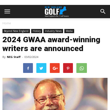
Home
Beyond New England
History
Industry News
Media
2024 GWAA award-winning
writers are announced
By
NEG Staff
-
03/02/2024