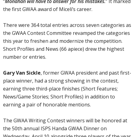
“
Monahan will have to answer for his mistakes.
” It marked
the first GWAA award of Miceli’s career.
There were 364 total entries across seven categories as
the GWAA Contest Committee revamped the categories
this year to freshen and modernize the competition.
Short Profiles and News (66 apiece) drew the highest
number or entries.
Gary Van Sickle
, former GWAA president and past first-
place winner, had a strong showing in the contest,
earning three third-place finishes (Short Features;
News/Game Stories; Short Profiles) in addition to
earning a pair of honorable mentions.
The GWAA Writing Contest winners will be honored at
the 50th annual ISPS Handa GWAA Dinner on
Wednesday, April 10 alongside three players of the year