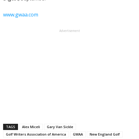
www.gwaa.com
Advertisement
TAGS
Alex Miceli
Gary Van Sickle
Golf Writers Association of America
GWAA
New England Golf