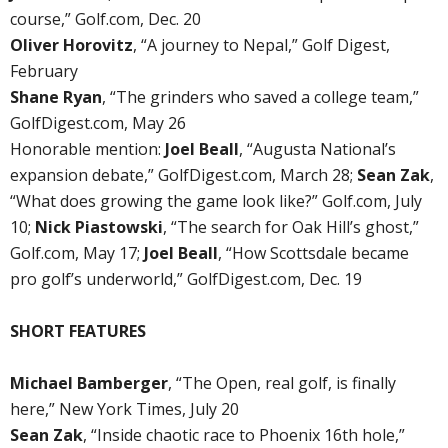
course,” Golf.com, Dec. 20
Oliver Horovitz
, “A journey to Nepal,” Golf Digest,
February
Shane Ryan
, “The grinders who saved a college team,”
GolfDigest.com, May 26
Honorable mention:
Joel Beall
, “Augusta National’s
expansion debate,” GolfDigest.com, March 28;
Sean Zak
,
“What does growing the game look like?” Golf.com, July
10;
Nick Piastowski
, “The search for Oak Hill’s ghost,”
Golf.com, May 17;
Joel Beall
, “How Scottsdale became
pro golf’s underworld,” GolfDigest.com, Dec. 19
SHORT FEATURES
Michael Bamberger
, “The Open, real golf, is finally
here,” New York Times, July 20
Sean Zak
, “Inside chaotic race to Phoenix 16th hole,”