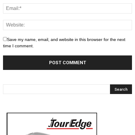
Save my name, email, and website in this browser for the next
time I comment.