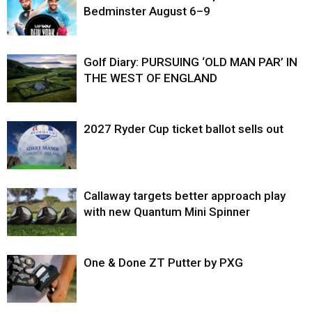
Bedminster August 6–9
Golf Diary: PURSUING ‘OLD MAN PAR’ IN
THE WEST OF ENGLAND
2027 Ryder Cup ticket ballot sells out
Callaway targets better approach play
with new Quantum Mini Spinner
One & Done ZT Putter by PXG