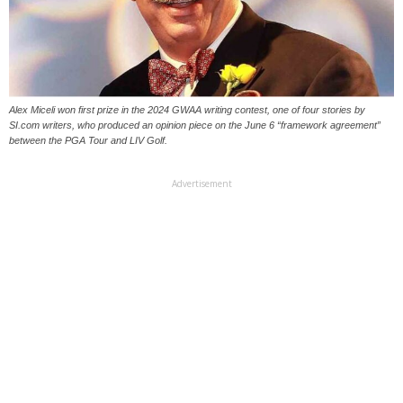
Alex Miceli won first prize in the 2024 GWAA writing contest, one of four stories by
SI.com writers, who produced an opinion piece on the June 6 “framework agreement”
between the PGA Tour and LIV Golf.
Advertisement