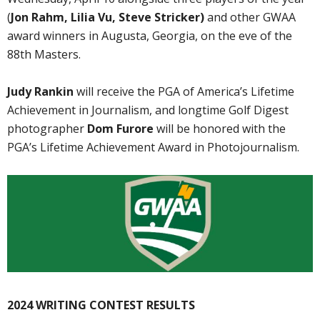
(
Jon Rahm, Lilia Vu, Steve Stricker)
and other GWAA
award winners in Augusta, Georgia, on the eve of the
88th Masters.
Judy Rankin
will receive the PGA of America’s Lifetime
Achievement in Journalism, and longtime Golf Digest
photographer
Dom Furore
will be honored with the
PGA’s Lifetime Achievement Award in Photojournalism.
2024 WRITING CONTEST RESULTS