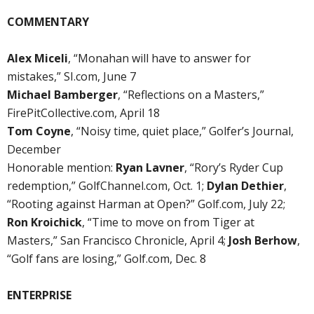
COMMENTARY
Alex Miceli
, “Monahan will have to answer for
mistakes,” SI.com, June 7
Michael Bamberger
, “Reflections on a Masters,”
FirePitCollective.com, April 18
Tom Coyne
, “Noisy time, quiet place,” Golfer’s Journal,
December
Honorable mention:
Ryan Lavner
, “Rory’s Ryder Cup
redemption,” GolfChannel.com, Oct. 1;
Dylan Dethier
,
“Rooting against Harman at Open?” Golf.com, July 22;
Ron Kroichick
, “Time to move on from Tiger at
Masters,” San Francisco Chronicle, April 4;
Josh Berhow
,
“Golf fans are losing,” Golf.com, Dec. 8
ENTERPRISE