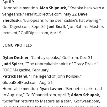
April 9
Honorable mention:
Alan Shipnuck
, “Koepka back with a
vengeance,” FirePitCollective.com, May 22;
Dave
Shedloski
, “Europeans fume over caddie’s hat waving,”
GolfDigest.com, Sept. 30;
Joel Beall,
“Jon Rahm’s Masters
moment,” GolfDigest.com, April 9
LONG PROFILES
Dylan Dethier
, “Cantlay speaks,” Golf.com, Dec. 31
Judd Spicer
, “The unbreakable spirit of Tracy Drake,”
FORE Magazine, February
Patrick Hand
, “The legend of John Konsek,”
GlobalGolfPost.com, Aug. 31
Honorable mention:
Ryan Lavner
, “Bennett’s dark road
to Augusta,” GolfChannel.com, April 3;
Adam Schupak
,
“Scheffler returns to Masters as a star,” Golfweek.com,