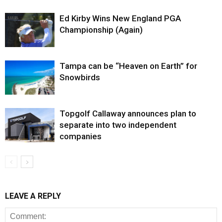
Ed Kirby Wins New England PGA
Championship (Again)
Tampa can be “Heaven on Earth” for
Snowbirds
Topgolf Callaway announces plan to
separate into two independent
companies
LEAVE A REPLY