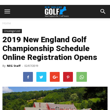
Home
Uncategorized
2019 New England Golf
Championship Schedule
Online Registration Opens
By
NEG Staff
-
02/07/2019