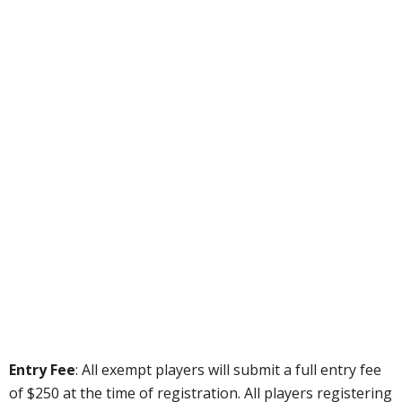
Entry Fee
: All exempt players will submit a full entry fee
of $250 at the time of registration. All players registering