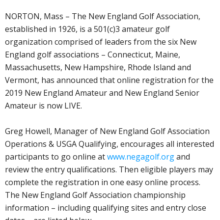
NORTON, Mass – The New England Golf Association,
established in 1926, is a 501(c)3 amateur golf
organization comprised of leaders from the six New
England golf associations – Connecticut, Maine,
Massachusetts, New Hampshire, Rhode Island and
Vermont, has announced that online registration for the
2019 New England Amateur and New England Senior
Amateur is now LIVE.
Greg Howell, Manager of New England Golf Association
Operations & USGA Qualifying, encourages all interested
participants to go online at
www.negagolf.org
and
review the entry qualifications. Then eligible players may
complete the registration in one easy online process.
The New England Golf Association championship
information – including qualifying sites and entry close