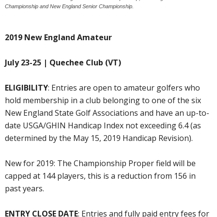
Championship and New England Senior Championship.
2019 New England Amateur
July 23-25 | Quechee Club (VT)
ELIGIBILITY
: Entries are open to amateur golfers who
hold membership in a club belonging to one of the six
New England State Golf Associations and have an up-to-
date USGA/GHIN Handicap Index not exceeding 6.4 (as
determined by the May 15, 2019 Handicap Revision).
New for 2019: The Championship Proper field will be
capped at 144 players, this is a reduction from 156 in
past years.
ENTRY CLOSE DATE
: Entries and fully paid entry fees for