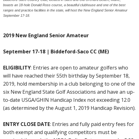
boasts an 18-hole Donald Ross course, a beautiful clubhouse and one of the best
ranges and practice facilities in the state, will host the New England Senior Amateur
September 17-18.
2019 New England Senior Amateur
September 17-18 | Biddeford-Saco CC (ME)
ELIGIBILITY
: Entries are open to amateur golfers who
will have reached their 55th birthday by September 18,
2019, hold membership in a club belonging to one of the
six New England State Golf Associations and have an up-
to-date USGA/GHIN Handicap Index not exceeding 12.0
(as determined by the August 1, 2019 Handicap Revision).
ENTRY CLOSE DATE
: Entries and fully paid entry fees for
both exempt and qualifying competitors must be