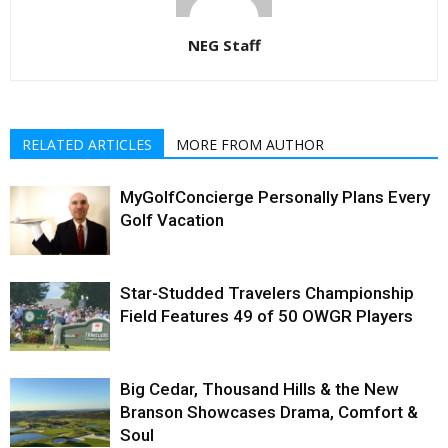
NEG Staff
RELATED ARTICLES
MORE FROM AUTHOR
MyGolfConcierge Personally Plans Every
Golf Vacation
Star-Studded Travelers Championship
Field Features 49 of 50 OWGR Players
Big Cedar, Thousand Hills & the New
Branson Showcases Drama, Comfort &
Soul