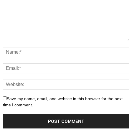
Save my name, email, and website in this browser for the next
time I comment.