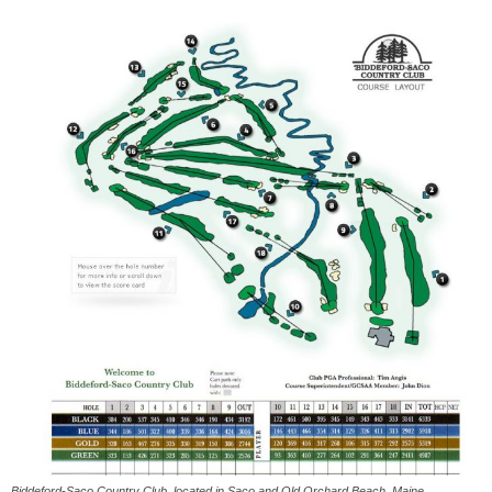
Biddeford-Saco Country Club, located in Saco and Old Orchard Beach, Maine,