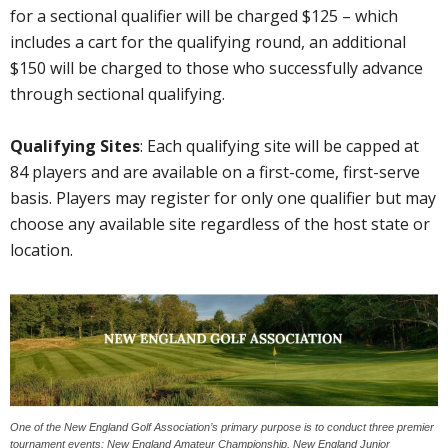
for a sectional qualifier will be charged $125 – which
includes a cart for the qualifying round, an additional
$150 will be charged to those who successfully advance
through sectional qualifying.
Qualifying Sites
: Each qualifying site will be capped at
84 players and are available on a first-come, first-serve
basis. Players may register for only one qualifier but may
choose any available site regardless of the host state or
location.
One of the New England Golf Association’s primary purpose is to conduct three premier
tournament events: New England Amateur Championship, New England Junior