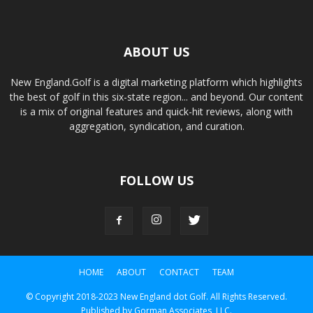
ABOUT US
New England.Golf is a digital marketing platform which highlights
the best of golf in this six-state region... and beyond. Our content
is a mix of original features and quick-hit reviews, along with
aggregation, syndication, and curation.
FOLLOW US
HOME
ABOUT
CONTACT
TEAM
© Copyright 2018-2023 New England dot Golf. All Rights Reserved.
Published by Gorman Associates, LLC.