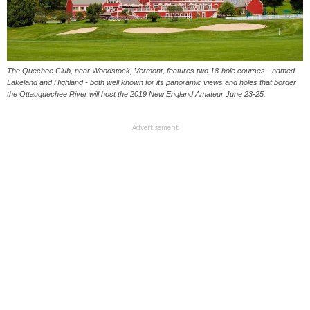
The Quechee Club, near Woodstock, Vermont, features two 18-hole courses - named
Lakeland and Highland - both well known for its panoramic views and holes that border
the Ottauquechee River will host the 2019 New England Amateur June 23-25.
Advertisement