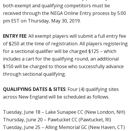
both exempt and qualifying competitors must be
received through the NEGA Online Entry process by 5:00
pm EST on Thursday, May 30, 2019.
ENTRY FEE
: All exempt players will submit a full entry fee
of $250 at the time of registration. All players registering
for a sectional qualifier will be charged $125 – which
includes a cart for the qualifying round, an additional
$150 will be charged to those who successfully advance
through sectional qualifying.
QUALIFYING DATES & SITES
: Four (4) qualifying sites
across New England will be scheduled as follows.
Tuesday, June 18 – Lake Sunapee CC (New London, NH)
Thursday, June 20 – Pawtucket CC (Pawtucket, RI)
Tuesday, June 25 – Alling Memorial GC (New Haven, CT)