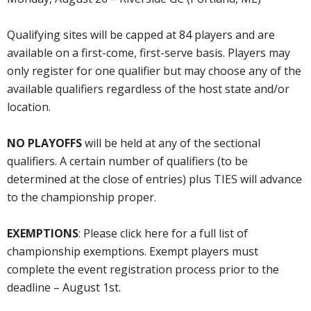
Qualifying sites will be capped at 84 players and are
available on a first-come, first-serve basis. Players may
only register for one qualifier but may choose any of the
available qualifiers regardless of the host state and/or
location.
NO PLAYOFFS
will be held at any of the sectional
qualifiers. A certain number of qualifiers (to be
determined at the close of entries) plus TIES will advance
to the championship proper.
EXEMPTIONS
: Please click here for a full list of
championship exemptions. Exempt players must
complete the event registration process prior to the
deadline – August 1st.