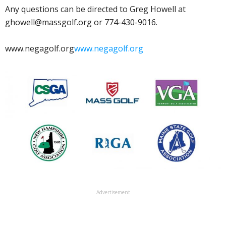
Any questions can be directed to Greg Howell at
ghowell@massgolf.org or 774-430-9016.
www.negagolf.org
www.negagolf.org
Advertisement