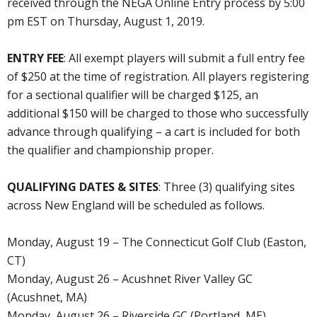
received through the NEGA Online Entry process by 5:00
pm EST on Thursday, August 1, 2019.
ENTRY FEE
: All exempt players will submit a full entry fee
of $250 at the time of registration. All players registering
for a sectional qualifier will be charged $125, an
additional $150 will be charged to those who successfully
advance through qualifying – a cart is included for both
the qualifier and championship proper.
QUALIFYING DATES & SITES
: Three (3) qualifying sites
across New England will be scheduled as follows.
Monday, August 19 – The Connecticut Golf Club (Easton,
CT)
Monday, August 26 – Acushnet River Valley GC
(Acushnet, MA)
Monday, August 26 – Riverside GC (Portland, ME)