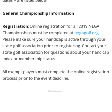
dates – are listed below.
General Championship Information
Registration
: Online registration for all 2019 NEGA
Championships must be completed at
negagolf.org
.
Please make sure your handicap is active through your
state golf association prior to registering. Contact your
state golf association for questions about your handicap
index or membership status.
All exempt players must complete the online registration
process prior to the event deadline.
Advertisement