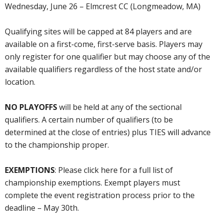
Wednesday, June 26 – Elmcrest CC (Longmeadow, MA)
Qualifying sites will be capped at 84 players and are
available on a first-come, first-serve basis. Players may
only register for one qualifier but may choose any of the
available qualifiers regardless of the host state and/or
location.
NO PLAYOFFS
will be held at any of the sectional
qualifiers. A certain number of qualifiers (to be
determined at the close of entries) plus TIES will advance
to the championship proper.
EXEMPTIONS
: Please click here for a full list of
championship exemptions. Exempt players must
complete the event registration process prior to the
deadline – May 30th.