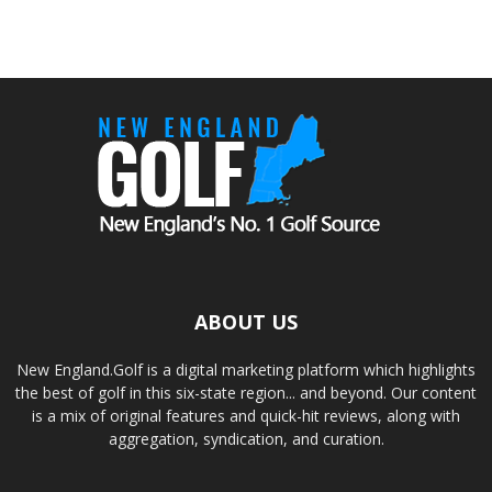
ABOUT US
New England.Golf is a digital marketing platform which highlights
the best of golf in this six-state region... and beyond. Our content
is a mix of original features and quick-hit reviews, along with
aggregation, syndication, and curation.