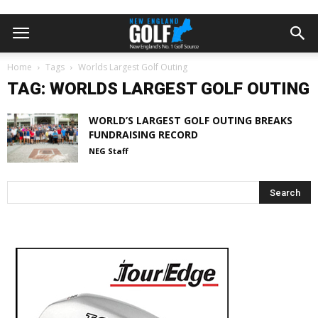
Home
Tags
Worlds Largest Golf Outing
TAG: WORLDS LARGEST GOLF OUTING
WORLD’S LARGEST GOLF OUTING BREAKS
FUNDRAISING RECORD
NEG Staff