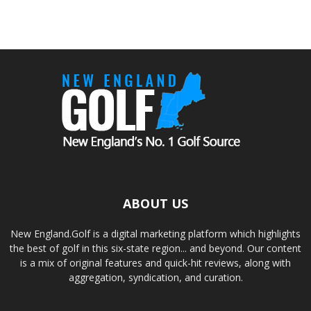
ABOUT US
New England.Golf is a digital marketing platform which highlights
the best of golf in this six-state region... and beyond. Our content
is a mix of original features and quick-hit reviews, along with
aggregation, syndication, and curation.