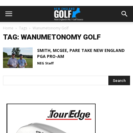
Home
Tags
Wanumetonomy Golf
TAG: WANUMETONOMY GOLF
SMITH, MCGEE, PARE TAKE NEW ENGLAND
PGA PRO-AM
NEG Staff