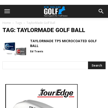
Home
Tags
TaylorMade Golf Ball
TAG: TAYLORMADE GOLF BALL
TAYLORMADE TP5 MICROCOATED GOLF
BALL
Ed Travis