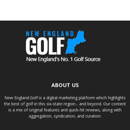
ABOUT US
New England.Golf is a digital marketing platform which highlights
the best of golf in this six-state region... and beyond. Our content
is a mix of original features and quick-hit reviews, along with
aggregation, syndication, and curation.