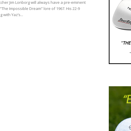
tcher Jim Lonborg will always have a pre-eminent
 “The Impossible Dream” lore of 1967. His 22-9
g with Yaz’s...