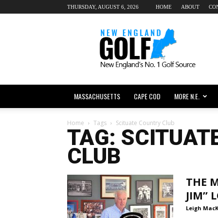
THURSDAY, AUGUST 6, 2026
HOME
ABOUT
CO
New
England
dot
Golf
MASSACHUSETTS
CAPE COD
MORE N.E.
Home
Tags
Scituate Country Club
TAG: SCITUAT
CLUB
THE M
JIM”
Leigh Mac