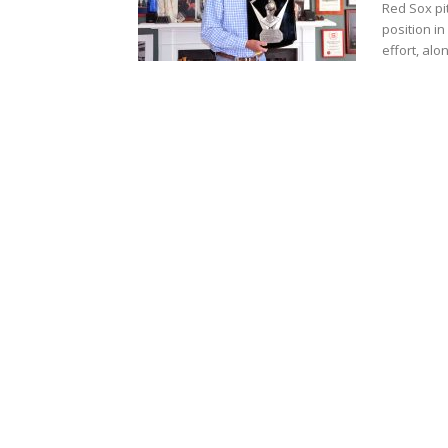
Red Sox pi
position in
effort, alon