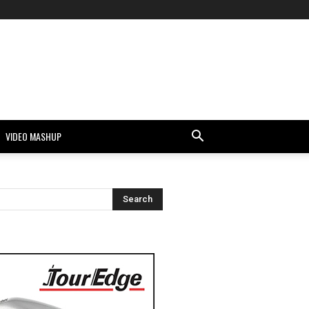
VIDEO MASHUP