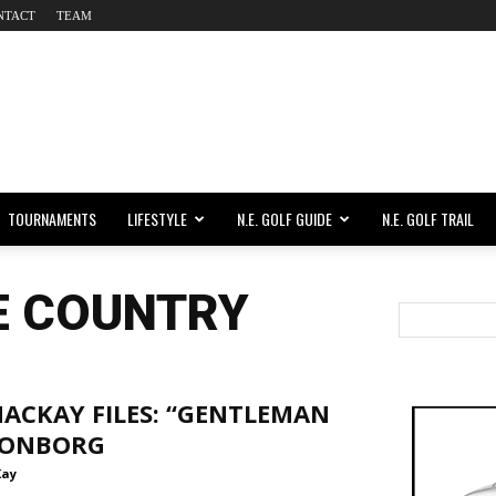
NTACT
TEAM
TOURNAMENTS
LIFESTYLE
N.E. GOLF GUIDE
N.E. GOLF TRAIL
E COUNTRY
ACKAY FILES: “GENTLEMAN
 LONBORG
Kay