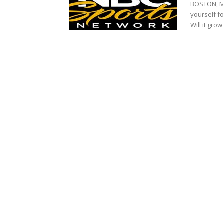
BOSTON, Ma
yourself fo
Will it grow 