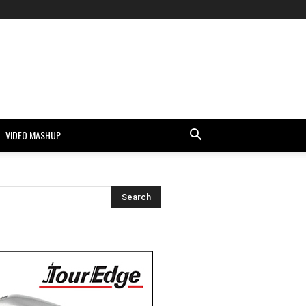
VIDEO MASHUP