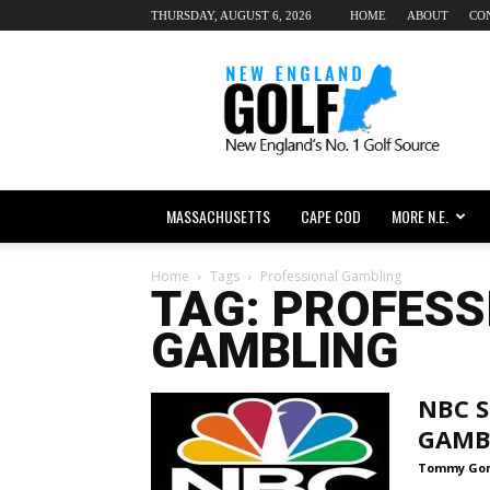
THURSDAY, AUGUST 6, 2026
HOME
ABOUT
CO
New
England
dot
Golf
MASSACHUSETTS
CAPE COD
MORE N.E.
Home
Tags
Professional Gambling
TAG: PROFESS
GAMBLING
NBC 
GAMB
Tommy Go