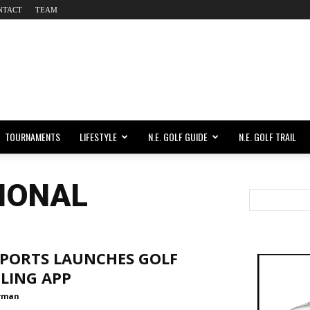
NTACT
TEAM
TOURNAMENTS
LIFESTYLE
N.E. GOLF GUIDE
N.E. GOLF TRAIL
IONAL
SPORTS LAUNCHES GOLF
LING APP
rman