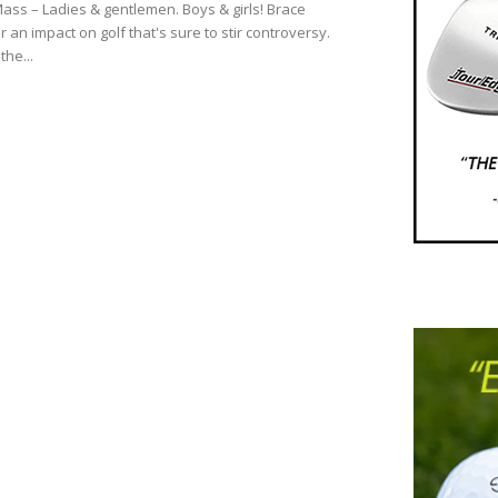
ss – Ladies & gentlemen. Boys & girls! Brace
r an impact on golf that's sure to stir controversy.
the...