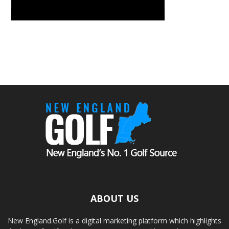
ABOUT US
New England.Golf is a digital marketing platform which highlights