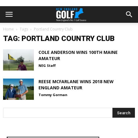
Home
Tags
Portland Country Club
TAG: PORTLAND COUNTRY CLUB
COLE ANDERSON WINS 100TH MAINE
AMATEUR
NEG Staff
REESE MCFARLANE WINS 2018 NEW
ENGLAND AMATEUR
Tommy Gorman