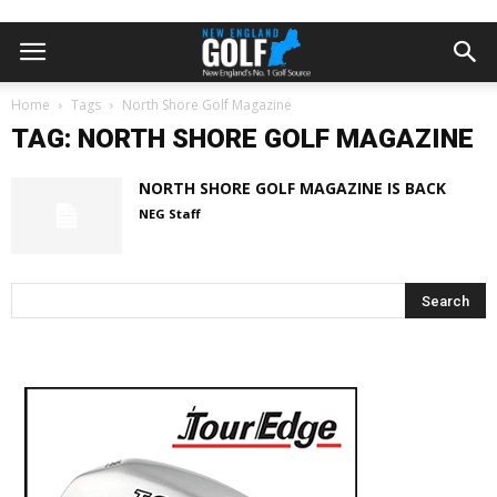
Home
Tags
North Shore Golf Magazine
TAG: NORTH SHORE GOLF MAGAZINE
NORTH SHORE GOLF MAGAZINE IS BACK
NEG Staff