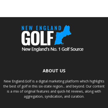
ABOUT US
New England.Golf is a digital marketing platform which highlights
the best of golf in this six-state region... and beyond. Our content
is a mix of original features and quick-hit reviews, along with
aggregation, syndication, and curation.