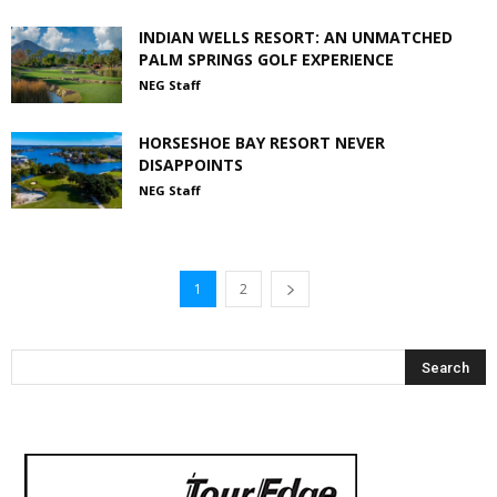
INDIAN WELLS RESORT: AN UNMATCHED
PALM SPRINGS GOLF EXPERIENCE
NEG Staff
HORSESHOE BAY RESORT NEVER
DISAPPOINTS
NEG Staff
1
2