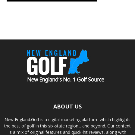
ABOUT US
New England.Golf is a digital marketing platform which highlights
the best of golf in this six-state region... and beyond. Our content
is a mix of original features and quick-hit reviews, along with