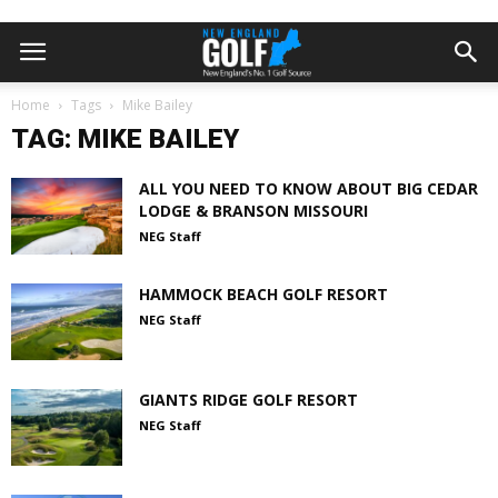
Home
Tags
Mike Bailey
TAG: MIKE BAILEY
ALL YOU NEED TO KNOW ABOUT BIG CEDAR
LODGE & BRANSON MISSOURI
NEG Staff
HAMMOCK BEACH GOLF RESORT
NEG Staff
GIANTS RIDGE GOLF RESORT
NEG Staff