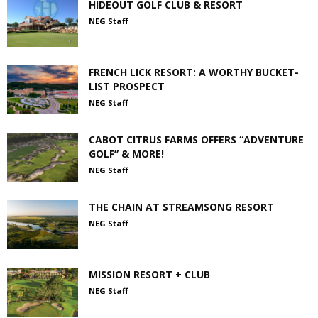
HIDEOUT GOLF CLUB & RESORT
NEG Staff
FRENCH LICK RESORT: A WORTHY BUCKET-
LIST PROSPECT
NEG Staff
CABOT CITRUS FARMS OFFERS “ADVENTURE
GOLF” & MORE!
NEG Staff
THE CHAIN AT STREAMSONG RESORT
NEG Staff
MISSION RESORT + CLUB
NEG Staff