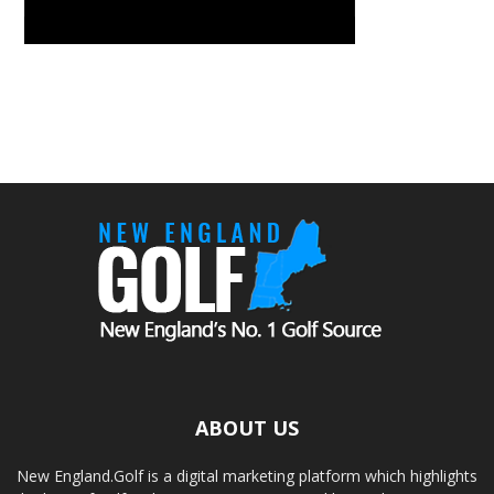
ABOUT US
New England.Golf is a digital marketing platform which highlights