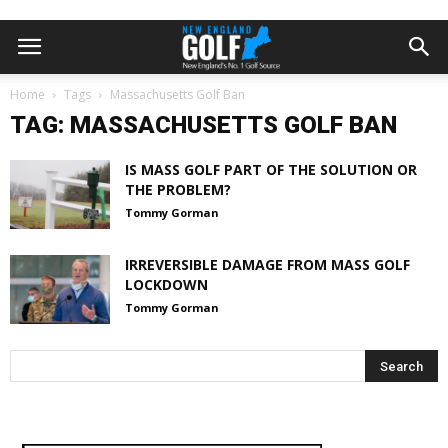
Home
Tags
Massachusetts Golf Ban
TAG: MASSACHUSETTS GOLF BAN
IS MASS GOLF PART OF THE SOLUTION OR
THE PROBLEM?
Tommy Gorman
IRREVERSIBLE DAMAGE FROM MASS GOLF
LOCKDOWN
Tommy Gorman