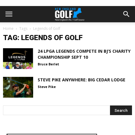
Home
Tags
Legends of Golf
TAG: LEGENDS OF GOLF
24 LPGA LEGENDS COMPETE IN BJ’S CHARITY
CHAMPIONSHIP SEPT 10
Bruce Berlet
STEVE PIKE ANYWHERE: BIG CEDAR LODGE
Steve Pike