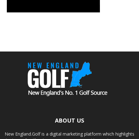
ABOUT US
New England.Golf is a digital marketing platform which highlights