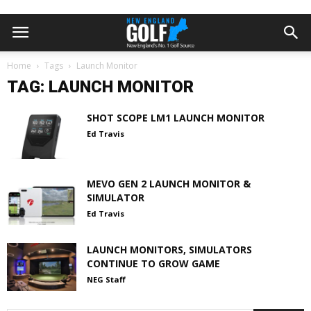
Home
Tags
Launch Monitor
TAG: LAUNCH MONITOR
SHOT SCOPE LM1 LAUNCH MONITOR
Ed Travis
MEVO GEN 2 LAUNCH MONITOR &
SIMULATOR
Ed Travis
LAUNCH MONITORS, SIMULATORS
CONTINUE TO GROW GAME
NEG Staff