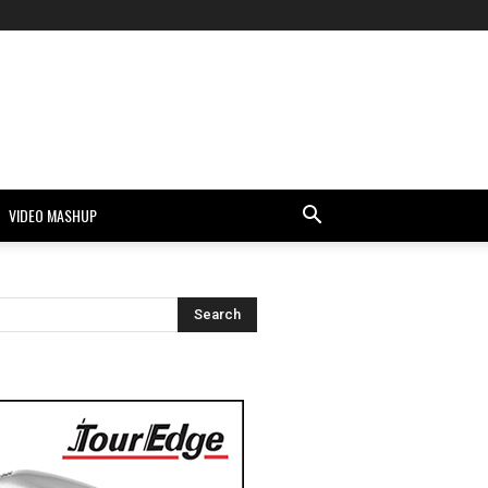
VIDEO MASHUP