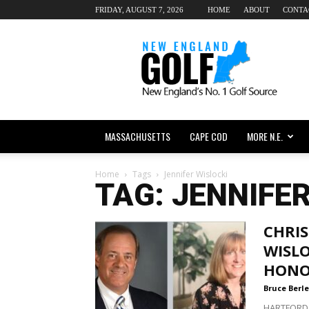
FRIDAY, AUGUST 7, 2026
HOME
ABOUT
CONTA
New
England
dot
Golf
MASSACHUSETTS
CAPE COD
MORE N.E.
Home
Tags
Jennifer Wislocki
TAG: JENNIFE
CHRIS
WISL
HONO
Bruce Berle
HARTFORD,