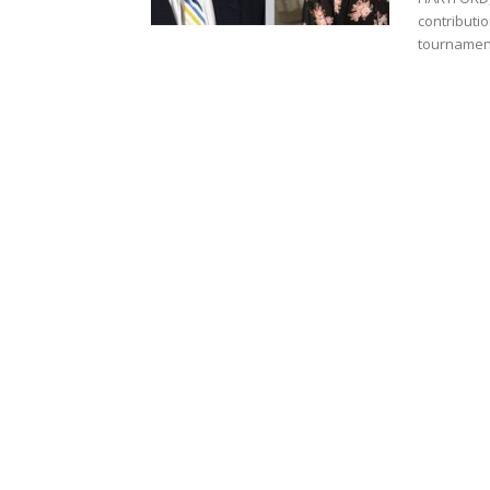
contributi
tournament’