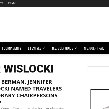
CT
TEAM
TOURNAMENTS
LIFESTYLE
N.E. GOLF GUIDE
N.E. GOLF TRAIL
R WISLOCKI
 BERMAN, JENNIFER
OCKI NAMED TRAVELERS
RARY CHAIRPERSONS
t
 Conn. – Two people who have made major