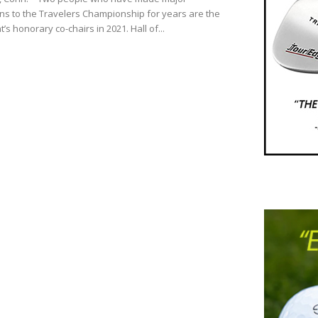
ons to the Travelers Championship for years are the
s honorary co-chairs in 2021. Hall of...