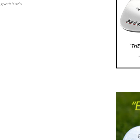
g with Yaz’s...