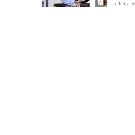
effort, alon