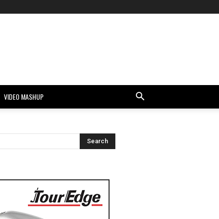
VIDEO MASHUP