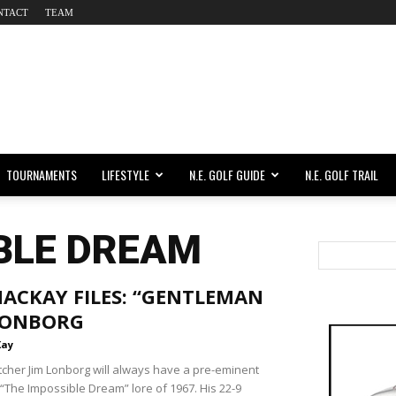
NTACT
TEAM
TOURNAMENTS
LIFESTYLE
N.E. GOLF GUIDE
N.E. GOLF TRAIL
BLE DREAM
ACKAY FILES: “GENTLEMAN
 LONBORG
Kay
tcher Jim Lonborg will always have a pre-eminent
 “The Impossible Dream” lore of 1967. His 22-9