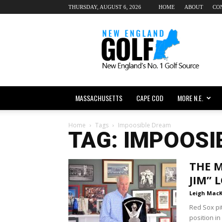
THURSDAY, AUGUST 6, 2026
HOME
ABOUT
CO
New
England
dot
Golf
MASSACHUSETTS
CAPE COD
MORE N.E.
Home
Tags
Impoosible Dream
TAG: IMPOOSI
THE M
JIM”
Leigh Mac
Red Sox pi
position in