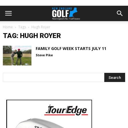
Home
Tags
Hugh Royer
TAG: HUGH ROYER
FAMILY GOLF WEEK STARTS JULY 11
Steve Pike