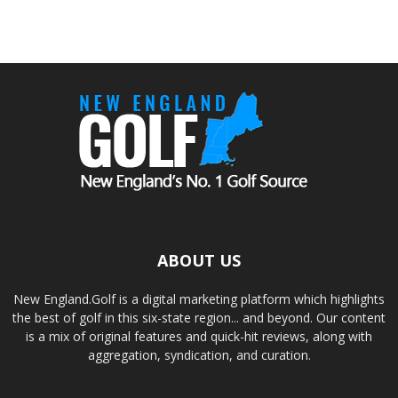
ABOUT US
New England.Golf is a digital marketing platform which highlights
the best of golf in this six-state region... and beyond. Our content
is a mix of original features and quick-hit reviews, along with
aggregation, syndication, and curation.