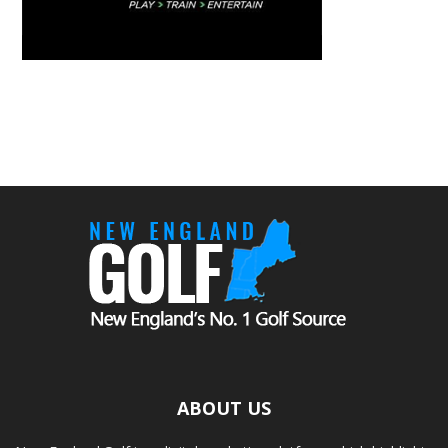
ABOUT US