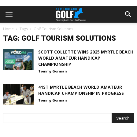
Home
Tags
Golf Tourism Solutions
TAG: GOLF TOURISM SOLUTIONS
SCOTT COLLETTE WINS 2025 MYRTLE BEACH
WORLD AMATEUR HANDICAP
CHAMPIONSHIP
Tommy Gorman
41ST MYRTLE BEACH WORLD AMATEUR
HANDICAP CHAMPIONSHIP IN PROGRESS
Tommy Gorman