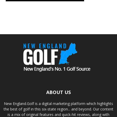
ABOUT US
New England.Golf is a digital marketing platform which highlights
the best of golf in this six-state region... and beyond. Our content
is a mix of original features and quick-hit reviews, along with