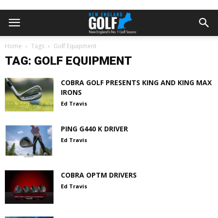
Home
Tags
Golf Equipment
TAG: GOLF EQUIPMENT
COBRA GOLF PRESENTS KING AND KING MAX
IRONS
Ed Travis
PING G440 K DRIVER
Ed Travis
COBRA OPTM DRIVERS
Ed Travis