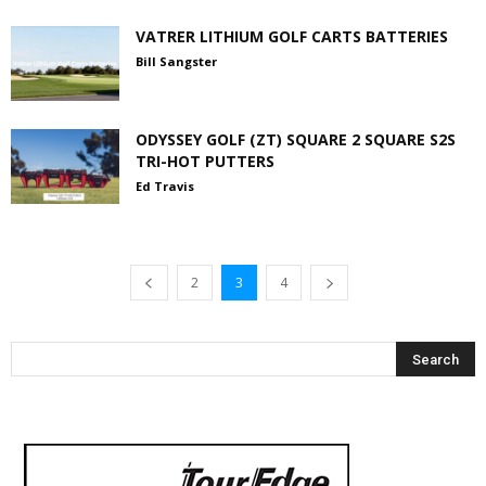
VATRER LITHIUM GOLF CARTS BATTERIES
Bill Sangster
ODYSSEY GOLF (ZT) SQUARE 2 SQUARE S2S
TRI-HOT PUTTERS
Ed Travis
2
3
4