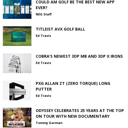
COULD AM GOLF BE THE BEST NEW APP
EVER?
NEG Staff
TITLEIST AVX GOLF BALL
Ed Travis
COBRA’S NEWEST 3DP MB AND 3DP X IRONS
Ed Travis
PXG ALLAN ZT (ZERO TORQUE) LONG
PUTTER
Ed Travis
ODYSSEY CELEBRATES 25 YEARS AT THE TOP
ON TOUR WITH NEW DOCUMENTARY
Tommy Gorman