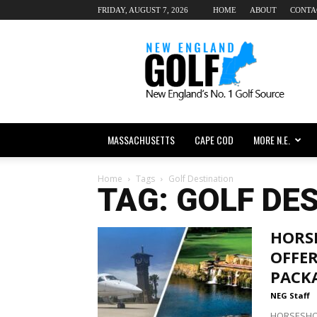
FRIDAY, AUGUST 7, 2026
HOME
ABOUT
CONTA
New
England
dot
Golf
MASSACHUSETTS
CAPE COD
MORE N.E.
Home
Tags
Golf Destination
TAG: GOLF DE
HORS
OFFER
PACK
NEG Staff
HORSESHOE