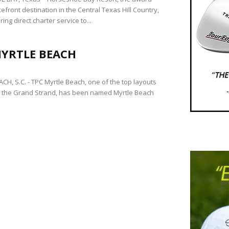
efront destination in the Central Texas Hill Country,
ring direct charter service to...
MYRTLE BEACH
CH, S.C. - TPC Myrtle Beach, one of the top layouts
 the Grand Strand, has been named Myrtle Beach
.