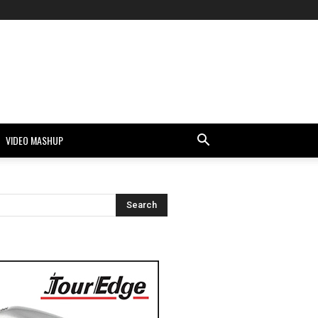
VIDEO MASHUP