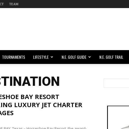
CT
TEAM
TOURNAMENTS
LIFESTYLE
N.E. GOLF GUIDE
N.E. GOLF TRAIL
STINATION
ESHOE BAY RESORT
ING LUXURY JET CHARTER
AGES
 BAY, Texas – Horseshoe Bay Resort, the award-