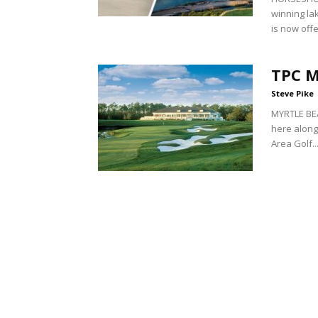
winning lak
is now offe
TPC 
Steve Pike
MYRTLE BEA
here along
Area Golf..