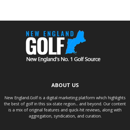
ABOUT US
New England.Golf is a digital marketing platform which highlights
the best of golf in this six-state region... and beyond. Our content
is a mix of original features and quick-hit reviews, along with
aggregation, syndication, and curation.