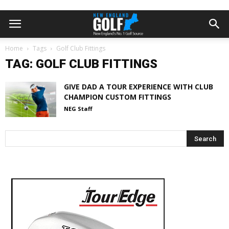
Home
Tags
Golf Club Fittings
TAG: GOLF CLUB FITTINGS
GIVE DAD A TOUR EXPERIENCE WITH CLUB
CHAMPION CUSTOM FITTINGS
NEG Staff