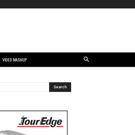
VIDEO MASHUP