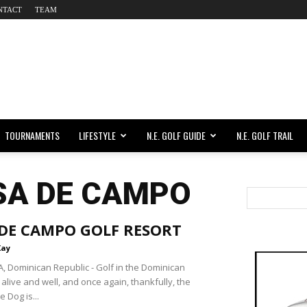
NTACT
TEAM
TOURNAMENTS
LIFESTYLE
N.E. GOLF GUIDE
N.E. GOLF TRAIL
SA DE CAMPO
 DE CAMPO GOLF RESORT
Kay
 Dominican Republic - Golf in the Dominican
 alive and well, and once again, thankfully, the
e Dog is...