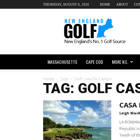
THURSDAY, AUGUST 6, 2026
HOME
ABOUT
CO
New
England
dot
Golf
MASSACHUSETTS
CAPE COD
MORE N.E.
Home
Tags
Golf Casa De Campo
TAG: GOLF CA
CASA
Leigh Mac
LA ROMANA,
Republic is
Teeth of th