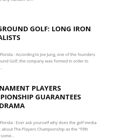
GROUND GOLF: LONG IRON
ALISTS
lorida - According to Joe Jung, one of the founders
und Golf, the company was formed in order to
..
NAMENT PLAYERS
PIONSHIP GUARANTEES
 DRAMA
lorida - Ever ask yourself why does the golf media
k about The Players Championship as the "fifth
 some...