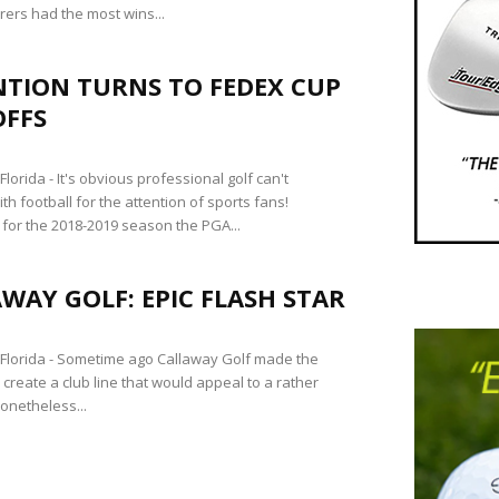
ers had the most wins...
NTION TURNS TO FEDEX CUP
OFFS
orida - It's obvious professional golf can't
h football for the attention of sports fans!
 for the 2018-2019 season the PGA...
WAY GOLF: EPIC FLASH STAR
lorida - Sometime ago Callaway Golf made the
 create a club line that would appeal to a rather
onetheless...