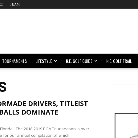
CT
TEAM
TOURNAMENTS
LIFESTYLE
N.E. GOLF GUIDE
N.E. GOLF TRAIL
S
RMADE DRIVERS, TITLEIST
 BALLS DOMINATE
lorida - The 2018-2019 PGA Tour season is over
me for our annual compilation of which