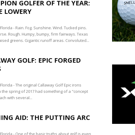
ION GOLFER OF THE YEAR:
E LOWERY
lorida - Rain. Fog. Sunshine. Wind. Tucked pins.
rse. Rough. Humpy, bumpy, firm fairways. Texas
ised greens. Gigantic runoff areas. Convoluted...
WAY GOLF: EPIC FORGED
S
orida - The original Callaway Golf Epic irons
n the spring of 2017 had something of a "concept
ch with several...
ING AID: THE PUTTING ARC
lorida - One of the basic truths about golf is even