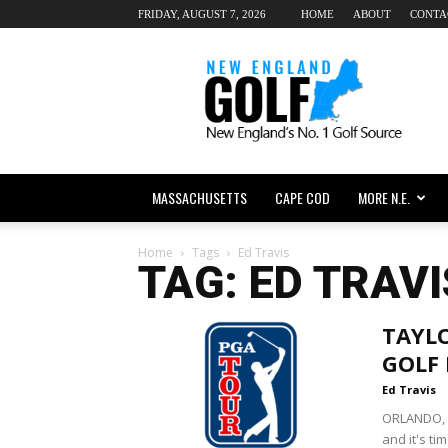
FRIDAY, AUGUST 7, 2026
HOME
ABOUT
CONTA
New
England
dot
Golf
MASSACHUSETTS
CAPE COD
MORE N.E.
Home
Tags
Ed Travis
TAG: ED TRAVI
TAYLO
GOLF
Ed Travis
ORLANDO, F
and it's ti