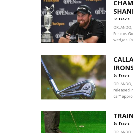
CHAMP
SHAN
Ed Travis
ORLANDO, F
Fescue. Go
wedges. Ra
CALLA
IRON
Ed Travis
ORLANDO, Fl
released i
car" approa
TRAIN
Ed Travis
ORLANDO, F