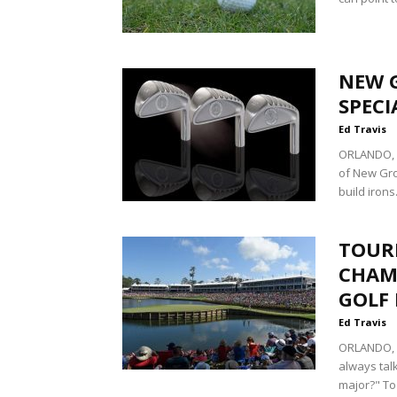
NEW 
SPECI
Ed Travis
ORLANDO, F
of New Gro
build irons.
TOUR
CHAM
GOLF
Ed Travis
ORLANDO, F
always tal
major?" To