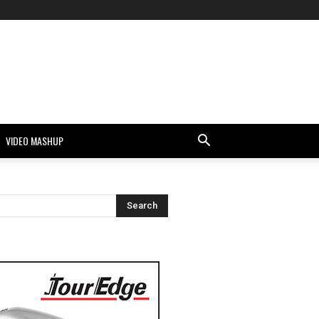
VIDEO MASHUP