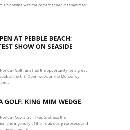
 is hit online with the correct speed it sometimes...
OPEN AT PEBBLE BEACH:
EST SHOW ON SEASIDE
lorida - Golf fans had the opportunity for a great
week at the U.S. Open week on the Monterrey
and...
A GOLF: KING MIM WEDGE
orida - Cobra Golf likes to stress the
tion and ingenuity of their club design process and
o any number of...