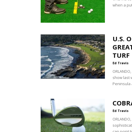
when a putt
U.S. 
GREAT
TURF
Ed Travis
ORLANDO, F
show last 
Peninsula 
COBR
Ed Travis
ORLANDO, Fl
sophistica
can point t