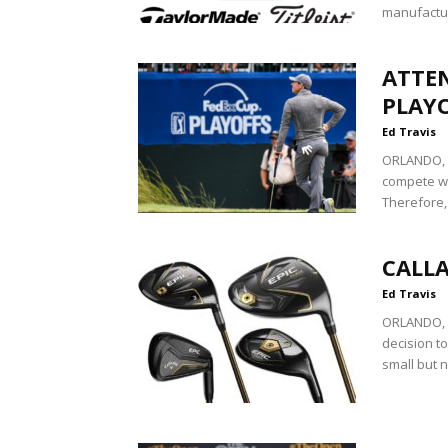
manufactur
ATTE
PLAY
Ed Travis
ORLANDO, Fl
compete wit
Therefore,
CALLA
Ed Travis
ORLANDO, F
decision to
small but n