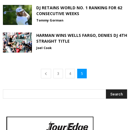
DJ RETAINS WORLD NO. 1 RANKING FOR 62
CONSECUTIVE WEEKS
Tommy Gorman
HARMAN WINS WELLS FARGO, DENIES DJ 4TH
STRAIGHT TITLE
Joel Cook
3
4
5