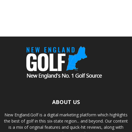
ABOUT US
New England.Golf is a digital marketing platform which highlights
the best of golf in this six-state region... and beyond. Our content
is a mix of original features and quick-hit reviews, along with