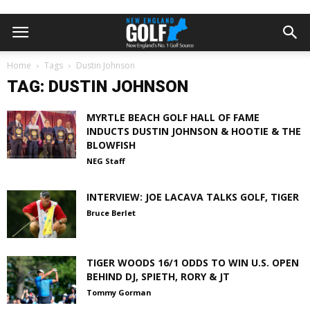
Home
Tags
Dustin Johnson
TAG: DUSTIN JOHNSON
MYRTLE BEACH GOLF HALL OF FAME
INDUCTS DUSTIN JOHNSON & HOOTIE & THE
BLOWFISH
NEG Staff
INTERVIEW: JOE LACAVA TALKS GOLF, TIGER
Bruce Berlet
TIGER WOODS 16/1 ODDS TO WIN U.S. OPEN
BEHIND DJ, SPIETH, RORY & JT
Tommy Gorman