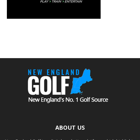
ABOUT US