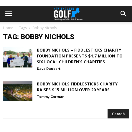
Home
Tags
Bobby Nichols
TAG: BOBBY NICHOLS
BOBBY NICHOLS – FIDDLESTICKS CHARITY
FOUNDATION PRESENTS $1.7 MILLION TO
SIX LOCAL CHILDREN’S CHARITIES
Dave Daubert
BOBBY NICHOLS FIDDLESTICKS CHARITY
RAISES $15 MILLION OVER 20 YEARS
Tommy Gorman