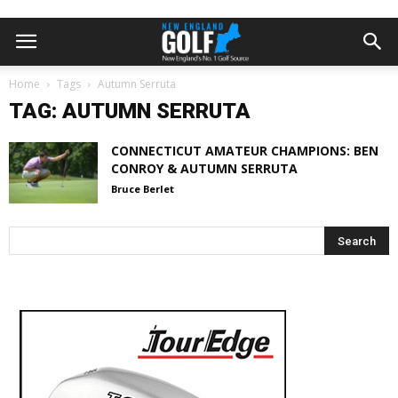
Home
Tags
Autumn Serruta
TAG: AUTUMN SERRUTA
CONNECTICUT AMATEUR CHAMPIONS: BEN
CONROY & AUTUMN SERRUTA
Bruce Berlet