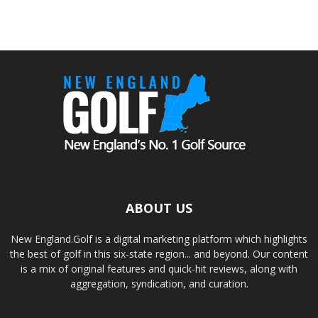
ABOUT US
New England.Golf is a digital marketing platform which highlights
the best of golf in this six-state region... and beyond. Our content
is a mix of original features and quick-hit reviews, along with
aggregation, syndication, and curation.