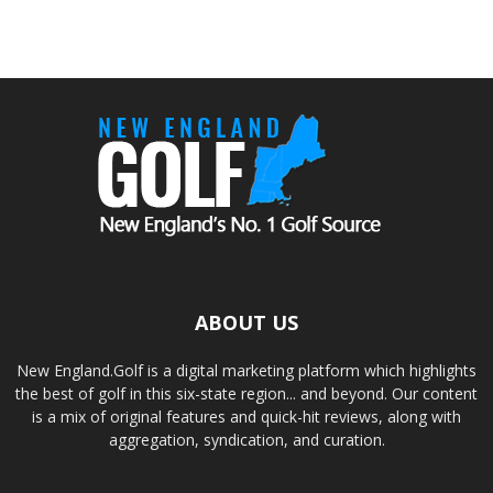
ABOUT US
New England.Golf is a digital marketing platform which highlights
the best of golf in this six-state region... and beyond. Our content
is a mix of original features and quick-hit reviews, along with
aggregation, syndication, and curation.