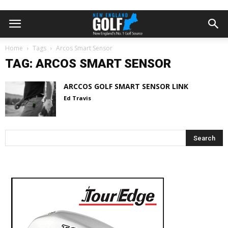
Home
Tags
Arcos Smart Sensor
TAG: ARCOS SMART SENSOR
ARCCOS GOLF SMART SENSOR LINK
Ed Travis